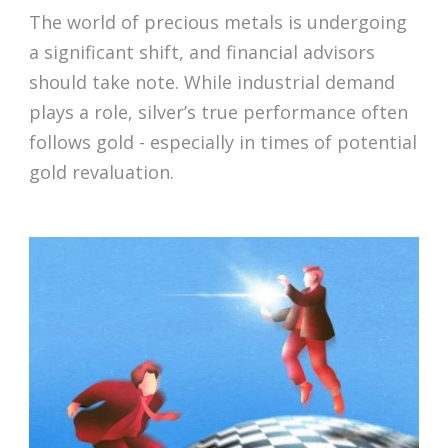
The world of precious metals is undergoing
a significant shift, and financial advisors
should take note. While industrial demand
plays a role, silver’s true performance often
follows gold - especially in times of potential
gold revaluation.