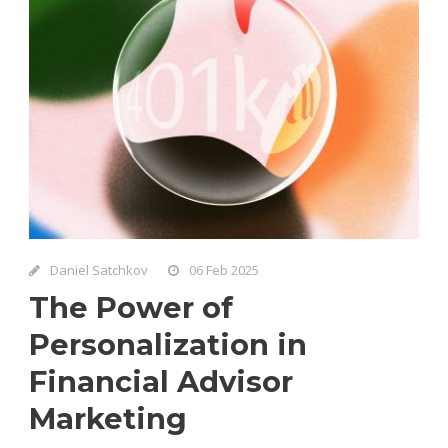
Daniel Satchkov
06 Feb 2025
The Power of
Personalization in
Financial Advisor
Marketing