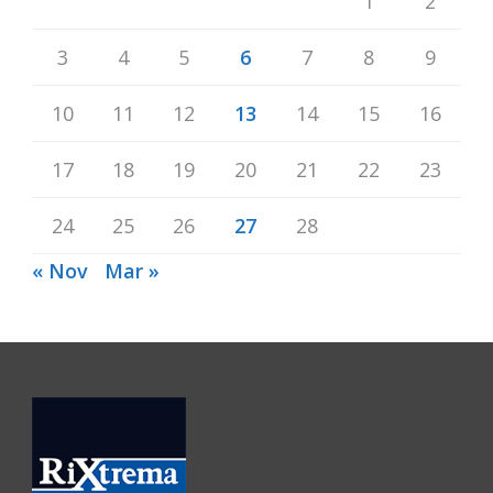
1
2
3
4
5
6
7
8
9
10
11
12
13
14
15
16
17
18
19
20
21
22
23
24
25
26
27
28
« Nov
Mar »