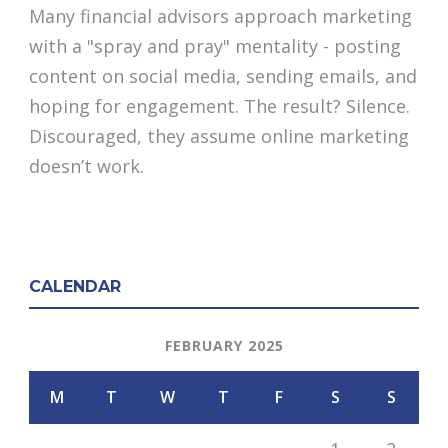
Many financial advisors approach marketing
with a "spray and pray" mentality - posting
content on social media, sending emails, and
hoping for engagement. The result? Silence.
Discouraged, they assume online marketing
doesn’t work.
CALENDAR
FEBRUARY 2025
M
T
W
T
F
S
S