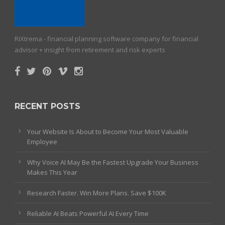
RiXtrema - financial planning software company for financial
advisor + insight from retirement and risk experts
RECENT POSTS
Your Website Is About to Become Your Most Valuable
Employee
Why Voice AI May Be the Fastest Upgrade Your Business
Makes This Year
Research Faster. Win More Plans. Save $100K
Reliable AI Beats Powerful AI Every Time