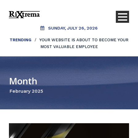
SUNDAY, JULY 26, 2026
TRENDING
/
YOUR WEBSITE IS ABOUT TO BECOME YOUR
MOST VALUABLE EMPLOYEE
Month
February 2025