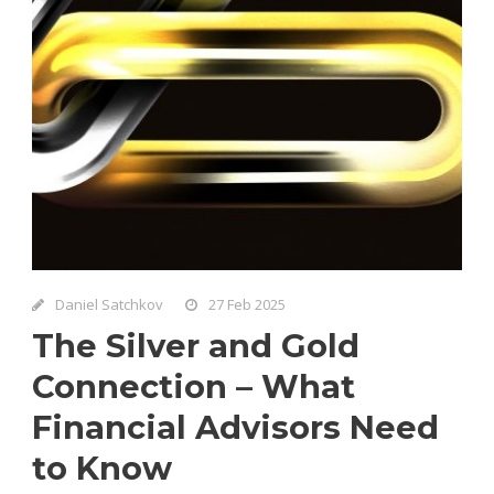
Daniel Satchkov
27 Feb 2025
The Silver and Gold
Connection – What
Financial Advisors Need
to Know