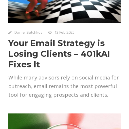
Daniel Satchkov
13 Feb 2025
Your Email Strategy is
Losing Clients – 401kAI
Fixes It
While many advisors rely on social media for
outreach, email remains the most powerful
tool for engaging prospects and clients.