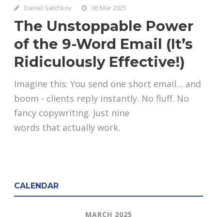
Daniel Satchkov
06 Mar 2025
The Unstoppable Power
of the 9-Word Email (It’s
Ridiculously Effective!)
Imagine this: You send one short email… and
boom - clients reply instantly. No fluff. No
fancy copywriting. Just nine
words that actually work.
CALENDAR
MARCH 2025