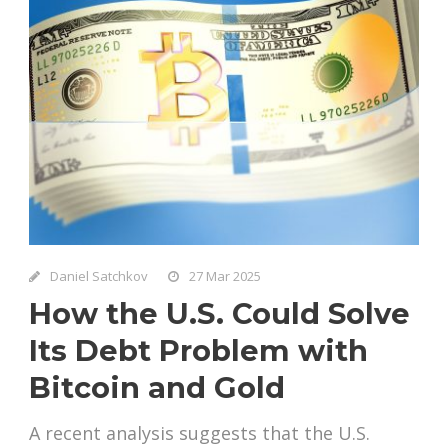
Daniel Satchkov
27 Mar 2025
How the U.S. Could Solve
Its Debt Problem with
Bitcoin and Gold
A recent analysis suggests that the U.S.