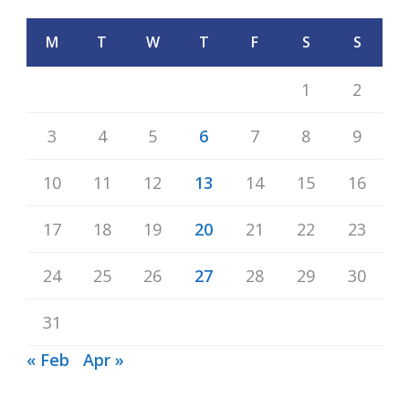
M
T
W
T
F
S
S
1
2
3
4
5
6
7
8
9
10
11
12
13
14
15
16
17
18
19
20
21
22
23
24
25
26
27
28
29
30
31
« Feb
Apr »