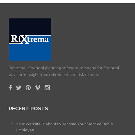
RiXtrema - financial planning software company for financial
advisor + insight from retirement and risk experts
RECENT POSTS
Your Website Is About to Become Your Most Valuable
Employee