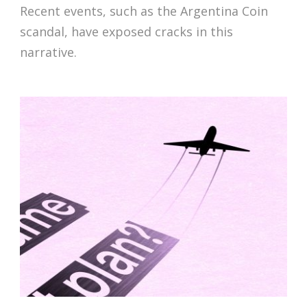
Recent events, such as the Argentina Coin
scandal, have exposed cracks in this
narrative.