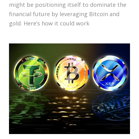
might be positioning itself to dominate the
financial future by leveraging Bitcoin and
gold. Here’s how it could work