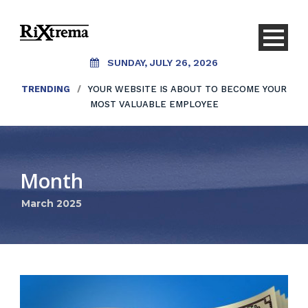
SUNDAY, JULY 26, 2026
TRENDING
/
YOUR WEBSITE IS ABOUT TO BECOME YOUR
MOST VALUABLE EMPLOYEE
Month
March 2025