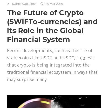
Daniel Satchkov
20 Mar 2025
The Future of Crypto
(SWIFTo-currencies) and
Its Role in the Global
Financial System
Recent developments, such as the rise of
stablecoins like USDT and USDC, suggest
that crypto is being integrated into the
traditional financial ecosystem in ways that
may surprise many