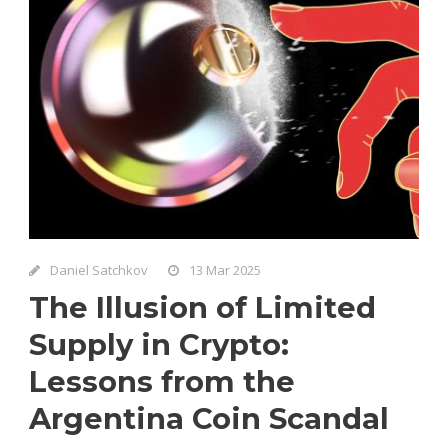
Daniel Satchkov
13 Mar 2025
The Illusion of Limited
Supply in Crypto:
Lessons from the
Argentina Coin Scandal