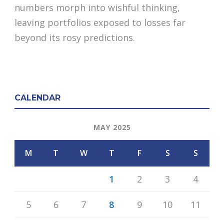
numbers morph into wishful thinking,
leaving portfolios exposed to losses far
beyond its rosy predictions.
CALENDAR
MAY 2025
M
T
W
T
F
S
S
1
2
3
4
5
6
7
8
9
10
11