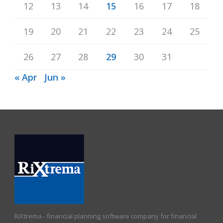
12
13
14
15
16
17
18
19
20
21
22
23
24
25
26
27
28
29
30
31
« Apr
Jun »
RiXtrema - financial planning software company for financial