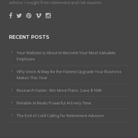
advisor + insight from retirement and risk experts
RECENT POSTS
Your Website Is About to Become Your Most Valuable
Employee
Why Voice AI May Be the Fastest Upgrade Your Business
Makes This Year
Research Faster. Win More Plans. Save $100K
Reliable AI Beats Powerful AI Every Time
The End of Cold Calling for Retirement Advisors