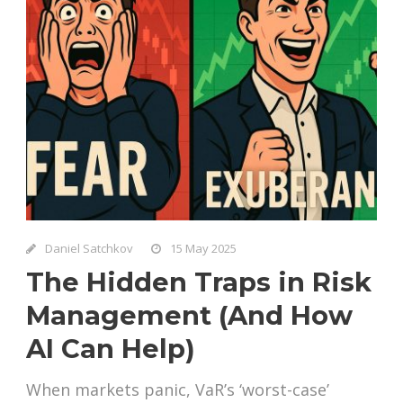
Daniel Satchkov
15 May 2025
The Hidden Traps in Risk
Management (And How
AI Can Help)
When markets panic, VaR’s ‘worst-case’