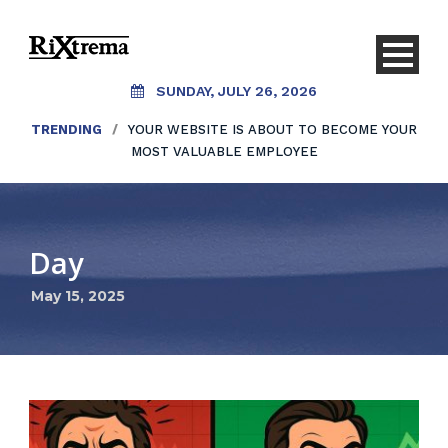
SUNDAY, JULY 26, 2026
TRENDING
/
YOUR WEBSITE IS ABOUT TO BECOME YOUR
MOST VALUABLE EMPLOYEE
Day
May 15, 2025