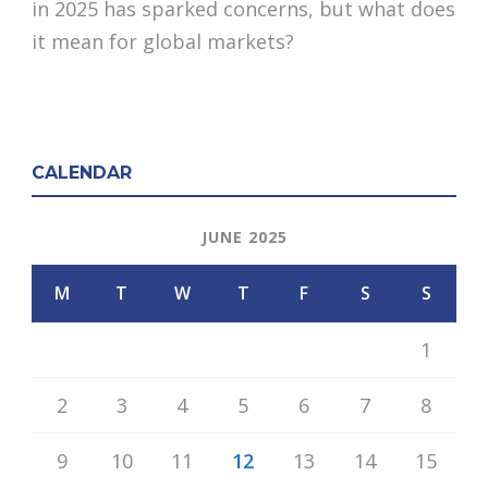
in 2025 has sparked concerns, but what does
it mean for global markets?
CALENDAR
JUNE 2025
M
T
W
T
F
S
S
1
2
3
4
5
6
7
8
9
10
11
12
13
14
15