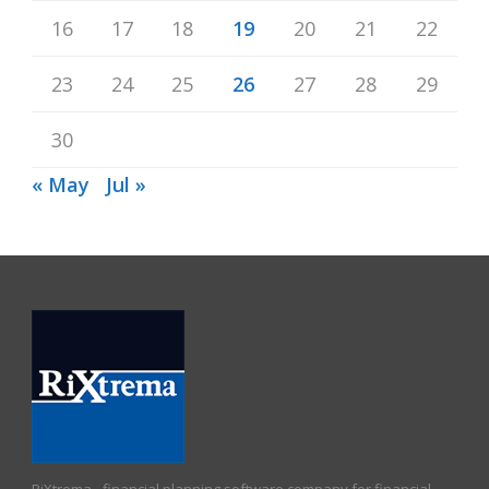
16
17
18
19
20
21
22
23
24
25
26
27
28
29
30
« May
Jul »
RiXtrema - financial planning software company for financial