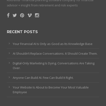
advisor + insight from retirement and risk experts
RECENT POSTS
Your Financial AI Is Only as Good as Its Knowledge Base
AI Shouldn’t Replace Conversations. It Should Create Them.
Digital-Only Marketing Is Dying. Conversations Are Taking
Over.
Anyone Can Build AI. Few Can Build It Right.
Your Website Is About to Become Your Most Valuable
Employee