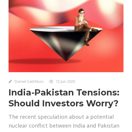
Daniel Satchkov
12 Jun 2025
India-Pakistan Tensions:
Should Investors Worry?
The recent speculation about a potential
nuclear conflict between India and Pakistan