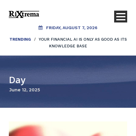
FRIDAY, AUGUST 7, 2026
TRENDING
/
YOUR FINANCIAL AI IS ONLY AS GOOD AS ITS
KNOWLEDGE BASE
Day
June 12, 2025