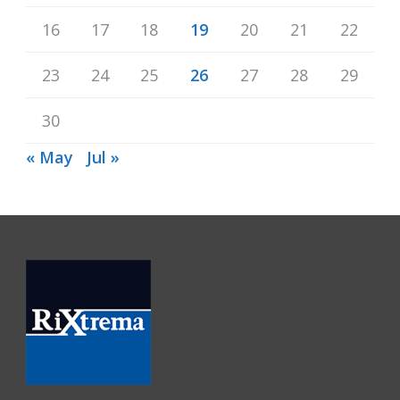
16
17
18
19
20
21
22
23
24
25
26
27
28
29
30
« May
Jul »