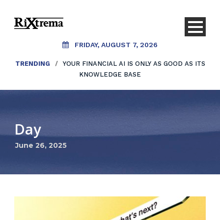
FRIDAY, AUGUST 7, 2026
TRENDING
/
YOUR FINANCIAL AI IS ONLY AS GOOD AS ITS
KNOWLEDGE BASE
Day
June 26, 2025