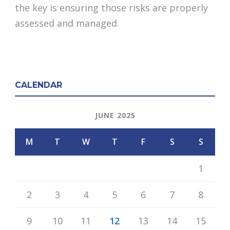
the key is ensuring those risks are properly
assessed and managed.
CALENDAR
JUNE 2025
M
T
W
T
F
S
S
1
2
3
4
5
6
7
8
9
10
11
12
13
14
15