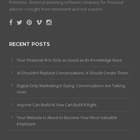
RiXtrema - financial planning software company for financial
advisor + insight from retirement and risk experts
RECENT POSTS
Your Financial AI Is Only as Good as Its Knowledge Base
AI Shouldn’t Replace Conversations. It Should Create Them.
Digital-Only Marketing Is Dying. Conversations Are Taking
Over.
Anyone Can Build AI. Few Can Build It Right.
Your Website Is About to Become Your Most Valuable
Employee