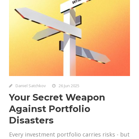
Daniel Satchkov
26 Jun 2025
Your Secret Weapon
Against Portfolio
Disasters
Every investment portfolio carries risks - but