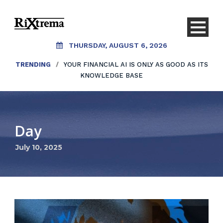
THURSDAY, AUGUST 6, 2026
TRENDING
/
YOUR FINANCIAL AI IS ONLY AS GOOD AS ITS
KNOWLEDGE BASE
Day
July 10, 2025