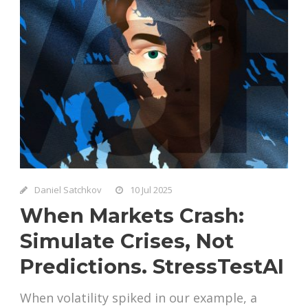
Daniel Satchkov
10 Jul 2025
When Markets Crash:
Simulate Crises, Not
Predictions. StressTestAI
When volatility spiked in our example, a