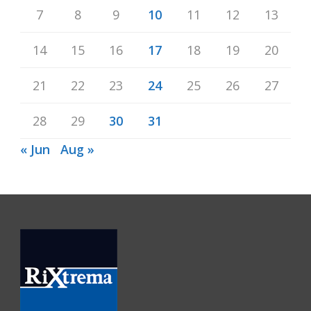
7
8
9
10
11
12
13
14
15
16
17
18
19
20
21
22
23
24
25
26
27
28
29
30
31
« Jun
Aug »