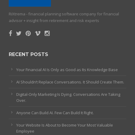
RiXtrema - financial planning software company for financial
advisor + insight from retirement and risk experts
RECENT POSTS
Your Financial AI Is Only as Good as Its Knowledge Base
AI Shouldn’t Replace Conversations. It Should Create Them.
Digital-Only Marketing Is Dying. Conversations Are Taking
Over.
Anyone Can Build AI. Few Can Build It Right.
Your Website Is About to Become Your Most Valuable
Employee