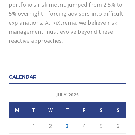
portfolio's risk metric jumped from 2.5% to
5% overnight - forcing advisors into difficult
explanations. At RiXtrema, we believe risk
management must evolve beyond these
reactive approaches.
CALENDAR
JULY 2025
M
T
W
T
F
S
S
1
2
3
4
5
6