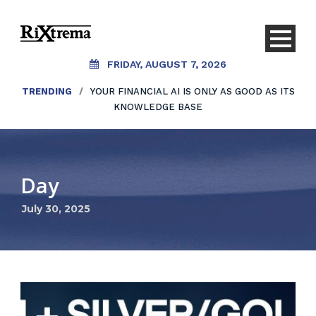
FRIDAY, AUGUST 7, 2026
TRENDING
/
YOUR FINANCIAL AI IS ONLY AS GOOD AS ITS
KNOWLEDGE BASE
Day
July 30, 2025