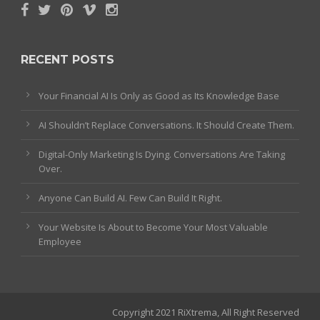
RECENT POSTS
Your Financial AI Is Only as Good as Its Knowledge Base
AI Shouldn’t Replace Conversations. It Should Create Them.
Digital-Only Marketing Is Dying. Conversations Are Taking
Over.
Anyone Can Build AI. Few Can Build It Right.
Your Website Is About to Become Your Most Valuable
Employee
Copyright 2021 RiXtrema, All Right Reserved