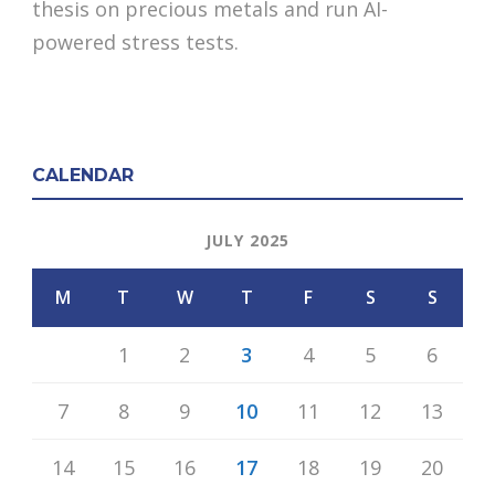
thesis on precious metals and run AI-
powered stress tests.
CALENDAR
JULY 2025
M
T
W
T
F
S
S
1
2
3
4
5
6
7
8
9
10
11
12
13
14
15
16
17
18
19
20