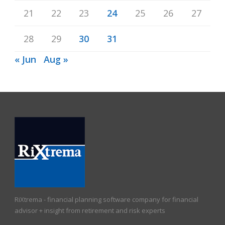
21
22
23
24
25
26
27
28
29
30
31
« Jun
Aug »
RiXtrema - financial planning software company for financial
advisor + insight from retirement and risk experts