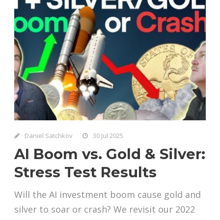
Daniel Satchkov
30 Jul 2025
AI Boom vs. Gold & Silver:
Stress Test Results
Will the AI investment boom cause gold and
silver to soar or crash? We revisit our 2022