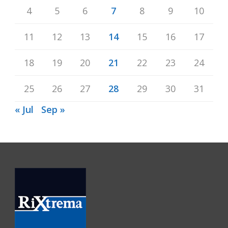
4
5
6
7
8
9
10
11
12
13
14
15
16
17
18
19
20
21
22
23
24
25
26
27
28
29
30
31
« Jul
Sep »