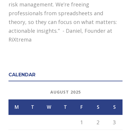
risk management. We’re freeing
professionals from spreadsheets and
theory, so they can focus on what matters:
actionable insights.” - Daniel, Founder at
RiXtrema
CALENDAR
AUGUST 2025
M
T
W
T
F
S
S
1
2
3