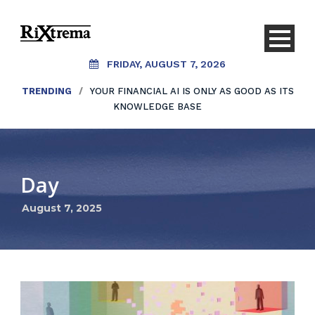
FRIDAY, AUGUST 7, 2026
TRENDING
/
YOUR FINANCIAL AI IS ONLY AS GOOD AS ITS
KNOWLEDGE BASE
Day
August 7, 2025