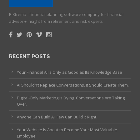
RiXtrema - financial planning software company for financial
advisor + insight from retirement and risk experts
RECENT POSTS
Your Financial AI Is Only as Good as Its Knowledge Base
AI Shouldn’t Replace Conversations. It Should Create Them.
Digital-Only Marketing Is Dying. Conversations Are Taking
Over.
Anyone Can Build AI. Few Can Build It Right.
Your Website Is About to Become Your Most Valuable
Employee