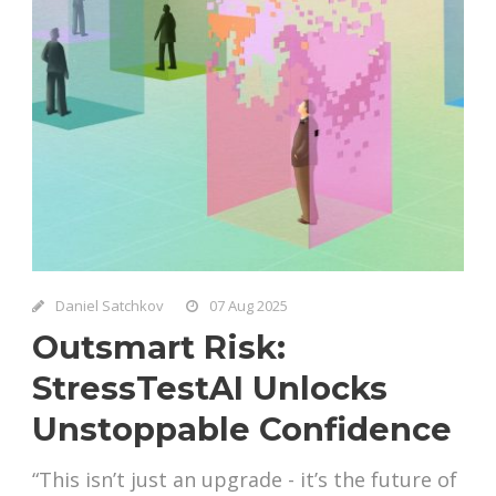
Daniel Satchkov
07 Aug 2025
Outsmart Risk:
StressTestAI Unlocks
Unstoppable Confidence
“This isn’t just an upgrade - it’s the future of