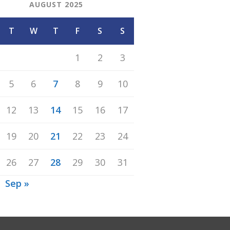
AUGUST 2025
T
W
T
F
S
S
1
2
3
5
6
7
8
9
10
12
13
14
15
16
17
19
20
21
22
23
24
26
27
28
29
30
31
Sep »