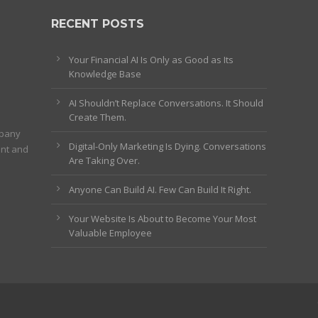
RECENT POSTS
Your Financial AI Is Only as Good as Its
Knowledge Base
AI Shouldn’t Replace Conversations. It Should
Create Them.
mpany
Digital-Only Marketing Is Dying. Conversations
ent and
Are Taking Over.
Anyone Can Build AI. Few Can Build It Right.
Your Website Is About to Become Your Most
Valuable Employee