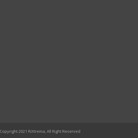
Copyright 2021 RiXtrema, All Right Reserved