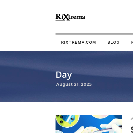
RIXTREMA.COM
BLOG
Day
August 21, 2025