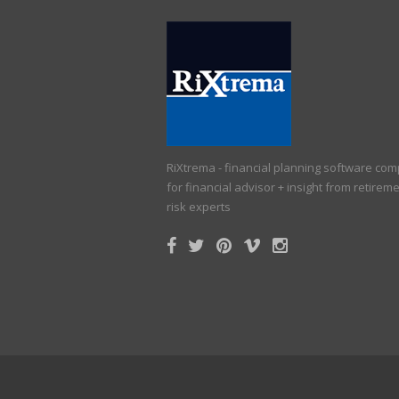
RiXtrema - financial planning software co
for financial advisor + insight from retirem
risk experts