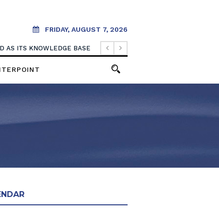
FRIDAY, AUGUST 7, 2026
OOD AS ITS KNOWLEDGE BASE
NTERPOINT
ENDAR