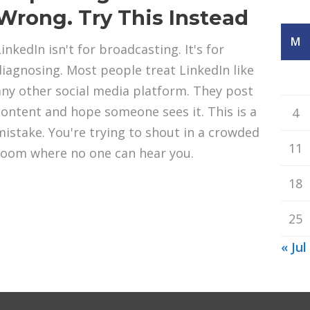
Wrong. Try This Instead
M
inkedIn isn't for broadcasting. It's for
diagnosing. Most people treat LinkedIn like
any other social media platform. They post
content and hope someone sees it. This is a
4
mistake. You're trying to shout in a crowded
11
room where no one can hear you.
18
25
« Jul