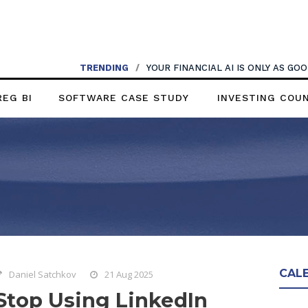
TRENDING
/
YOUR FINANCIAL AI IS ONLY AS G
REG BI
SOFTWARE CASE STUDY
INVESTING COU
CAL
Daniel Satchkov
21 Aug 2025
Stop Using LinkedIn