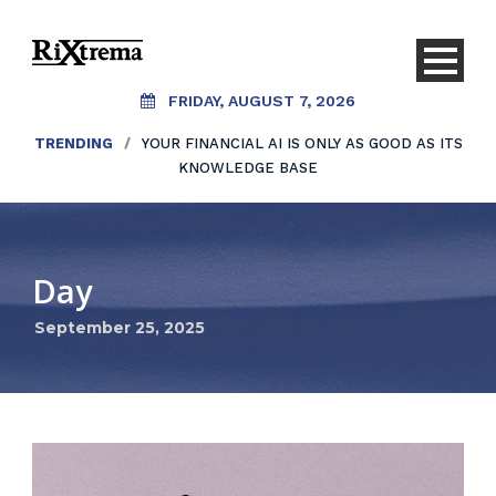
FRIDAY, AUGUST 7, 2026
TRENDING
/
YOUR FINANCIAL AI IS ONLY AS GOOD AS ITS
KNOWLEDGE BASE
Day
September 25, 2025