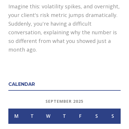
Imagine this: volatility spikes, and overnight,
your client's risk metric jumps dramatically.
Suddenly, you're having a difficult
conversation, explaining why the number is
so different from what you showed just a
month ago.
CALENDAR
SEPTEMBER 2025
M
T
W
T
F
S
S