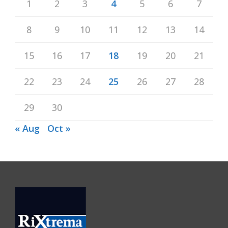
1
2
3
4
5
6
7
8
9
10
11
12
13
14
15
16
17
18
19
20
21
22
23
24
25
26
27
28
29
30
« Aug
Oct »