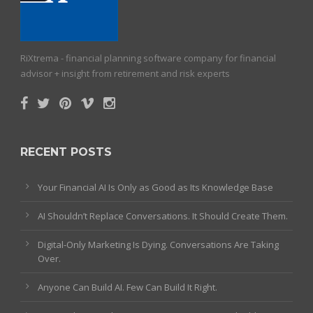
RiXtrema - financial planning software company for financial
advisor + insight from retirement and risk experts
RECENT POSTS
Your Financial AI Is Only as Good as Its Knowledge Base
AI Shouldn’t Replace Conversations. It Should Create Them.
Digital-Only Marketing Is Dying. Conversations Are Taking
Over.
Anyone Can Build AI. Few Can Build It Right.