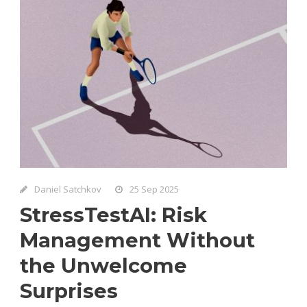
Daniel Satchkov
25 Sep 2025
StressTestAI: Risk
Management Without
the Unwelcome
Surprises