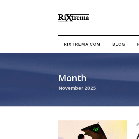
RIXTREMA.COM
BLOG
Month
November 2025