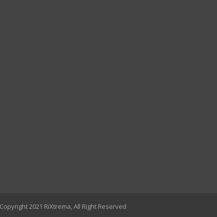
Copyright 2021 RiXtrema, All Right Reserved