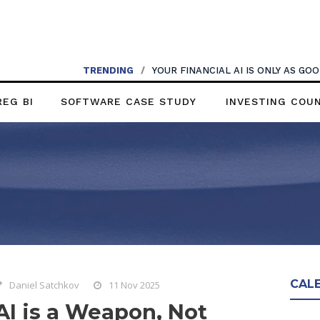
TRENDING
/
YOUR FINANCIAL AI IS ONLY AS G
REG BI
SOFTWARE CASE STUDY
INVESTING COU
CAL
Daniel Satchkov
11 Nov 2025
AI is a Weapon, Not