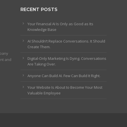
RECENT POSTS
Your Financial AI Is Only as Good as Its
Knowledge Base
AI Shouldn’t Replace Conversations. It Should
Create Them.
mpany
Digital-Only Marketing Is Dying. Conversations
ent and
Are Taking Over.
Anyone Can Build AI. Few Can Build It Right.
Your Website Is About to Become Your Most
Valuable Employee