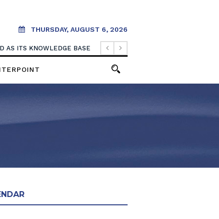
THURSDAY, AUGUST 6, 2026
OOD AS ITS KNOWLEDGE BASE
NTERPOINT
ENDAR