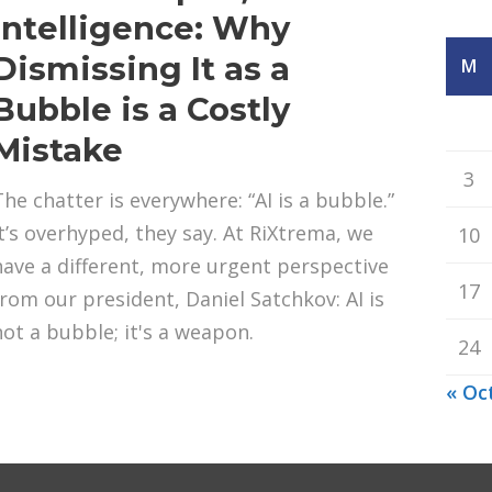
Intelligence: Why
Dismissing It as a
M
Bubble is a Costly
Mistake
3
The chatter is everywhere: “AI is a bubble.”
It’s overhyped, they say. At RiXtrema, we
10
have a different, more urgent perspective
17
from our president, Daniel Satchkov: AI is
not a bubble; it's a weapon.
24
« Oc