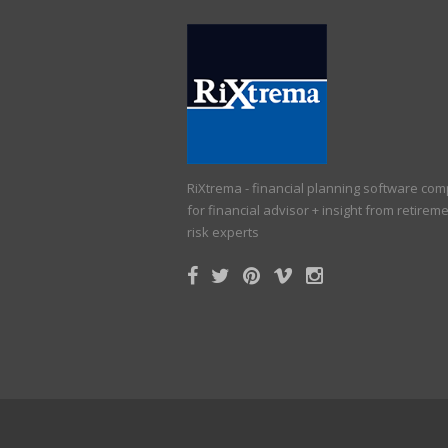
RiXtrema - financial planning software co
for financial advisor + insight from retirem
risk experts