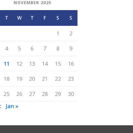
NOVEMBER 2025
T
W
T
F
S
S
1
2
4
5
6
7
8
9
11
12
13
14
15
16
18
19
20
21
22
23
25
26
27
28
29
30
t
Jan »