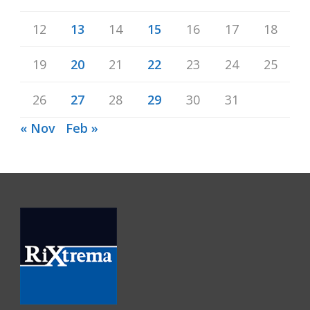
12
13
14
15
16
17
18
19
20
21
22
23
24
25
26
27
28
29
30
31
« Nov
Feb »