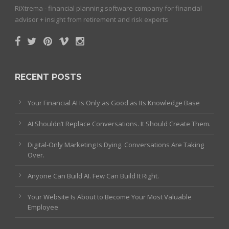
RiXtrema - financial planning software company for financial
advisor + insight from retirement and risk experts
RECENT POSTS
Your Financial AI Is Only as Good as Its Knowledge Base
AI Shouldn’t Replace Conversations. It Should Create Them.
Digital-Only Marketing Is Dying. Conversations Are Taking
Over.
Anyone Can Build AI. Few Can Build It Right.
Your Website Is About to Become Your Most Valuable
Employee