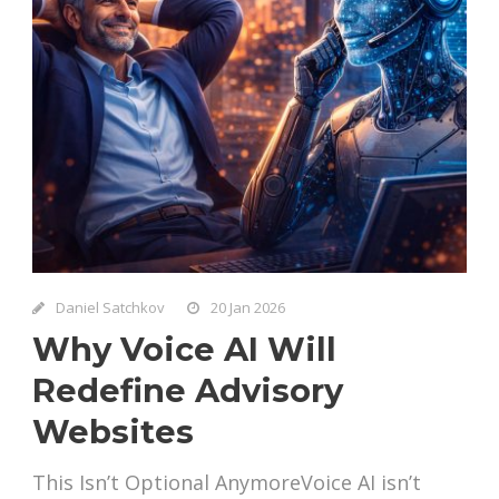
Daniel Satchkov
20 Jan 2026
Why Voice AI Will
Redefine Advisory
Websites
This Isn’t Optional AnymoreVoice AI isn’t