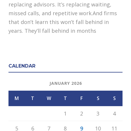
replacing advisors. It’s replacing waiting,
missed calls, and repetitive work.And firms
that don’t learn this won’t fall behind in
years. They’ll fall behind in months
CALENDAR
JANUARY 2026
M
T
W
T
F
S
S
1
2
3
4
5
6
7
8
9
10
11