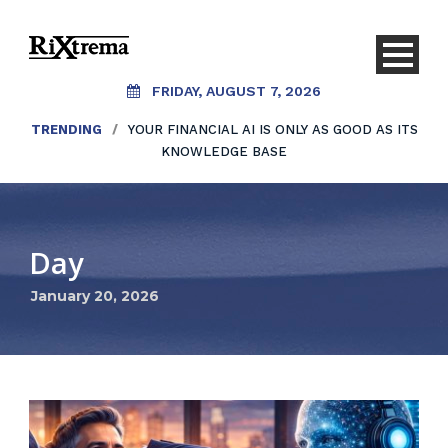
FRIDAY, AUGUST 7, 2026
TRENDING
/
YOUR FINANCIAL AI IS ONLY AS GOOD AS ITS
KNOWLEDGE BASE
Day
January 20, 2026