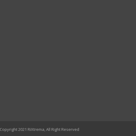
Copyright 2021 RiXtrema, All Right Reserved