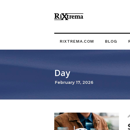
RIXTREMA.COM
BLOG
Day
February 17, 2026