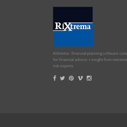
RiXtrema - financial planning software co
for financial advisor + insight from retirem
risk experts