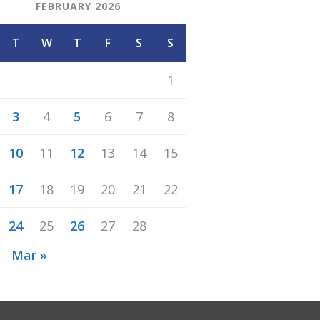
FEBRUARY 2026
T
W
T
F
S
S
1
3
4
5
6
7
8
10
11
12
13
14
15
17
18
19
20
21
22
24
25
26
27
28
n
Mar »