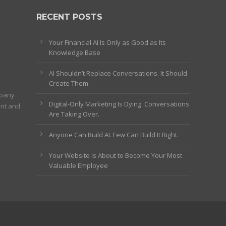
RECENT POSTS
Your Financial AI Is Only as Good as Its
Knowledge Base
AI Shouldn’t Replace Conversations. It Should
Create Them.
mpany
Digital-Only Marketing Is Dying. Conversations
ent and
Are Taking Over.
Anyone Can Build AI. Few Can Build It Right.
Your Website Is About to Become Your Most
Valuable Employee