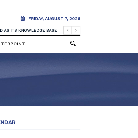
FRIDAY, AUGUST 7, 2026
OOD AS ITS KNOWLEDGE BASE
NTERPOINT
ENDAR