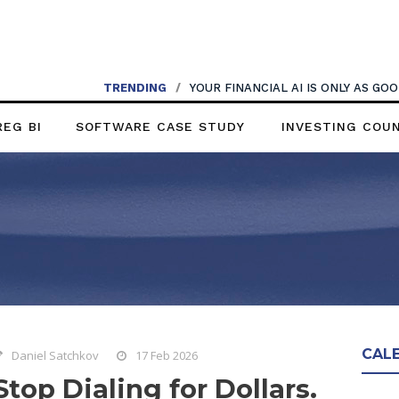
TRENDING
/
YOUR FINANCIAL AI IS ONLY AS G
REG BI
SOFTWARE CASE STUDY
INVESTING COU
CAL
Daniel Satchkov
17 Feb 2026
Stop Dialing for Dollars.