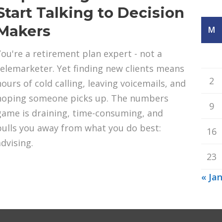
Start Talking to Decision
Makers
M
You're a retirement plan expert - not a
telemarketer. Yet finding new clients means
2
hours of cold calling, leaving voicemails, and
hoping someone picks up. The numbers
9
game is draining, time-consuming, and
pulls you away from what you do best:
16
advising.
23
« Ja