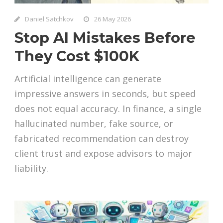
Daniel Satchkov
26 May 2026
Stop AI Mistakes Before
They Cost $100K
Artificial intelligence can generate
impressive answers in seconds, but speed
does not equal accuracy. In finance, a single
hallucinated number, fake source, or
fabricated recommendation can destroy
client trust and expose advisors to major
liability.