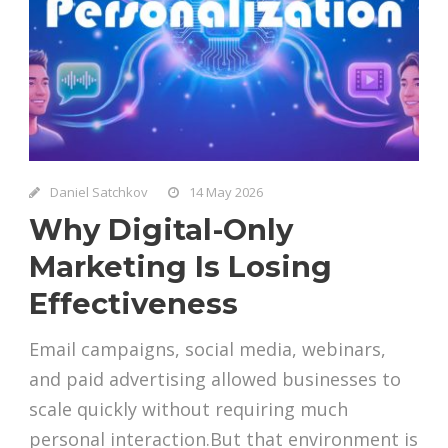
Daniel Satchkov
14 May 2026
Why Digital-Only
Marketing Is Losing
Effectiveness
Email campaigns, social media, webinars,
and paid advertising allowed businesses to
scale quickly without requiring much
personal interaction.But that environment is