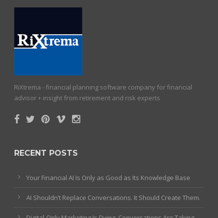
RiXtrema - financial planning software company for financial
advisor + insight from retirement and risk experts
RECENT POSTS
Your Financial AI Is Only as Good as Its Knowledge Base
AI Shouldn’t Replace Conversations. It Should Create Them.
Digital-Only Marketing Is Dying. Conversations Are Taking