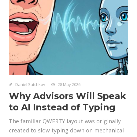
Daniel Satchkov
28 May 2026
Why Advisors Will Speak
to AI Instead of Typing
The familiar QWERTY layout was originally
created to slow typing down on mechanical