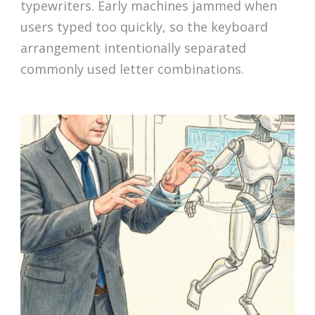
typewriters. Early machines jammed when
users typed too quickly, so the keyboard
arrangement intentionally separated
commonly used letter combinations.