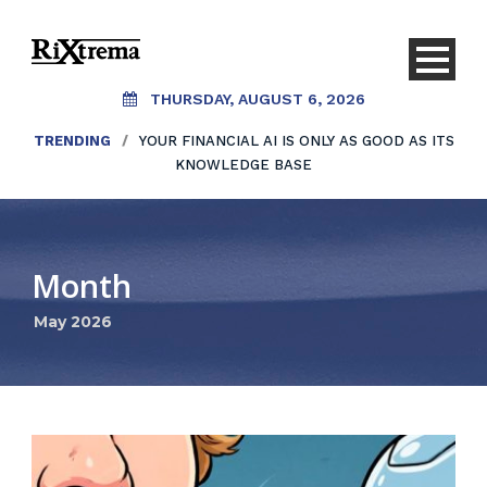
THURSDAY, AUGUST 6, 2026
TRENDING
/
YOUR FINANCIAL AI IS ONLY AS GOOD AS ITS
KNOWLEDGE BASE
Month
May 2026