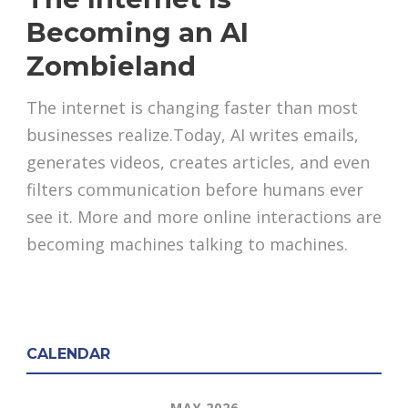
Becoming an AI
Zombieland
The internet is changing faster than most
businesses realize.Today, AI writes emails,
generates videos, creates articles, and even
filters communication before humans ever
see it. More and more online interactions are
becoming machines talking to machines.
CALENDAR
MAY 2026