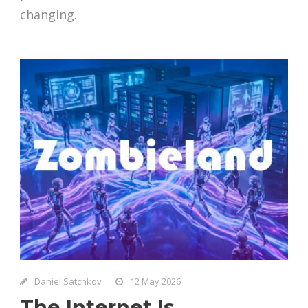
changing.
Daniel Satchkov
12 May 2026
The Internet Is