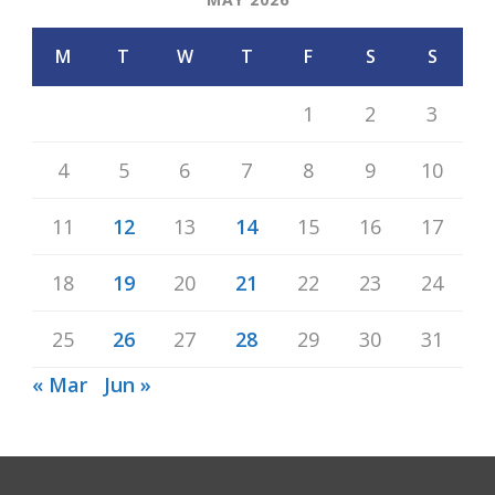
M
T
W
T
F
S
S
1
2
3
4
5
6
7
8
9
10
11
12
13
14
15
16
17
18
19
20
21
22
23
24
25
26
27
28
29
30
31
« Mar
Jun »