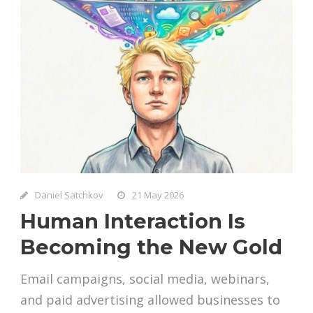
Daniel Satchkov
21 May 2026
Human Interaction Is
Becoming the New Gold
Email campaigns, social media, webinars,
and paid advertising allowed businesses to