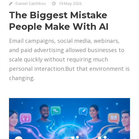
Daniel Satchkov
19 May 2026
The Biggest Mistake
People Make With AI
Email campaigns, social media, webinars,
and paid advertising allowed businesses to
scale quickly without requiring much
personal interaction.But that environment is
changing.