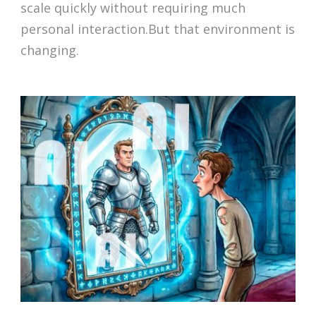
scale quickly without requiring much
personal interaction.But that environment is
changing.