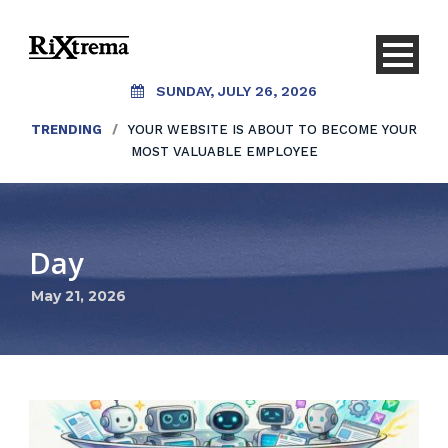
SUNDAY, JULY 26, 2026
TRENDING
/
YOUR WEBSITE IS ABOUT TO BECOME YOUR
MOST VALUABLE EMPLOYEE
Day
May 21, 2026