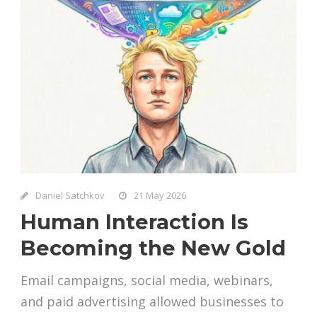
Daniel Satchkov
21 May 2026
Human Interaction Is
Becoming the New Gold
Email campaigns, social media, webinars,
and paid advertising allowed businesses to