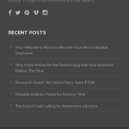
advisor + insight from retirement and risk experts
RECENT POSTS
Your Website Is About to Become Your Most Valuable
Employee
Why Voice AI May Be the Fastest Upgrade Your Business
Makes This Year
Research Faster. Win More Plans. Save $100K
Reliable AI Beats Powerful AI Every Time
The End of Cold Calling for Retirement Advisors