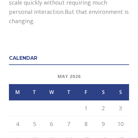
scale quickly without requiring much
personal interaction.But that environment is
changing.
CALENDAR
MAY 2026
M
T
W
T
F
S
S
1
2
3
4
5
6
7
8
9
10