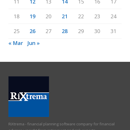
11
12
13
14
15
16
17
18
19
20
21
22
23
24
25
26
27
28
29
30
31
« Mar
Jun »
RiXtrema - financial planning software company for financial