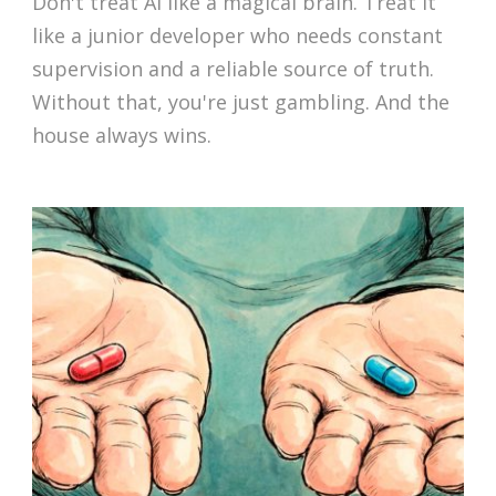
Don't treat AI like a magical brain. Treat it
like a junior developer who needs constant
supervision and a reliable source of truth.
Without that, you're just gambling. And the
house always wins.