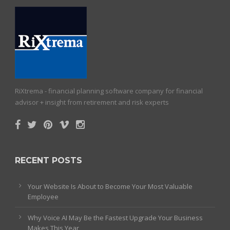
RiXtrema - financial planning software company for financial
advisor + insight from retirement and risk experts
RECENT POSTS
Your Website Is About to Become Your Most Valuable
Employee
Why Voice AI May Be the Fastest Upgrade Your Business
Makes This Year