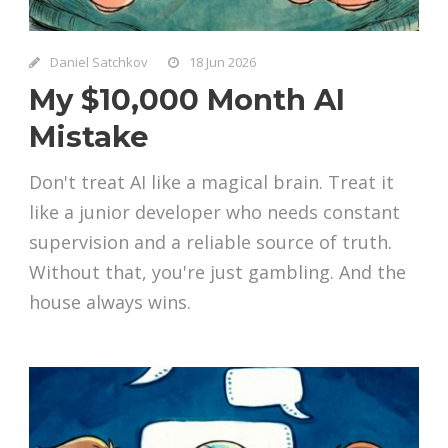
Daniel Satchkov
18 Jun 2026
My $10,000 Month AI
Mistake
Don't treat AI like a magical brain. Treat it
like a junior developer who needs constant
supervision and a reliable source of truth.
Without that, you're just gambling. And the
house always wins.