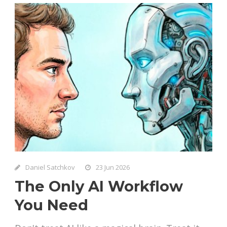
Daniel Satchkov
23 Jun 2026
The Only AI Workflow
You Need