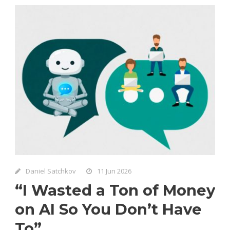
Daniel Satchkov
11 Jun 2026
“I Wasted a Ton of Money
on AI So You Don’t Have
To”