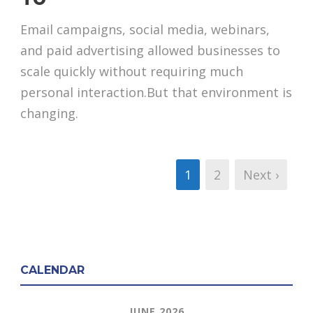
Email campaigns, social media, webinars,
and paid advertising allowed businesses to
scale quickly without requiring much
personal interaction.But that environment is
changing.
1
2
Next ›
CALENDAR
JUNE 2026