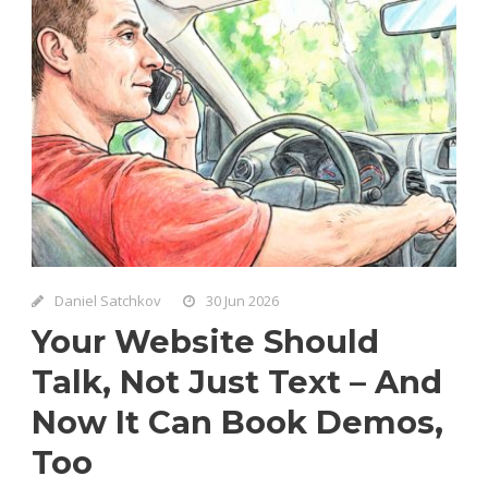
Daniel Satchkov
30 Jun 2026
Your Website Should
Talk, Not Just Text – And
Now It Can Book Demos,
Too