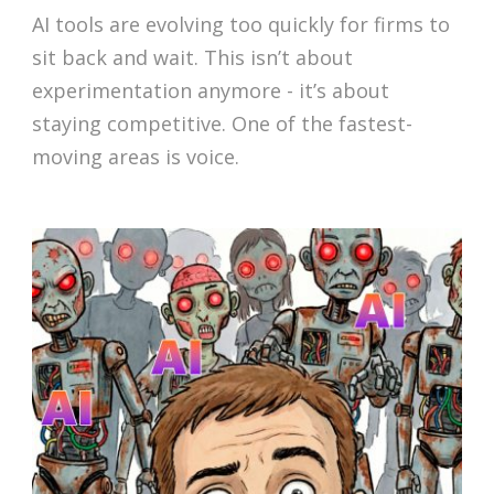
AI tools are evolving too quickly for firms to
sit back and wait. This isn’t about
experimentation anymore - it’s about
staying competitive. One of the fastest-
moving areas is voice.