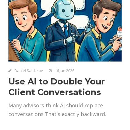
Daniel Satchkov
16 Jun 2026
Use AI to Double Your
Client Conversations
Many advisors think AI should replace
conversations.That's exactly backward.