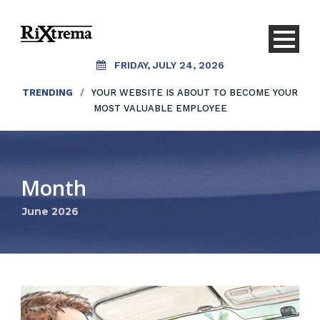
FRIDAY, JULY 24, 2026
TRENDING
/
YOUR WEBSITE IS ABOUT TO BECOME YOUR
MOST VALUABLE EMPLOYEE
Month
June 2026