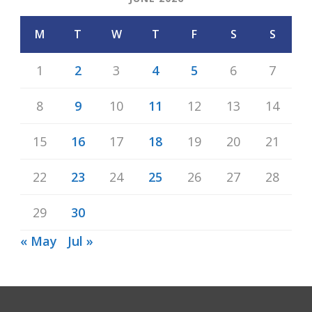
M
T
W
T
F
S
S
1
2
3
4
5
6
7
8
9
10
11
12
13
14
15
16
17
18
19
20
21
22
23
24
25
26
27
28
29
30
« May
Jul »