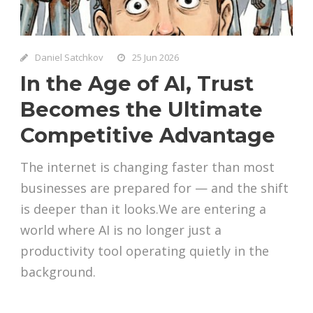
Daniel Satchkov
25 Jun 2026
In the Age of AI, Trust
Becomes the Ultimate
Competitive Advantage
The internet is changing faster than most
businesses are prepared for — and the shift
is deeper than it looks.We are entering a
world where AI is no longer just a
productivity tool operating quietly in the
background.