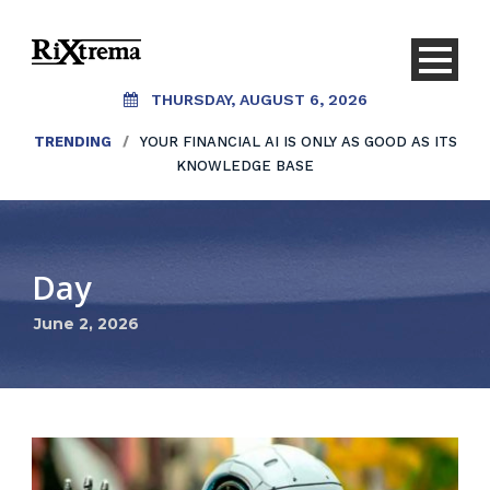
THURSDAY, AUGUST 6, 2026
TRENDING
/
YOUR FINANCIAL AI IS ONLY AS GOOD AS ITS
KNOWLEDGE BASE
Day
June 2, 2026