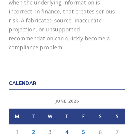
when the underlying information is
incorrect. In finance, that creates serious
risk. A fabricated source, inaccurate
projection, or unsupported
recommendation can quickly become a
compliance problem.
CALENDAR
JUNE 2026
M
T
W
T
F
S
S
1
2
3
4
5
6
7