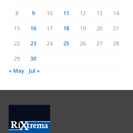
8
9
10
11
12
13
14
15
16
17
18
19
20
21
22
23
24
25
26
27
28
29
30
« May
Jul »