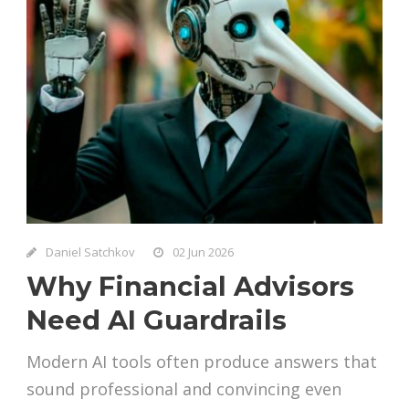
Daniel Satchkov
02 Jun 2026
Why Financial Advisors
Need AI Guardrails
Modern AI tools often produce answers that
sound professional and convincing even