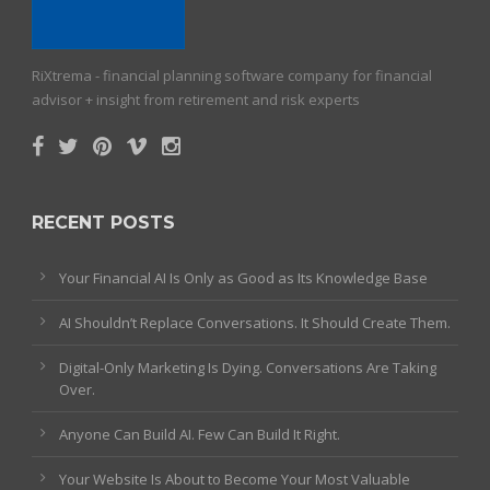
RiXtrema - financial planning software company for financial
advisor + insight from retirement and risk experts
RECENT POSTS
Your Financial AI Is Only as Good as Its Knowledge Base
AI Shouldn’t Replace Conversations. It Should Create Them.
Digital-Only Marketing Is Dying. Conversations Are Taking
Over.
Anyone Can Build AI. Few Can Build It Right.
Your Website Is About to Become Your Most Valuable