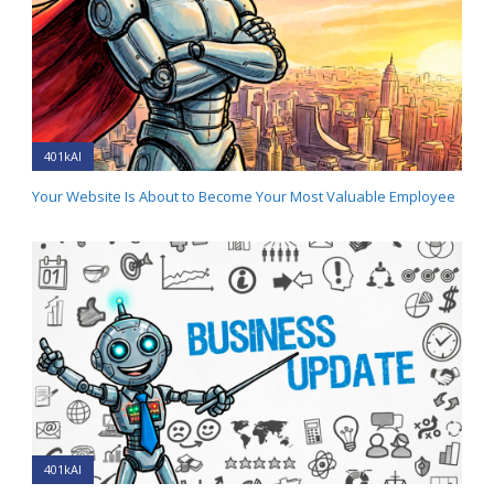
401kAI
Your Website Is About to Become Your Most Valuable Employee
401kAI