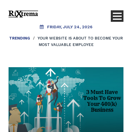
FRIDAY, JULY 24, 2026
TRENDING
/
YOUR WEBSITE IS ABOUT TO BECOME YOUR
MOST VALUABLE EMPLOYEE