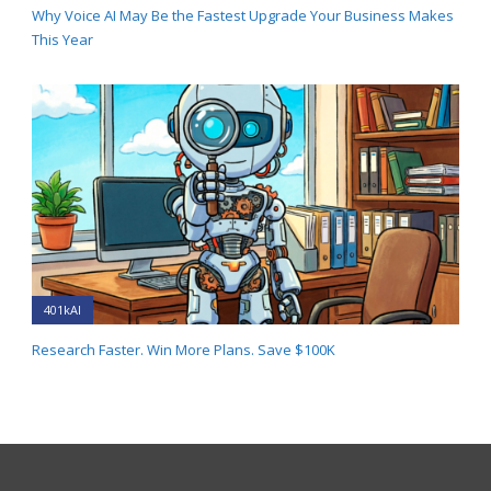
Why Voice AI May Be the Fastest Upgrade Your Business Makes
This Year
401kAI
Research Faster. Win More Plans. Save $100K