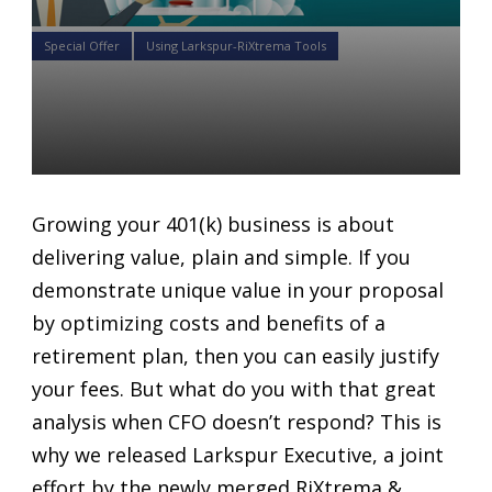
Special Offer
Using Larkspur-RiXtrema Tools
3 Must Have Tools To Grow
Your 401K Business
Daniel Satchkov
02 May 2018
Growing your 401(k) business is about
delivering value, plain and simple. If you
demonstrate unique value in your proposal
by optimizing costs and benefits of a
retirement plan, then you can easily justify
your fees. But what do you with that great
analysis when CFO doesn’t respond? This is
why we released Larkspur Executive, a joint
effort by the newly merged RiXtrema &