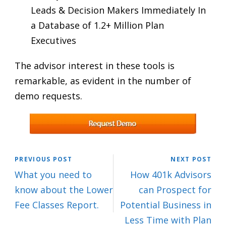
Leads & Decision Makers Immediately In
a Database of 1.2+ Million Plan
Executives
The advisor interest in these tools is
remarkable, as evident in the number of
demo requests.
PREVIOUS POST
NEXT POST
What you need to
How 401k Advisors
know about the Lower
can Prospect for
Fee Classes Report.
Potential Business in
Less Time with Plan