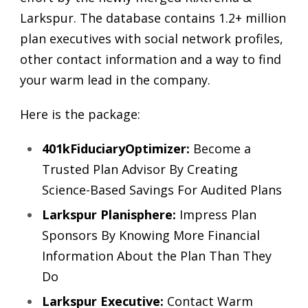
Larkspur. The database contains 1.2+ million
plan executives with social network profiles,
other contact information and a way to find
your warm lead in the company.
Here is the package:
401kFiduciaryOptimizer:
Become a
Trusted Plan Advisor By Creating
Science-Based Savings For Audited Plans
Larkspur Planisphere:
Impress Plan
Sponsors By Knowing More Financial
Information About the Plan Than They
Do
Larkspur Executive:
Contact Warm