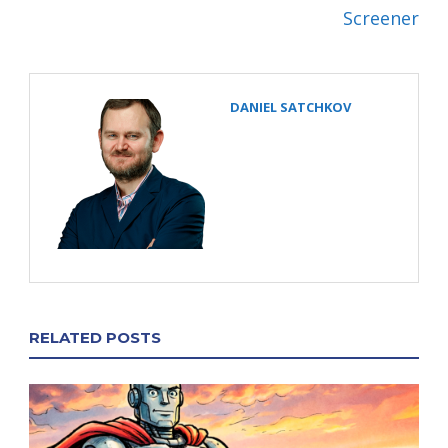
Screener
DANIEL SATCHKOV
RELATED POSTS