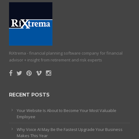
RiXtrema - financial planning software company for financial
advisor + insight from retirement and risk experts
RECENT POSTS
Your Website Is About to Become Your Most Valuable
Employee
Why Voice AI May Be the Fastest Upgrade Your Business
Makes This Year