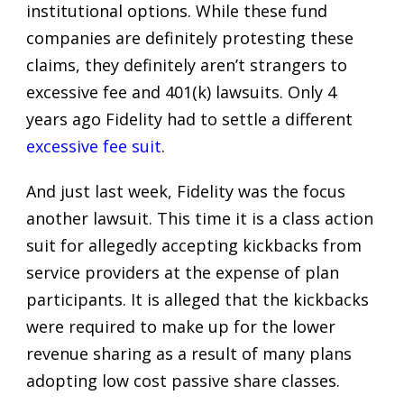
institutional options. While these fund
companies are definitely protesting these
claims, they definitely aren’t strangers to
excessive fee and 401(k) lawsuits. Only 4
years ago Fidelity had to settle a different
excessive fee suit
.
And just last week, Fidelity was the focus
another lawsuit. This time it is a class action
suit for allegedly accepting kickbacks from
service providers at the expense of plan
participants. It is alleged that the kickbacks
were required to make up for the lower
revenue sharing as a result of many plans
adopting low cost passive share classes.