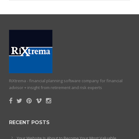
RiXtrema - financial planning software company for financial
advisor + insight from retirement and risk experts
RECENT POSTS
Your Website Is About to Become Your Most Valuable