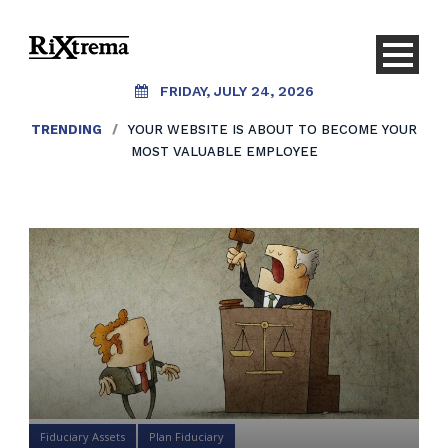
FRIDAY, JULY 24, 2026
TRENDING
/
YOUR WEBSITE IS ABOUT TO BECOME YOUR
MOST VALUABLE EMPLOYEE
Fiduciary Assets
Plan Fiduciary