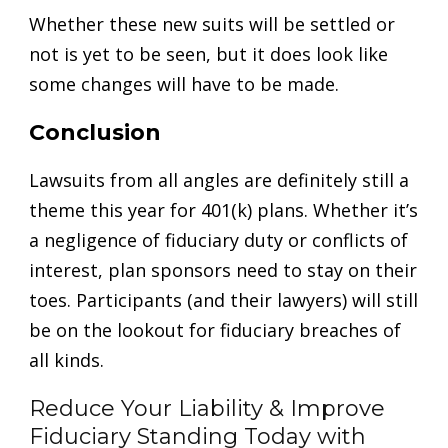
Whether these new suits will be settled or
not is yet to be seen, but it does look like
some changes will have to be made.
Conclusion
Lawsuits from all angles are definitely still a
theme this year for 401(k) plans. Whether it’s
a negligence of fiduciary duty or conflicts of
interest, plan sponsors need to stay on their
toes. Participants (and their lawyers) will still
be on the lookout for fiduciary breaches of
all kinds.
Reduce Your Liability & Improve
Fiduciary Standing Today with