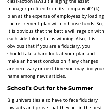
class-action lawsuit alleging the asset
manager profited from its company 401(k)
plan at the expense of employees by loading
the retirement plan with in-house funds. So,
it is obvious that the battle will rage on with
each side taking turns winning. Also, it is
obvious that if you are a fiduciary, you
should take a hard look at your plan and
make an honest conclusion if any changes
are necessary or next time you may find your
name among news articles.
School’s Out for the Summer
Big universities also have to face fiduciary
lawsuits and prove that they act in the best