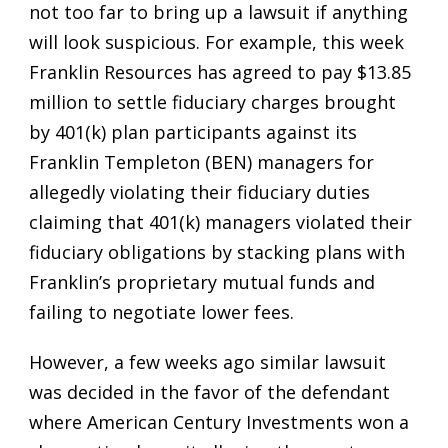
not too far to bring up a lawsuit if anything
will look suspicious. For example, this week
Franklin Resources has agreed to pay $13.85
million to settle fiduciary charges brought
by 401(k) plan participants against its
Franklin Templeton (BEN) managers for
allegedly violating their fiduciary duties
claiming that 401(k) managers violated their
fiduciary obligations by stacking plans with
Franklin’s proprietary mutual funds and
failing to negotiate lower fees.
However, a few weeks ago similar lawsuit
was decided in the favor of the defendant
where American Century Investments won a