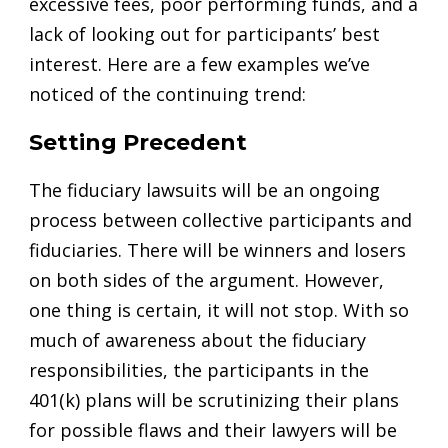
excessive fees, poor performing funds, and a
lack of looking out for participants’ best
interest. Here are a few examples we’ve
noticed of the continuing trend:
Setting Precedent
The fiduciary lawsuits will be an ongoing
process between collective participants and
fiduciaries. There will be winners and losers
on both sides of the argument. However,
one thing is certain, it will not stop. With so
much of awareness about the fiduciary
responsibilities, the participants in the
401(k) plans will be scrutinizing their plans
for possible flaws and their lawyers will be