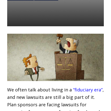
3 Updates on Current
Fiduciary Lawsuits
Daniel Satchkov
27 Feb 2019
We often talk about living in a
“fiduciary era”
,
and new lawsuits are still a big part of it.
Plan sponsors are facing lawsuits for