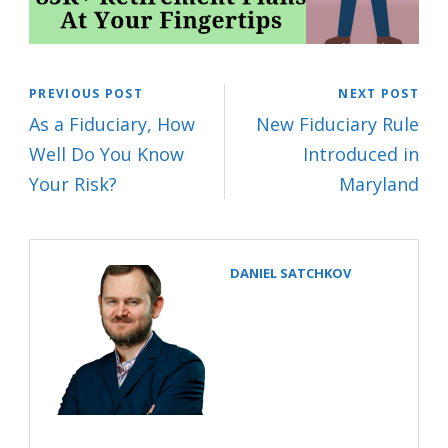
PREVIOUS POST
NEXT POST
As a Fiduciary, How
New Fiduciary Rule
Well Do You Know
Introduced in
Your Risk?
Maryland
DANIEL SATCHKOV