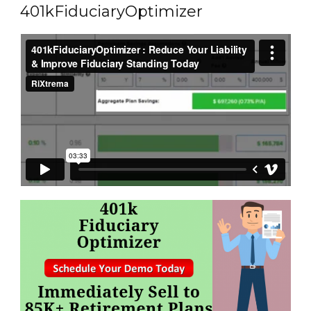
401kFiduciaryOptimizer