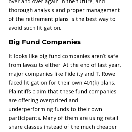
over and over again in the future, and
thorough analysis and proper management
of the retirement plans is the best way to
avoid such litigation.
Big Fund Companies
It looks like big fund companies aren’t safe
from lawsuits either. At the end of last year,
major companies like Fidelity and T. Rowe
faced litigation for their own 401(k) plans.
Plaintiffs claim that these fund companies
are offering overpriced and
underperforming funds to their own
participants. Many of them are using retail
share classes instead of the much cheaper