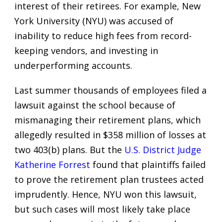
interest of their retirees. For example, New
York University (NYU) was accused of
inability to reduce high fees from record-
keeping vendors, and investing in
underperforming accounts.
Last summer thousands of employees filed a
lawsuit against the school because of
mismanaging their retirement plans, which
allegedly resulted in $358 million of losses at
two 403(b) plans. But the
U.S. District Judge
Katherine Forrest
found that plaintiffs failed
to prove the retirement plan trustees acted
imprudently. Hence, NYU won this lawsuit,
but such cases will most likely take place