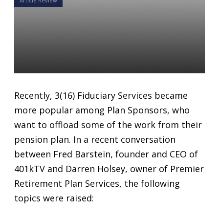
Article Review
3(16) Fiduciary Services
become more popular
among Plan Sponsors
Daniel Satchkov
02 Oct 2018
Recently, 3(16) Fiduciary Services became
more popular among Plan Sponsors, who
want to offload some of the work from their
pension plan. In a recent conversation
between Fred Barstein, founder and CEO of
401kTV and Darren Holsey, owner of Premier
Retirement Plan Services, the following
topics were raised: