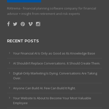
RiXtrema - financial planning software company for financial
advisor + insight from retirement and risk experts
RECENT POSTS
Your Financial AI Is Only as Good as Its Knowledge Base
AI Shouldn’t Replace Conversations. It Should Create Them.
Digital-Only Marketing Is Dying. Conversations Are Taking
Over.
Anyone Can Build AI. Few Can Build It Right.
Your Website Is About to Become Your Most Valuable
Employee