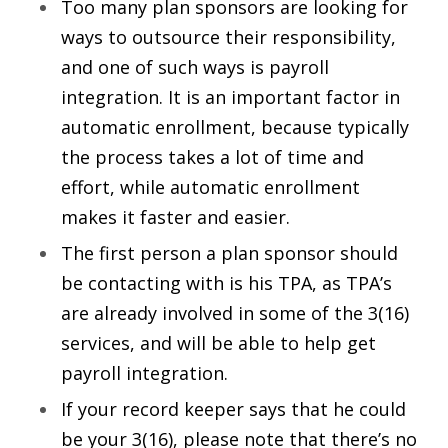
Too many plan sponsors are looking for
ways to outsource their responsibility,
and one of such ways is payroll
integration. It is an important factor in
automatic enrollment, because typically
the process takes a lot of time and
effort, while automatic enrollment
makes it faster and easier.
The first person a plan sponsor should
be contacting with is his TPA, as TPA’s
are already involved in some of the 3(16)
services, and will be able to help get
payroll integration.
If your record keeper says that he could
be your 3(16), please note that there’s no