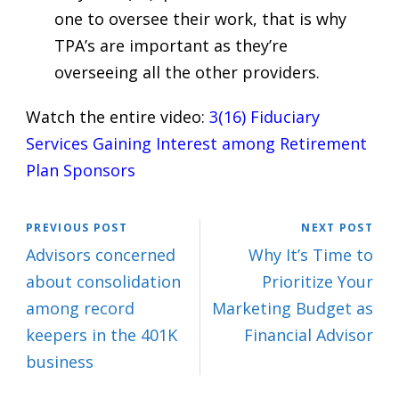
one to oversee their work, that is why
TPA’s are important as they’re
overseeing all the other providers.
Watch the entire video:
3(16) Fiduciary
Services Gaining Interest among Retirement
Plan Sponsors
PREVIOUS POST
NEXT POST
Advisors concerned
Why It’s Time to
about consolidation
Prioritize Your
among record
Marketing Budget as
keepers in the 401K
Financial Advisor
business