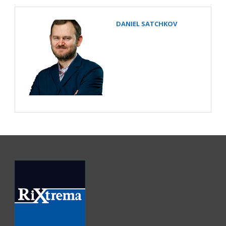
DANIEL SATCHKOV