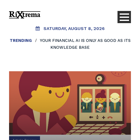
SATURDAY, AUGUST 8, 2026
TRENDING
/
YOUR FINANCIAL AI IS ONLY AS GOOD AS ITS
KNOWLEDGE BASE