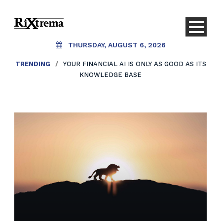
THURSDAY, AUGUST 6, 2026
TRENDING
TRENDING
/
/
YOUR FINANCIAL AI IS ONLY AS GOOD AS ITS
AI SHOULDN’T REPLACE CONVERSATIONS.
IT SHOULD CREATE THEM.
KNOWLEDGE BASE