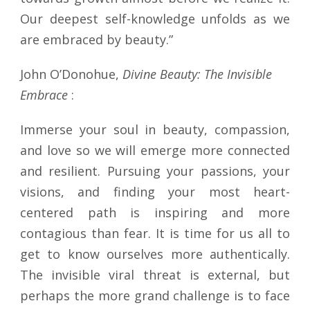
Our deepest self-knowledge unfolds as we
are embraced by beauty.”
John O’Donohue,
Divine Beauty: The Invisible
Embrace
:
Immerse your soul in beauty, compassion,
and love so we will emerge more connected
and resilient. Pursuing your passions, your
visions, and finding your most heart-
centered path is inspiring and more
contagious than fear. It is time for us all to
get to know ourselves more authentically.
The invisible viral threat is external, but
perhaps the more grand challenge is to face