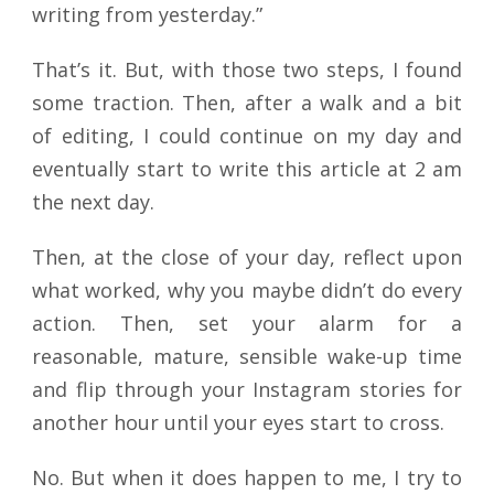
writing from yesterday.”
That’s it. But, with those two steps, I found
some traction. Then, after a walk and a bit
of editing, I could continue on my day and
eventually start to write this article at 2 am
the next day.
Then, at the close of your day, reflect upon
what worked, why you maybe didn’t do every
action. Then, set your alarm for a
reasonable, mature, sensible wake-up time
and flip through your Instagram stories for
another hour until your eyes start to cross.
No. But when it does happen to me, I try to