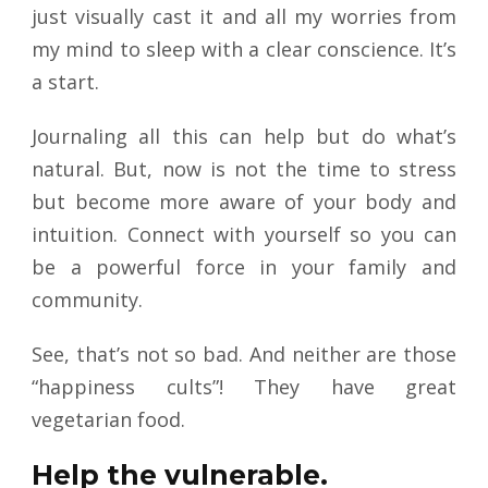
just visually cast it and all my worries from
my mind to sleep with a clear conscience. It’s
a start.
Journaling all this can help but do what’s
natural. But, now is not the time to stress
but become more aware of your body and
intuition. Connect with yourself so you can
be a powerful force in your family and
community.
See, that’s not so bad. And neither are those
“happiness cults”! They have great
vegetarian food.
Help the vulnerable.