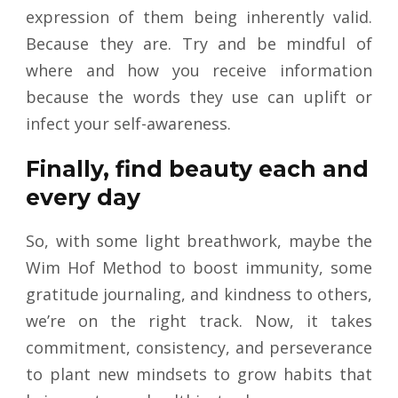
expression of them being inherently valid.
Because they are. Try and be mindful of
where and how you receive information
because the words they use can uplift or
infect your self-awareness.
Finally, find beauty each and
every day
So, with some light breathwork, maybe the
Wim Hof Method to boost immunity, some
gratitude journaling, and kindness to others,
we’re on the right track. Now, it takes
commitment, consistency, and perseverance
to plant new mindsets to grow habits that