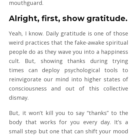
mouthguard.
Alright, first, show gratitude.
Yeah, I know. Daily gratitude is one of those
weird practices that the fake-awake spiritual
people do as they wave you into a happiness
cult. But, showing thanks during trying
times can deploy psychological tools to
reinvigorate our mind into higher states of
consciousness and out of this collective
dismay.
But, it won’t kill you to say “thanks” to the
body that works for you every day. It’s a
small step but one that can shift your mood