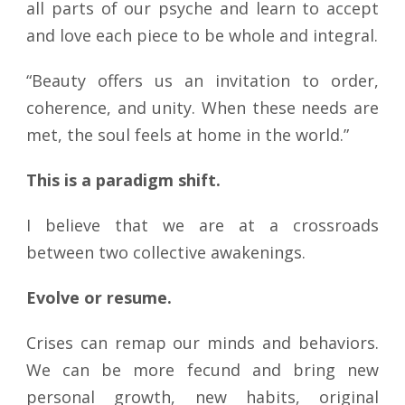
all parts of our psyche and learn to accept
and love each piece to be whole and integral.
“Beauty offers us an invitation to order,
coherence, and unity. When these needs are
met, the soul feels at home in the world.”
This is a paradigm shift.
I believe that we are at a crossroads
between two collective awakenings.
Evolve or resume.
Crises can remap our minds and behaviors.
We can be more fecund and bring new
personal growth, new habits, original