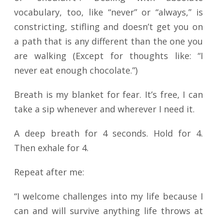
vocabulary, too, like “never” or “always,” is
constricting, stifling and doesn’t get you on
a path that is any different than the one you
are walking (Except for thoughts like: “I
never eat enough chocolate.”)
Breath is my blanket for fear. It’s free, I can
take a sip whenever and wherever I need it.
A deep breath for 4 seconds. Hold for 4.
Then exhale for 4.
Repeat after me:
“I welcome challenges into my life because I
can and will survive anything life throws at