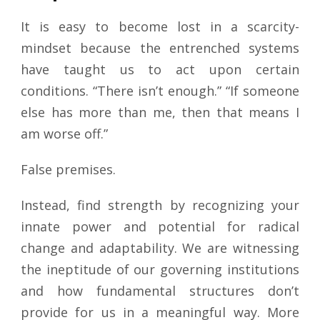
It is easy to become lost in a scarcity-
mindset because the entrenched systems
have taught us to act upon certain
conditions. “There isn’t enough.” “If someone
else has more than me, then that means I
am worse off.”
False premises.
Instead, find strength by recognizing your
innate power and potential for radical
change and adaptability. We are witnessing
the ineptitude of our governing institutions
and how fundamental structures don’t
provide for us in a meaningful way. More