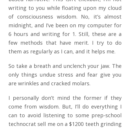
writing to you while floating upon my cloud
of consciousness wisdom. No, it’s almost
midnight, and I’ve been on my computer for
6 hours and writing for 1. Still, these are a
few methods that have merit. I try to do
them as regularly as I can, and it helps me.
So take a breath and unclench your jaw. The
only things undue stress and fear give you
are wrinkles and cracked molars.
I personally don’t mind the former if they
come from wisdom. But, I’ll do everything I
can to avoid listening to some prep-school
technocrat sell me on a $1200 teeth grinding