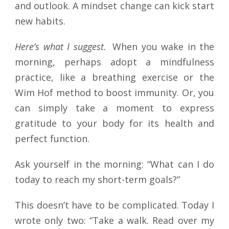
and outlook. A mindset change can kick start
new habits.
Here’s what I suggest.
When you wake in the
morning, perhaps adopt a mindfulness
practice, like a breathing exercise or the
Wim Hof method to boost immunity. Or, you
can simply take a moment to express
gratitude to your body for its health and
perfect function.
Ask yourself in the morning: “What can I do
today to reach my short-term goals?”
This doesn’t have to be complicated. Today I
wrote only two: “Take a walk. Read over my