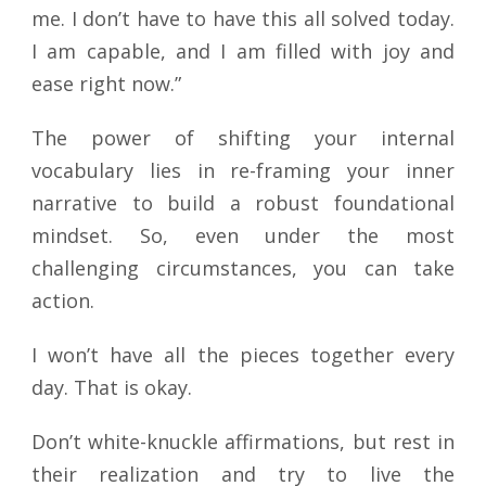
me. I don’t have to have this all solved today.
I am capable, and I am filled with joy and
ease right now.”
The power of shifting your internal
vocabulary lies in re-framing your inner
narrative to build a robust foundational
mindset. So, even under the most
challenging circumstances, you can take
action.
I won’t have all the pieces together every
day. That is okay.
Don’t white-knuckle affirmations, but rest in
their realization and try to live the