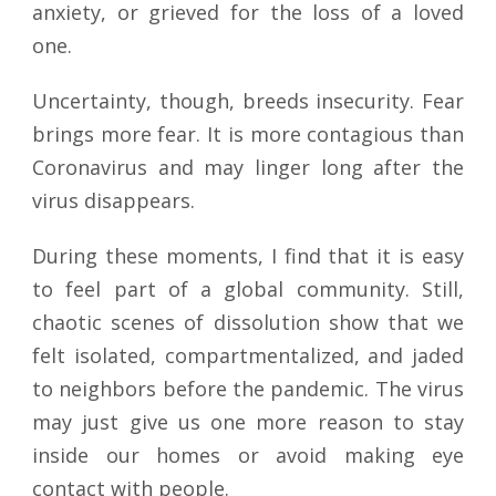
anxiety, or grieved for the loss of a loved
one.
Uncertainty, though, breeds insecurity. Fear
brings more fear. It is more contagious than
Coronavirus and may linger long after the
virus disappears.
During these moments, I find that it is easy
to feel part of a global community. Still,
chaotic scenes of dissolution show that we
felt isolated, compartmentalized, and jaded
to neighbors before the pandemic. The virus
may just give us one more reason to stay
inside our homes or avoid making eye
contact with people.