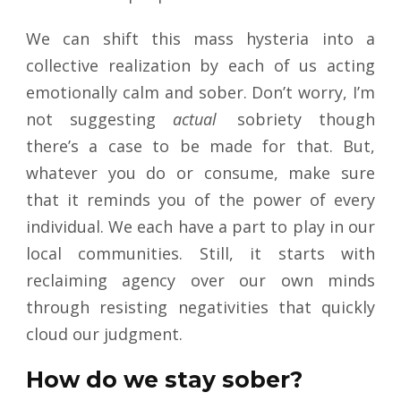
We can shift this mass hysteria into a
collective realization by each of us acting
emotionally calm and sober. Don’t worry, I’m
not suggesting
actual
sobriety though
there’s a case to be made for that. But,
whatever you do or consume, make sure
that it reminds you of the power of every
individual. We each have a part to play in our
local communities. Still, it starts with
reclaiming agency over our own minds
through resisting negativities that quickly
cloud our judgment.
How do we stay sober?