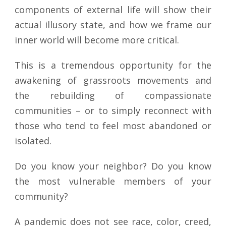
components of external life will show their
actual illusory state, and how we frame our
inner world will become more critical.
This is a tremendous opportunity for the
awakening of grassroots movements and
the rebuilding of compassionate
communities – or to simply reconnect with
those who tend to feel most abandoned or
isolated.
Do you know your neighbor? Do you know
the most vulnerable members of your
community?
A pandemic does not see race, color, creed,