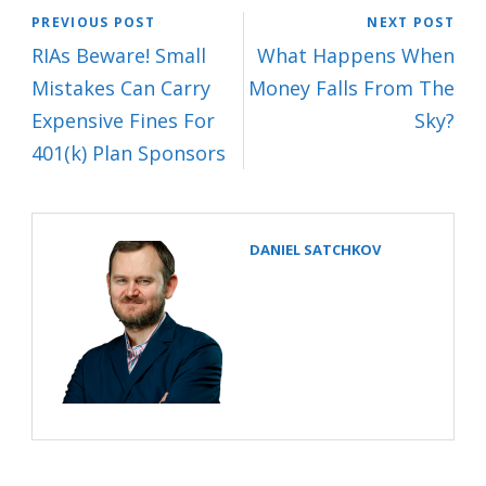
PREVIOUS POST
NEXT POST
RIAs Beware! Small
What Happens When
Mistakes Can Carry
Money Falls From The
Expensive Fines For
Sky?
401(k) Plan Sponsors
DANIEL SATCHKOV