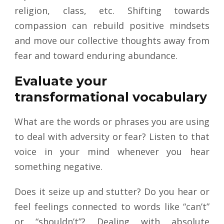
religion, class, etc. Shifting towards
compassion can rebuild positive mindsets
and move our collective thoughts away from
fear and toward enduring abundance.
Evaluate your
transformational vocabulary
What are the words or phrases you are using
to deal with adversity or fear? Listen to that
voice in your mind whenever you hear
something negative.
Does it seize up and stutter? Do you hear or
feel feelings connected to words like “can’t”
or “shouldn’t”? Dealing with absolute