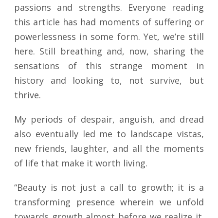
passions and strengths. Everyone reading
this article has had moments of suffering or
powerlessness in some form. Yet, we’re still
here. Still breathing and, now, sharing the
sensations of this strange moment in
history and looking to, not survive, but
thrive.
My periods of despair, anguish, and dread
also eventually led me to landscape vistas,
new friends, laughter, and all the moments
of life that make it worth living.
“Beauty is not just a call to growth; it is a
transforming presence wherein we unfold
towards growth almost before we realize it.