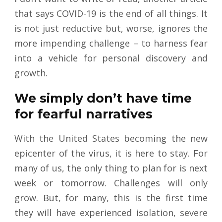
that says COVID-19 is the end of all things. It
is not just reductive but, worse, ignores the
more impending challenge – to harness fear
into a vehicle for personal discovery and
growth.
We simply don’t have time
for fearful narratives
With the United States becoming the new
epicenter of the virus, it is here to stay. For
many of us, the only thing to plan for is next
week or tomorrow. Challenges will only
grow. But, for many, this is the first time
they will have experienced isolation, severe