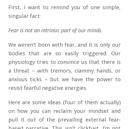
First, I want to remind you of one simple,
singular fact:
Fear is not an intrinsic part of our minds.
We weren’t born with fear, and it is only our
bodies that are so easily triggered. Our
physiology tries to convince us that there is
a threat – with tremors, clammy hands, or
anxious ticks – but we have the power to
resist fearful negative energies.
Here are some ideas (four of them actually)
on how you can reclaim your mindset and
pull it out of the prevailing external fear-
based narrative. This isn’t clickbait, I’m not