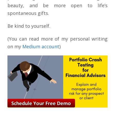
beauty, and be more open to life’s
spontaneous gifts.
Be kind to yourself.
(You can read more of my personal writing
on my
Medium account
)