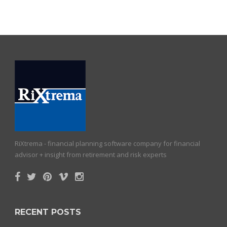
RiXtrema - financial planning software company for financial
advisor + insight from retirement and risk experts
RECENT POSTS