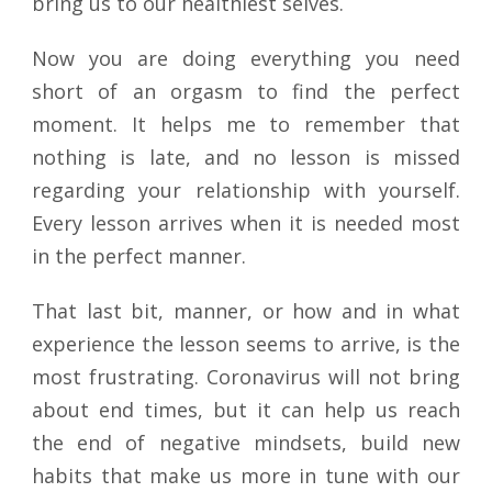
bring us to our healthiest selves.
Now you are doing everything you need
short of an orgasm to find the perfect
moment. It helps me to remember that
nothing is late, and no lesson is missed
regarding your relationship with yourself.
Every lesson arrives when it is needed most
in the perfect manner.
That last bit, manner, or how and in what
experience the lesson seems to arrive, is the
most frustrating. Coronavirus will not bring
about end times, but it can help us reach
the end of negative mindsets, build new
habits that make us more in tune with our