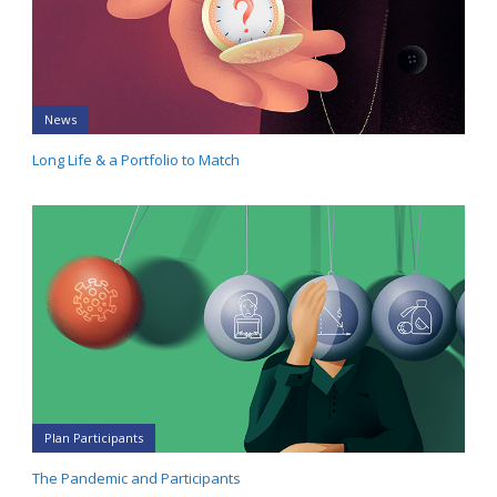
News
Long Life & a Portfolio to Match
Plan Participants
The Pandemic and Participants