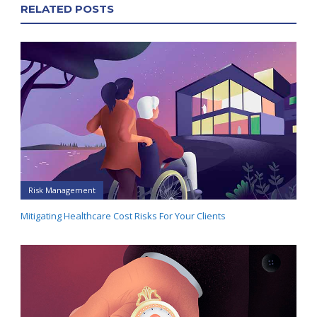
RELATED POSTS
Risk Management
Mitigating Healthcare Cost Risks For Your Clients