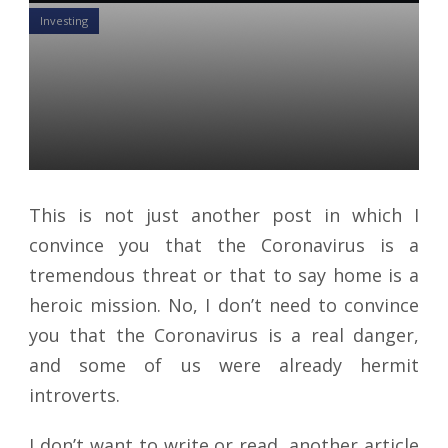
Investing
4 Habits To Forget Fear And
Seize Growth From The Jaws
Of this Crisis
Daniel Satchkov
23 Apr 2020
This is not just another post in which I
convince you that the Coronavirus is a
tremendous threat or that to say home is a
heroic mission. No, I don’t need to convince
you that the Coronavirus is a real danger,
and some of us were already hermit
introverts.
I don’t want to write or read, another article