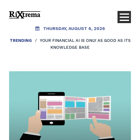
THURSDAY, AUGUST 6, 2026
TRENDING
/
YOUR FINANCIAL AI IS ONLY AS GOOD AS ITS
KNOWLEDGE BASE