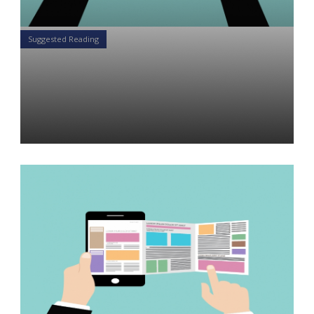
Suggested Reading
5 Articles for the Financial
Advisor Weekend Reading
List: December 15-16, 2018
Daniel Satchkov
14 Dec 2018