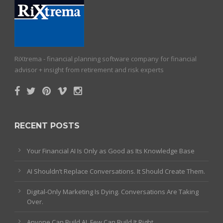
RiXtrema - financial planning software company for financial
advisor + insight from retirement and risk experts
RECENT POSTS
Your Financial AI Is Only as Good as Its Knowledge Base
AI Shouldn’t Replace Conversations. It Should Create Them.
Digital-Only Marketing Is Dying. Conversations Are Taking
Over.
Anyone Can Build AI. Few Can Build It Right.