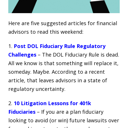
Here are five suggested articles for financial
advisors to read this weekend:
1.
Post DOL Fiduciary Rule Regulatory
Challenges
– The DOL Fiduciary Rule is dead.
All we know is that something will replace it,
someday. Maybe. According to a recent
article, that leaves advisors in a state of
regulatory uncertainty.
2.
10 Litigation Lessons for 401k
Fiduciaries
– If you are a plan fiduciary
looking to avoid (or win) future
lawsuits over