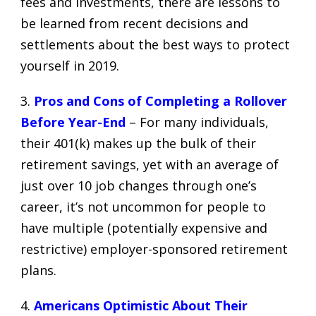
fees
and investments, there are lessons to
be learned from recent decisions and
settlements about the best ways to protect
yourself in 2019.
3.
Pros and Cons of Completing a Rollover
Before Year-End
– For many individuals,
their 401(k) makes up the bulk of their
retirement savings, yet with an average of
just over 10 job changes through one’s
career, it’s not uncommon for people to
have multiple (potentially expensive and
restrictive) employer-sponsored retirement
plans.
4.
Americans Optimistic About Their