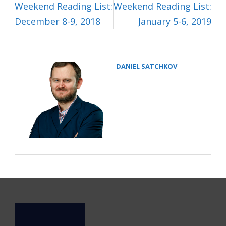
Weekend Reading List:
Weekend Reading List:
December 8-9, 2018
January 5-6, 2019
DANIEL SATCHKOV