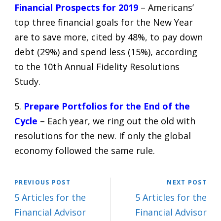
Financial Prospects for 2019
– Americans’
top three financial goals for the New Year
are to save more, cited by 48%, to pay down
debt (29%) and spend less (15%), according
to the 10th Annual Fidelity Resolutions
Study.
5.
Prepare Portfolios for the End of the
Cycle
– Each year, we ring out the old with
resolutions for the new. If only the global
economy followed the same rule.
PREVIOUS POST
NEXT POST
5 Articles for the
5 Articles for the
Financial Advisor
Financial Advisor