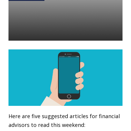
5 Articles for the Financial
Advisor Weekend Reading
List: January 5-6, 2019
Daniel Satchkov
04 Jan 2019
Here are five suggested articles for financial
advisors to read this weekend: