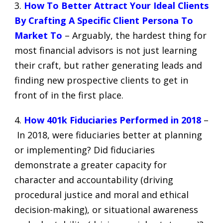
3.
How To Better Attract Your Ideal Clients
By Crafting A Specific Client Persona To
Market To
– Arguably, the hardest thing for
most financial advisors is not just learning
their craft, but rather generating leads and
finding new prospective clients to get in
front of in the first place.
4.
How 401k Fiduciaries Performed in 2018
–
In 2018, were fiduciaries better at planning
or implementing? Did fiduciaries
demonstrate a greater capacity for
character and accountability (driving
procedural justice and moral and ethical
decision-making), or situational awareness