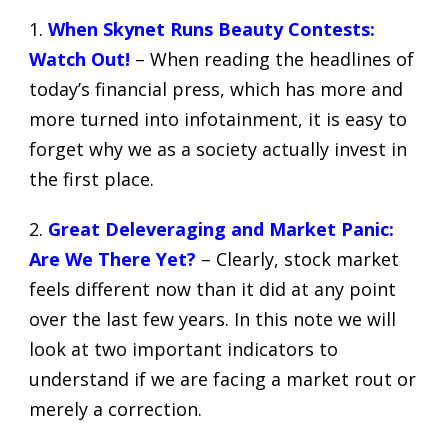
1.
When Skynet Runs Beauty Contests:
Watch Out!
– When reading the headlines of
today’s financial press, which has more and
more turned into infotainment, it is easy to
forget why we as a society actually invest in
the first place.
2.
Great Deleveraging and Market Panic:
Are We There Yet?
– Clearly, stock market
feels different now than it did at any point
over the last few years. In this note we will
look at two important indicators to
understand if we are facing a market rout or
merely a correction.