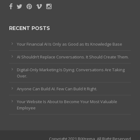
RECENT POSTS
Your Financial AI Is Only as Good as Its Knowledge Base
AI Shouldn’t Replace Conversations. It Should Create Them.
Digital-Only Marketing Is Dying. Conversations Are Taking
Over.
Anyone Can Build AI. Few Can Build It Right.
Your Website Is About to Become Your Most Valuable
Employee
Copyright 2021 RiXtrema, All Right Reserved