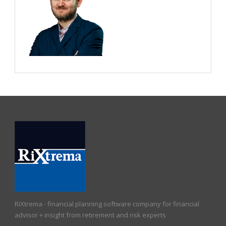
RiXtrema - financial planning software company for financial
advisor + insight from retirement and risk experts