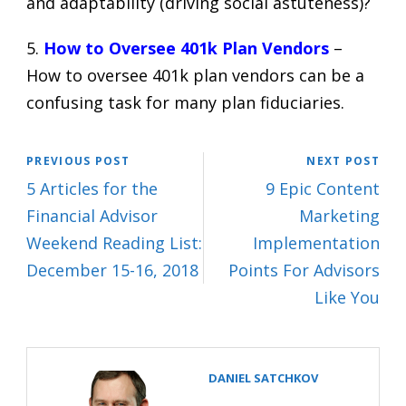
and adaptability (driving social astuteness)?
5.
How to Oversee 401k Plan Vendors
–
How to oversee 401k plan vendors can be a
confusing task for many plan fiduciaries.
PREVIOUS POST
NEXT POST
5 Articles for the
9 Epic Content
Financial Advisor
Marketing
Weekend Reading List:
Implementation
December 15-16, 2018
Points For Advisors
Like You
DANIEL SATCHKOV