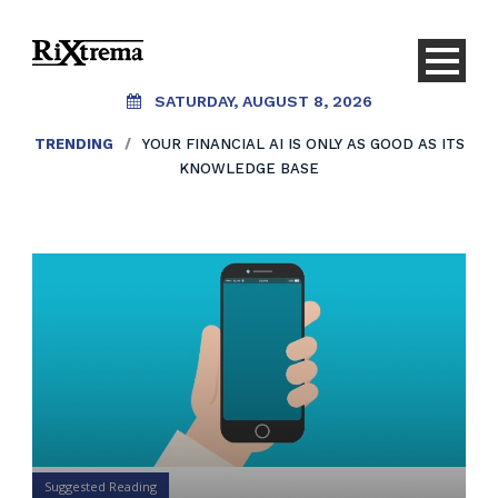
SATURDAY, AUGUST 8, 2026
TRENDING
/
YOUR FINANCIAL AI IS ONLY AS GOOD AS ITS
KNOWLEDGE BASE
Suggested Reading