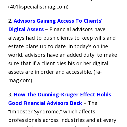
(
401kspecialistmag.com
)
2
.
Advisors Gaining Access To Clients’
Digital Assets
– Financial advisors have
always had to push clients to keep wills and
estate plans up to date. In today’s online
world, advisors have an added duty: to make
sure that if a client dies his or her digital
assets are in order and accessible. (
fa-
mag.com
)
3.
How The Dunning-Kruger Effect Holds
Good Financial Advisors Back
– The
“Imposter Syndrome,” which affects
professionals across industries and at every