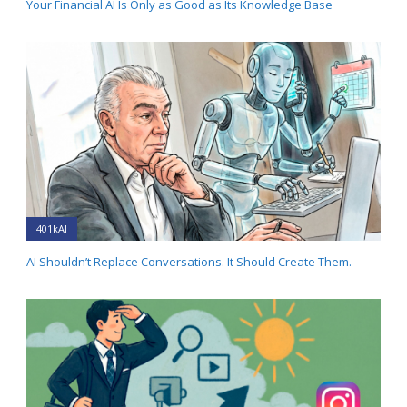
Your Financial AI Is Only as Good as Its Knowledge Base
401kAI
AI Shouldn’t Replace Conversations. It Should Create Them.