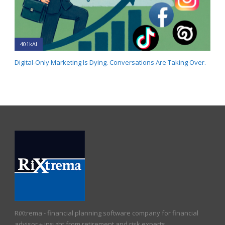
401kAI
Digital-Only Marketing Is Dying. Conversations Are Taking Over.
RiXtrema - financial planning software company for financial
advisor + insight from retirement and risk experts