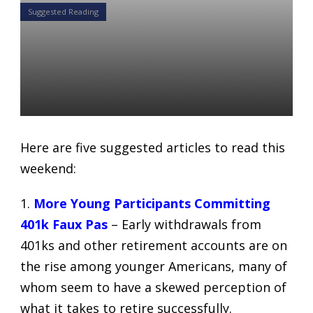
Suggested Reading
5 Articles for your weekend
reading list: August 25-26,
2018
Daniel Satchkov
24 Aug 2018
Here are five suggested articles to read this
weekend:
1.
More Young Participants Committing
401k Faux Pas
– Early withdrawals from
401ks and other retirement accounts are on
the rise among younger Americans, many of
whom seem to have a skewed perception of
what it takes to retire successfully.