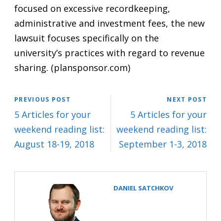
focused on excessive recordkeeping,
administrative and investment fees, the new
lawsuit focuses specifically on the
university’s practices with regard to revenue
sharing. (
plansponsor.com
)
PREVIOUS POST
NEXT POST
5 Articles for your
5 Articles for your
weekend reading list:
weekend reading list:
August 18-19, 2018
September 1-3, 2018
DANIEL SATCHKOV