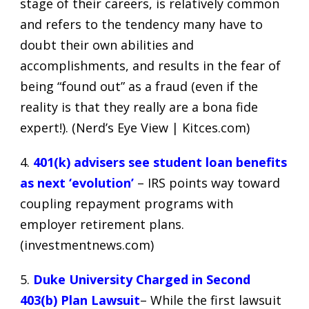
stage of their careers, is relatively common
and refers to the tendency many have to
doubt their own abilities and
accomplishments, and results in the fear of
being “found out” as a fraud (even if the
reality is that they really are a bona fide
expert!). (
Nerd’s Eye View | Kitces.com
)
4.
401(k) advisers see student loan benefits
as next ‘evolution’
– IRS points way toward
coupling repayment programs with
employer retirement plans.
(
investmentnews.com
)
5.
Duke University Charged in Second
403(b) Plan Lawsuit
– While the first lawsuit