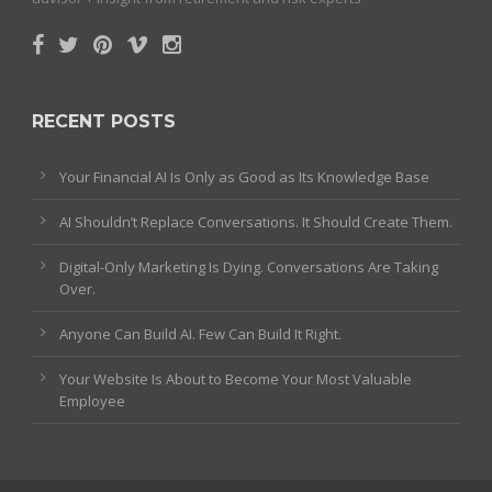
RECENT POSTS
Your Financial AI Is Only as Good as Its Knowledge Base
AI Shouldn’t Replace Conversations. It Should Create Them.
Digital-Only Marketing Is Dying. Conversations Are Taking
Over.
Anyone Can Build AI. Few Can Build It Right.
Your Website Is About to Become Your Most Valuable
Employee