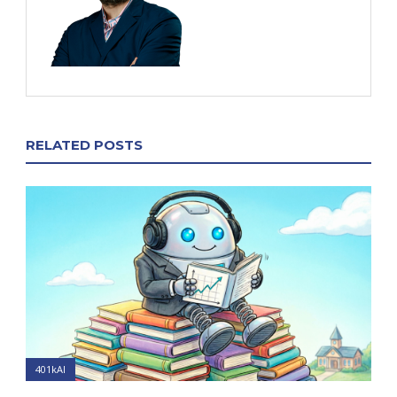
RELATED POSTS
401kAI