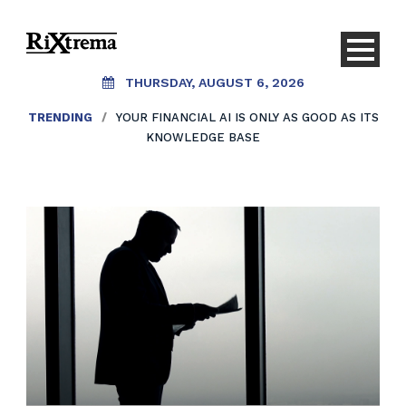
THURSDAY, AUGUST 6, 2026
TRENDING
/
YOUR FINANCIAL AI IS ONLY AS GOOD AS ITS
KNOWLEDGE BASE