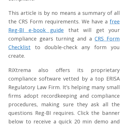
This article is by no means a summary of all
the CRS Form requirements. We have a
free
Reg-BI e-book guide
that will get your
compliance gears turning and a
CRS Form
Checklist
to double-check any form you
create.
RiXtrema also offers its proprietary
compliance software vetted by a top ERISA
Regulatory Law Firm. It’s helping many small
firms adopt recordkeeping and compliance
procedures, making sure they ask all the
questions Reg-BI requires. Click the banner
below to receive a quick 20 min demo and