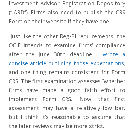
Investment Advisor Registration Depository
(“IARD”). Firms also need to publish the CRS
Form on their website if they have one.
Just like the other Reg-BI requirements, the
OCIE intends to examine firms’ compliance
after the June 30th deadline.
I wrote a
concise article outlining those expectations
,
and one thing remains consistent for Form
CRS. The first examination assesses “whether
firms have made a good faith effort to
implement Form CRS.” Now, that first
assessment may have a relatively low bar,
but I think it’s reasonable to assume that
the later reviews may be more strict.