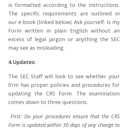
is formatted according to the instructions.
The specific requirements are outlined in
our e-book (linked below). Ask yourself: Is my
Form written in plain English without an
excess of legal jargon or anything the SEC
may see as misleading.
4.Updates:
The SEC Staff will look to see whether your
firm has proper policies and procedures for
updating the CRS Form. The examination
comes down to three questions:
First: Do your procedures ensure that the CRS
Form is updated within 30 days of any change to