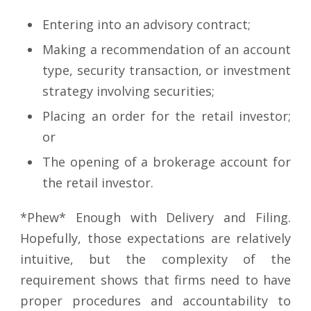
Entering into an advisory contract;
Making a recommendation of an account
type, security transaction, or investment
strategy involving securities;
Placing an order for the retail investor;
or
The opening of a brokerage account for
the retail investor.
*Phew* Enough with Delivery and Filing.
Hopefully, those expectations are relatively
intuitive, but the complexity of the
requirement shows that firms need to have
proper procedures and accountability to