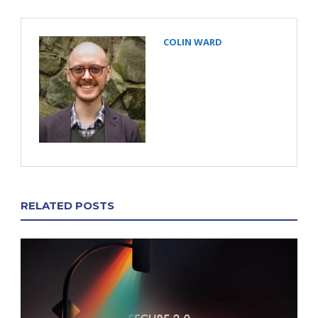
COLIN WARD
RELATED POSTS