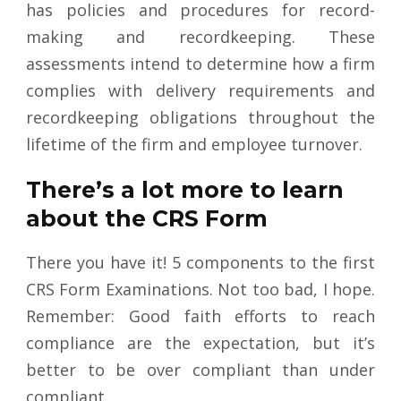
has policies and procedures for record-
making and recordkeeping. These
assessments intend to determine how a firm
complies with delivery requirements and
recordkeeping obligations throughout the
lifetime of the firm and employee turnover.
There’s a lot more to learn
about the CRS Form
There you have it! 5 components to the first
CRS Form Examinations. Not too bad, I hope.
Remember: Good faith efforts to reach
compliance are the expectation, but it’s
better to be over compliant than under
compliant.