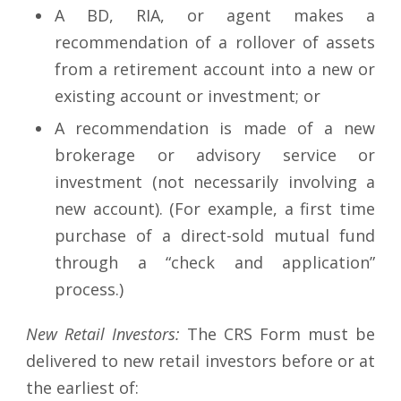
A BD, RIA, or agent makes a
recommendation of a rollover of assets
from a retirement account into a new or
existing account or investment; or
A recommendation is made of a new
brokerage or advisory service or
investment (not necessarily involving a
new account). (For example, a first time
purchase of a direct-sold mutual fund
through a “check and application”
process.)
New Retail Investors:
The CRS Form must be
delivered to new retail investors before or at
the earliest of: