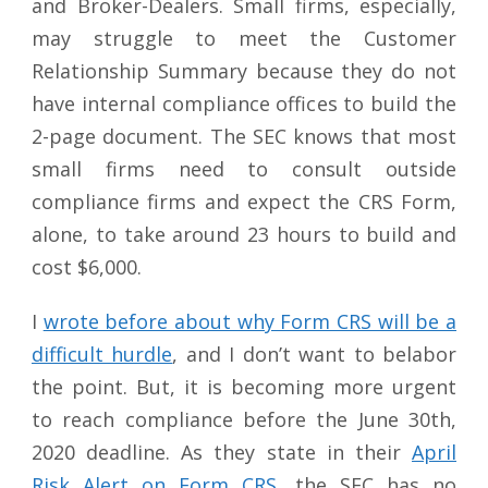
and Broker-Dealers. Small firms, especially,
may struggle to meet the Customer
Relationship Summary because they do not
have internal compliance offices to build the
2-page document. The SEC knows that most
small firms need to consult outside
compliance firms and expect the CRS Form,
alone, to take around 23 hours to build and
cost $6,000.
I
wrote before about why Form CRS will be a
difficult hurdle
, and I don’t want to belabor
the point. But, it is becoming more urgent
to reach compliance before the June 30th,
2020 deadline. As they state in their
April
Risk Alert on Form CRS
, the SEC has no