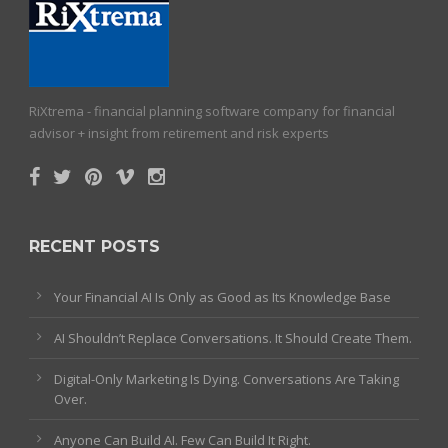
RiXtrema - financial planning software company for financial
advisor + insight from retirement and risk experts
RECENT POSTS
Your Financial AI Is Only as Good as Its Knowledge Base
AI Shouldn’t Replace Conversations. It Should Create Them.
Digital-Only Marketing Is Dying. Conversations Are Taking
Over.
Anyone Can Build AI. Few Can Build It Right.