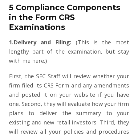
5 Compliance Components
in the Form CRS
Examinations
1.Delivery and Filing:
(This is the most
lengthy part of the examination, but stay
with me here.)
First, the SEC Staff will review whether your
firm filed its CRS Form and any amendments
and posted it on your website if you have
one. Second, they will evaluate how your firm
plans to deliver the summary to your
existing and new retail investors. Third, they
will review all your policies and procedures