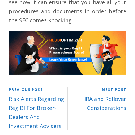
see how it can ensure that you have all your
procedures and documents in order before
the SEC comes knocking.
PREVIOUS POST
NEXT POST
Risk Alerts Regarding
IRA and Rollover
Reg BI For Broker-
Considerations
Dealers And
Investment Advisers