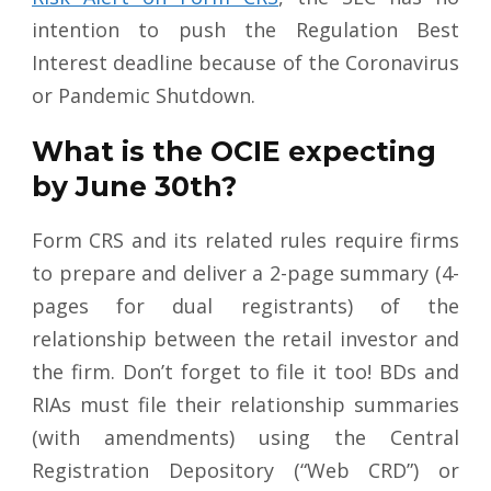
intention to push the Regulation Best
Interest deadline because of the Coronavirus
or Pandemic Shutdown.
What is the OCIE expecting
by June 30th?
Form CRS and its related rules require firms
to prepare and deliver a 2-page summary (4-
pages for dual registrants) of the
relationship between the retail investor and
the firm. Don’t forget to file it too! BDs and
RIAs must file their relationship summaries
(with amendments) using the Central
Registration Depository (“Web CRD”) or