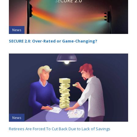
News
SECURE 2.0: Over-Rated or Game-Changing?
News
Retirees Are Forced To Cut Back Due to Lack of Savings