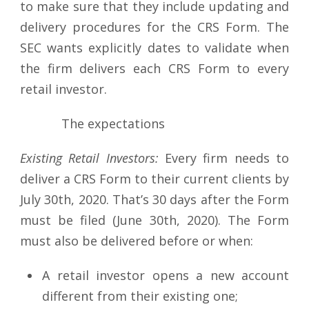
to make sure that they include updating and
delivery procedures for the CRS Form. The
SEC wants explicitly dates to validate when
the firm delivers each CRS Form to every
retail investor.
The expectations
Existing Retail Investors:
Every firm needs to
deliver a CRS Form to their current clients by
July 30th, 2020. That’s 30 days after the Form
must be filed (June 30th, 2020). The Form
must also be delivered before or when:
A retail investor opens a new account
different from their existing one;