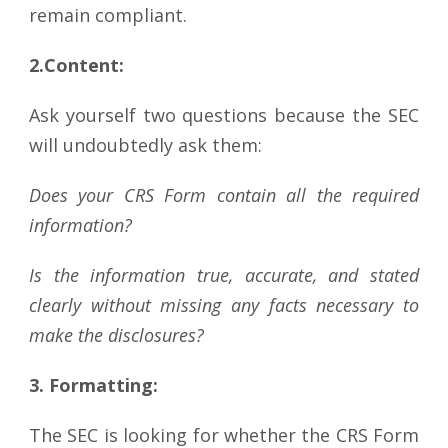
remain compliant.
2.Content:
Ask yourself two questions because the SEC
will undoubtedly ask them:
Does your CRS Form contain all the required
information?
Is the information true, accurate, and stated
clearly without missing any facts necessary to
make the disclosures?
3.
Formatting:
The SEC is looking for whether the CRS Form