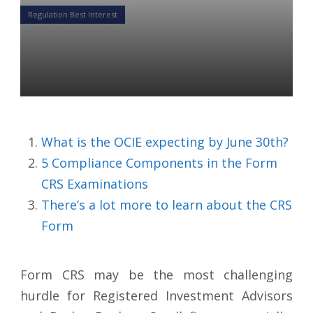
Regulation Best Interest
5 Components To The Form
CRS Examinations
Colin Ward
12 May 2020
What is the OCIE expecting by June 30th?
5 Compliance Components in the Form
CRS Examinations
There’s a lot more to learn about the CRS
Form
Form CRS may be the most challenging
hurdle for Registered Investment Advisors