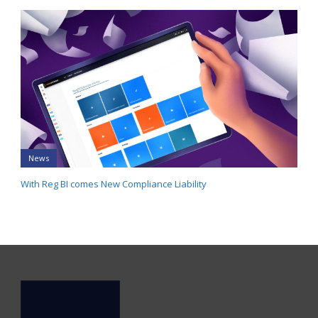
News
With Reg BI comes New Compliance Liability