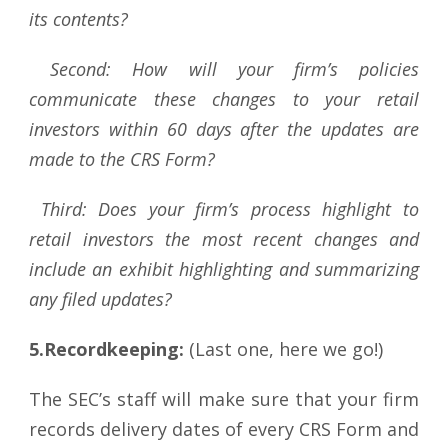
its contents?
Second: How will your firm’s policies
communicate these changes to your retail
investors within 60 days after the updates are
made to the CRS Form?
Third:
Does your firm’s process highlight to
retail investors the most recent changes and
include an exhibit highlighting and summarizing
any filed updates?
5.Recordkeeping:
(Last one, here we go!)
The SEC’s staff will make sure that your firm
records delivery dates of every CRS Form and