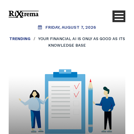
FRIDAY, AUGUST 7, 2026
TRENDING
/
YOUR FINANCIAL AI IS ONLY AS GOOD AS ITS
KNOWLEDGE BASE