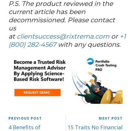
P.S. The product reviewed in the
current article has been
decommissioned. Please contact
us
at
clientsuccess@rixtrema.com
or
+1
(800) 282-4567
with any questions.
PREVIOUS POST
NEXT POST
4 Benefits of
15 Traits No Financial