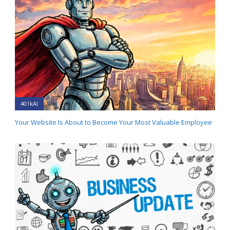
401kAI
Your Website Is About to Become Your Most Valuable Employee