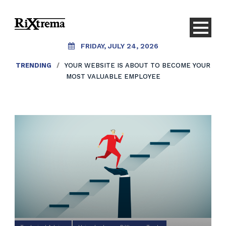
FRIDAY, JULY 24, 2026
TRENDING
/
YOUR WEBSITE IS ABOUT TO BECOME YOUR
MOST VALUABLE EMPLOYEE