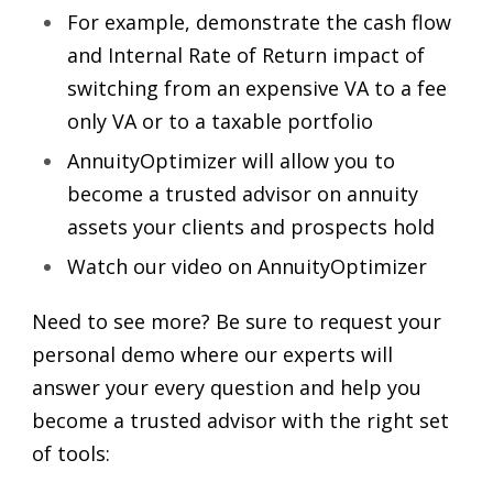
For example, demonstrate the cash flow
and Internal Rate of Return impact of
switching from an expensive VA to a fee
only VA or to a taxable portfolio
AnnuityOptimizer will allow you to
become a trusted advisor on annuity
assets your clients and prospects hold
Watch our video on AnnuityOptimizer
Need to see more? Be sure to request your
personal demo where our experts will
answer your every question and help you
become a trusted advisor with the right set
of tools: