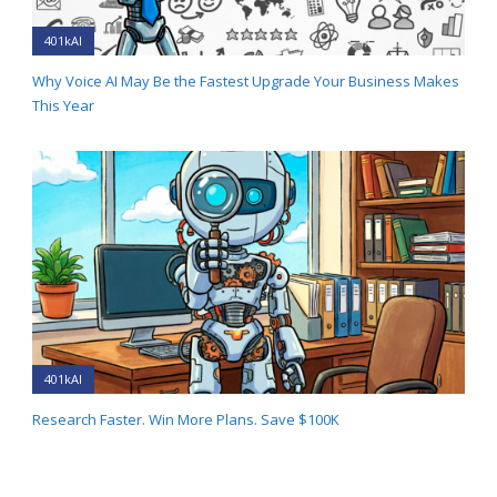
401kAI
Why Voice AI May Be the Fastest Upgrade Your Business Makes
This Year
401kAI
Research Faster. Win More Plans. Save $100K