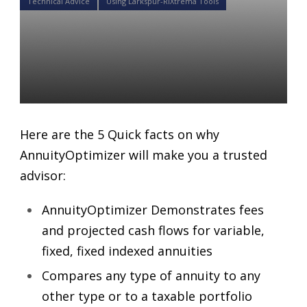
Technical Advice
Using Larkspur-RiXtrema Tools
5 Quick facts on why
AnnuityOptimizer will make
you a trusted advisor
Daniel Satchkov
22 Jun 2018
Here are the 5 Quick facts on why
AnnuityOptimizer will make you a trusted
advisor:
AnnuityOptimizer Demonstrates fees
and projected cash flows for variable,
fixed, fixed indexed annuities
Compares any type of annuity to any
other type or to a taxable portfolio