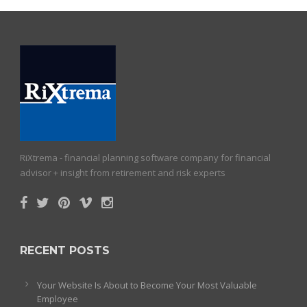
RiXtrema - financial planning software company for financial
advisor + insight from retirement and risk experts
RECENT POSTS
Your Website Is About to Become Your Most Valuable
Employee