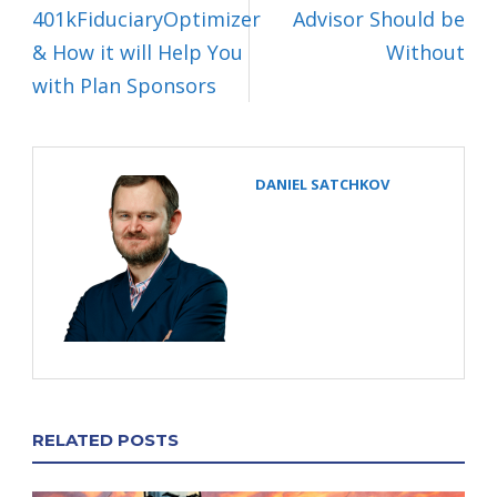
401kFiduciaryOptimizer
Advisor Should be
& How it will Help You
Without
with Plan Sponsors
DANIEL SATCHKOV
RELATED POSTS