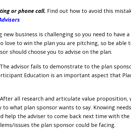
ing or phone call.
Find out how to avoid this mista
Advisors
 new business is challenging so you need to have a 
 love to win the plan you are pitching, so be able to
or should choose you to advise on the plan.
The advisor fails to demonstrate to the plan sponso
articipant Education is an important aspect that P
After all research and articulate value proposition,
lly to what plan sponsor wants to say. Knowing need
 help the adviser to come back next time with the 
ms/issues the plan sponsor could be facing.