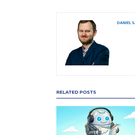
DANIEL 
RELATED POSTS