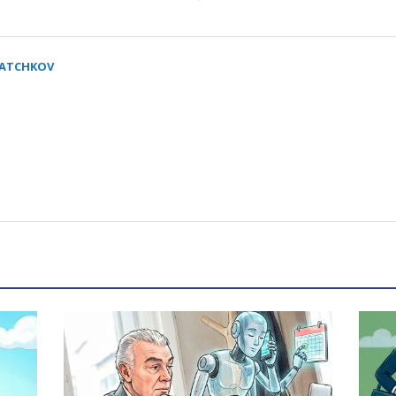
SATCHKOV