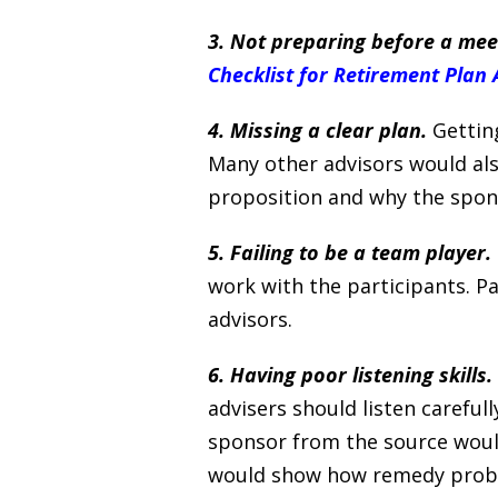
3. Not preparing before a meet
Checklist for Retirement Plan 
4. Missing a clear plan.
Getting
Many other advisors would also
proposition and why the spons
5. Failing to be a team player.
work with the participants. P
advisors.
6. Having poor listening skills.
advisers should listen carefu
sponsor from the source would
would show how remedy proble