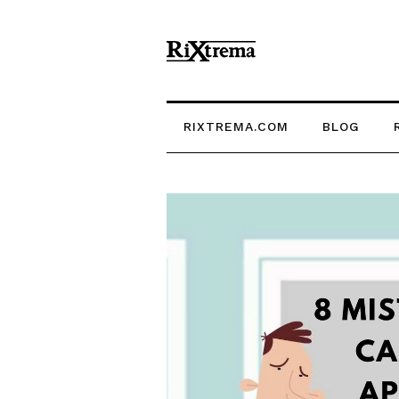
RIXTREMA.COM
BLOG