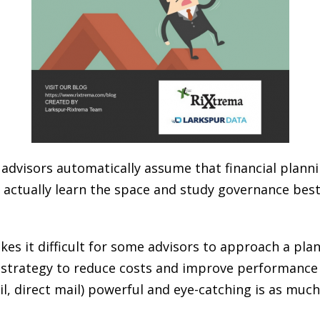
dvisors automatically assume that financial plannin
 actually learn the space and study governance best
es it difficult for some advisors to approach a pla
ng strategy to reduce costs and improve performance 
l, direct mail) powerful and eye-catching is as muc