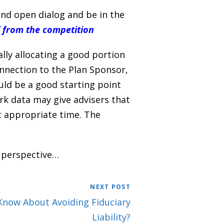
nd open dialog and be in the
f from the competition
lly allocating a good portion
nnection to the Plan Sponsor,
uld be a good starting point
ork data may give advisers that
t appropriate time. The
 perspective…
NEXT POST
Know About Avoiding Fiduciary
Liability?