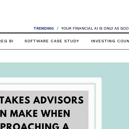
TRENDING
/
AI SHOULDN’T REPLACE CONVERSATIONS
REG BI
SOFTWARE CASE STUDY
INVESTING COU