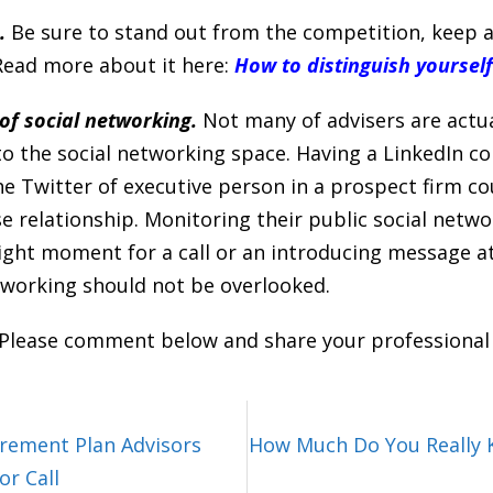
.
Be sure to stand out from the competition, keep a
 Read more about it here:
How to distinguish yoursel
of social networking.
Not many of advisers are actua
o the social networking space. Having a LinkedIn co
e Twitter of executive person in a prospect firm co
se relationship. Monitoring their public social netw
ight moment for a call or an introducing message a
tworking should not be overlooked.
 Please comment below and share your professional
irement Plan Advisors
How Much Do You Really 
r Call