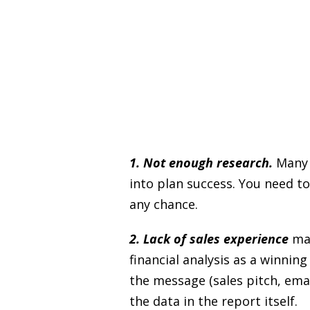
1. Not enough research.
Many a
into plan success. You need to
any chance.
2. Lack of sales experience
mak
financial analysis as a winni
the message (sales pitch, emai
the data in the report itself.