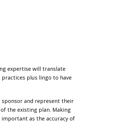
g expertise will translate
 practices plus lingo to have
n sponsor and represent their
of the existing plan. Making
h important as the accuracy of