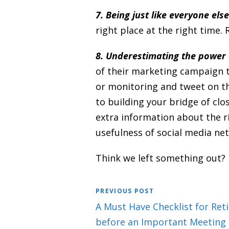
7. Being just like everyone else
right place at the right time.
8. Underestimating the power 
of their marketing campaign t
or monitoring and tweet on th
to building your bridge of clo
extra information about the r
usefulness of social media ne
Think we left something out?
PREVIOUS POST
A Must Have Checklist for Ret
before an Important Meeting o