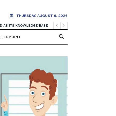
THURSDAY, AUGUST 6, 2026
. IT SHOULD CREATE THEM.
NTERPOINT