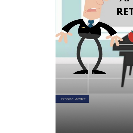
Technical Advice
8 Mistakes 
Approaching