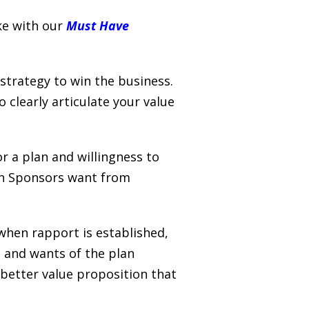
ke with our
Must Have
strategy to win the business.
 clearly articulate your value
r a plan and willingness to
lan Sponsors want from
 when rapport is established,
s and wants of the plan
better value proposition that