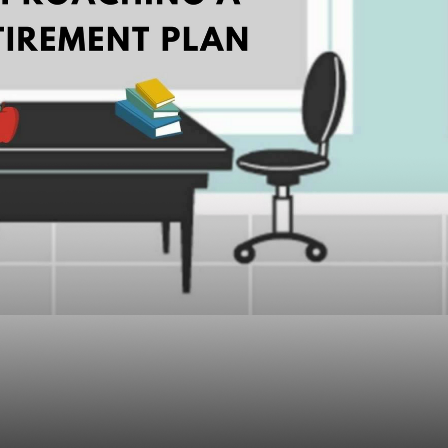
Advisors Can Make W
 a Retirement Plan