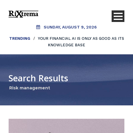
SUNDAY, AUGUST 9, 2026
TRENDING
/
YOUR FINANCIAL AI IS ONLY AS GOOD AS ITS
KNOWLEDGE BASE
Search Results
Risk management