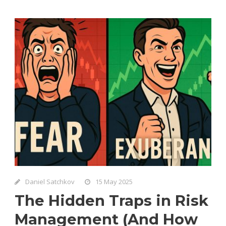
Daniel Satchkov
15 May 2025
The Hidden Traps in Risk
Management (And How