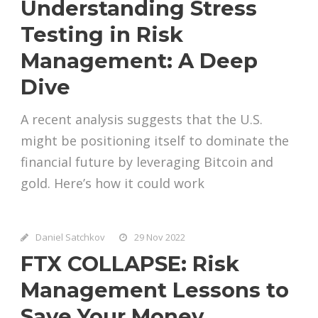
Understanding Stress
Testing in Risk
Management: A Deep
Dive
A recent analysis suggests that the U.S.
might be positioning itself to dominate the
financial future by leveraging Bitcoin and
gold. Here’s how it could work
Daniel Satchkov
29 Nov 2022
FTX COLLAPSE: Risk
Management Lessons to
Save Your Money