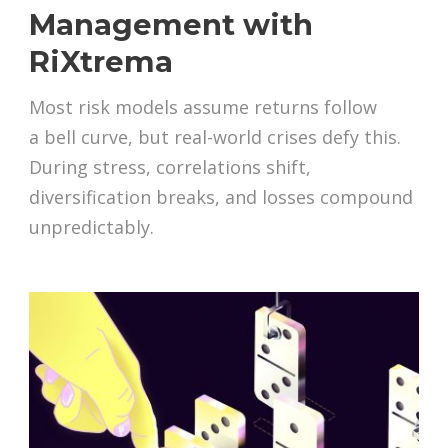
Management with
RiXtrema
Most risk models assume returns follow
a bell curve, but real-world crises defy this.
During stress, correlations shift,
diversification breaks, and losses compound
unpredictably.