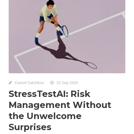
Daniel Satchkov
25 Sep 2025
StressTestAI: Risk
Management Without
the Unwelcome
Surprises