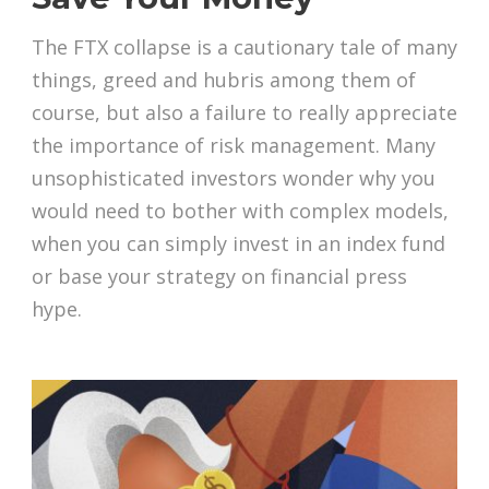
The FTX collapse is a cautionary tale of many
things, greed and hubris among them of
course, but also a failure to really appreciate
the importance of risk management. Many
unsophisticated investors wonder why you
would need to bother with complex models,
when you can simply invest in an index fund
or base your strategy on financial press
hype.