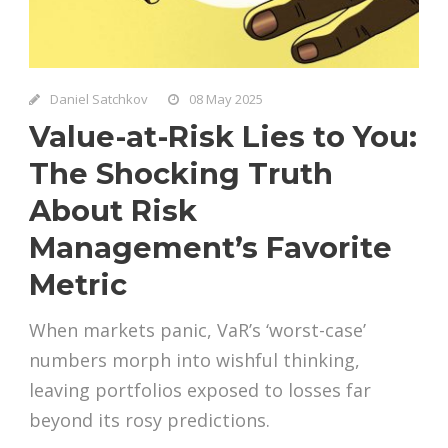
Daniel Satchkov
08 May 2025
Value-at-Risk Lies to You:
The Shocking Truth
About Risk
Management’s Favorite
Metric
When markets panic, VaR’s ‘worst-case’
numbers morph into wishful thinking,
leaving portfolios exposed to losses far
beyond its rosy predictions.