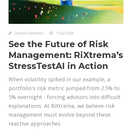
Daniel Satchkov
17 Jul 2025
See the Future of Risk
Management: RiXtrema’s
StressTestAI in Action
When volatility spiked in our example, a
portfolio's risk metric jumped from 2.5% to
5% overnight - forcing advisors into difficult
explanations. At RiXtrema, we believe risk
management must evolve beyond these
reactive approaches.