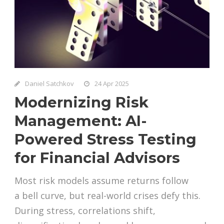
Daniel Satchkov
24 Apr 2025
Modernizing Risk
Management: AI-
Powered Stress Testing
for Financial Advisors
Most risk models assume returns follow
a bell curve, but real-world crises defy this.
During stress, correlations shift,