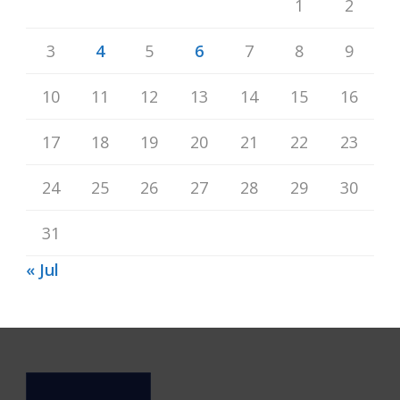
1
2
3
4
5
6
7
8
9
10
11
12
13
14
15
16
17
18
19
20
21
22
23
24
25
26
27
28
29
30
31
« Jul