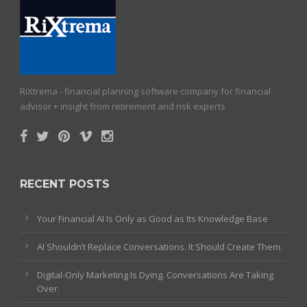
RiXtrema - financial planning software company for financial
advisor + insight from retirement and risk experts
RECENT POSTS
Your Financial AI Is Only as Good as Its Knowledge Base
AI Shouldn’t Replace Conversations. It Should Create Them.
Digital-Only Marketing Is Dying. Conversations Are Taking
Over.