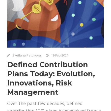
Svetlana Patokova
19 Feb 2021
Defined Contribution
Plans Today: Evolution,
Innovations, Risk
Management
Over the past few decades, defined
contribution (DC) plans have evolved from a