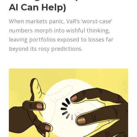
AI Can Help)
When markets panic, VaR’s ‘worst-case’
numbers morph into wishful thinking,
leaving portfolios exposed to losses far
beyond its rosy predictions.