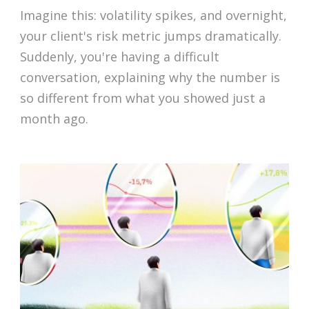
Imagine this: volatility spikes, and overnight,
your client's risk metric jumps dramatically.
Suddenly, you're having a difficult
conversation, explaining why the number is
so different from what you showed just a
month ago.