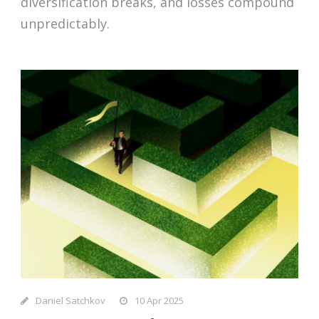
diversification breaks, and losses compound
unpredictably.
Daniel Satchkov
10 Apr 2025