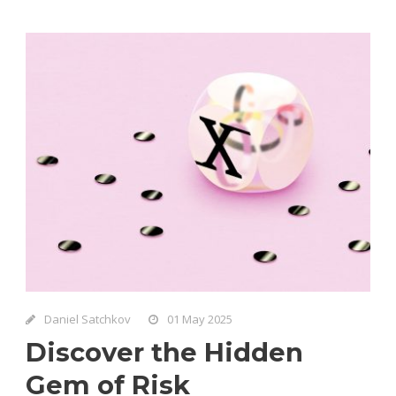
Daniel Satchkov
01 May 2025
Discover the Hidden
Gem of Risk