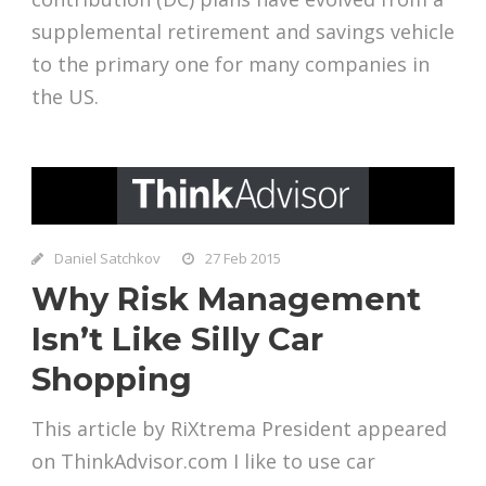
supplemental retirement and savings vehicle
to the primary one for many companies in
the US.
Daniel Satchkov
27 Feb 2015
Why Risk Management
Isn’t Like Silly Car
Shopping
This article by RiXtrema President appeared
on ThinkAdvisor.com I like to use car