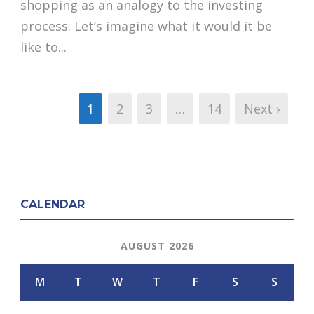
shopping as an analogy to the investing
process. Let’s imagine what it would it be
like to...
1
2
3
…
14
Next ›
CALENDAR
AUGUST 2026
M
T
W
T
F
S
S