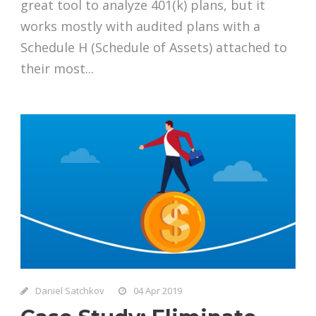
great tool to analyze 401(k) plans, but it
works mostly with audited plans with a
Schedule H (Schedule of Assets) attached to
their most...
Daniel Satchkov
04 Apr 2019