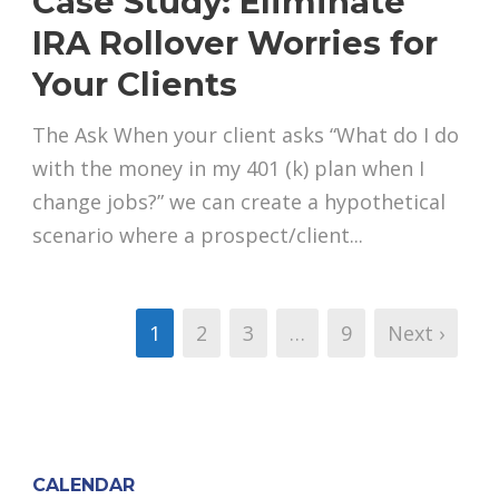
Case Study: Eliminate
IRA Rollover Worries for
Your Clients
The Ask When your client asks “What do I do
with the money in my 401 (k) plan when I
change jobs?” we can create a hypothetical
scenario where a prospect/client...
1
2
3
…
9
Next ›
CALENDAR