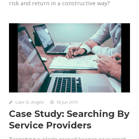
risk and return in a constructive way?
Luke St. Angelo
05 Jun 2019
Case Study: Searching By
Service Providers