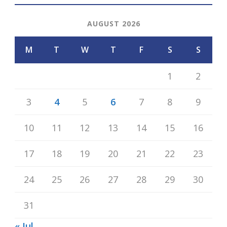
AUGUST 2026
M
T
W
T
F
S
S
1
2
3
4
5
6
7
8
9
10
11
12
13
14
15
16
17
18
19
20
21
22
23
24
25
26
27
28
29
30
31
« Jul