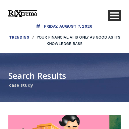
FRIDAY, AUGUST 7, 2026
TRENDING
/
YOUR FINANCIAL AI IS ONLY AS GOOD AS ITS
KNOWLEDGE BASE
Search Results
case study