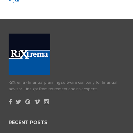
RiXtrema - financial planning software company for financial
advisor + insight from retirement and risk experts
RECENT POSTS