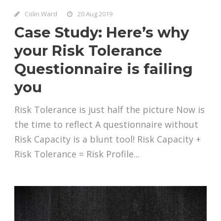
Colin Ward
20 Aug 2019
Case Study: Here’s why
your Risk Tolerance
Questionnaire is failing
you
Risk Tolerance is just half the picture Now is
the time to reflect A questionnaire without
Risk Capacity is a blunt tool! Risk Capacity +
Risk Tolerance = Risk Profile...