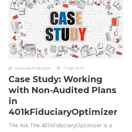
Gennady Prokofyev
11 Apr 2019
Case Study: Working
with Non-Audited Plans
in
401kFiduciaryOptimizer
The Ask The 401kFiduciaryOptimizer is a