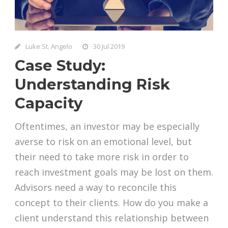
Luke St. Angelo
30 Jul 2019
Case Study:
Understanding Risk
Capacity
Oftentimes, an investor may be especially
averse to risk on an emotional level, but
their need to take more risk in order to
reach investment goals may be lost on them.
Advisors need a way to reconcile this
concept to their clients. How do you make a
client understand this relationship between