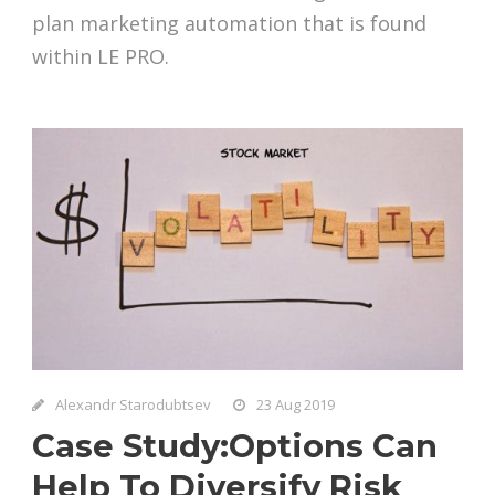
plan marketing automation that is found
within LE PRO.
Alexandr Starodubtsev
23 Aug 2019
Case Study:Options Can
Help To Diversify Risk