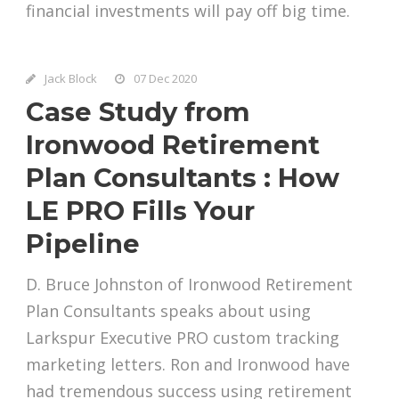
financial investments will pay off big time.
Jack Block
07 Dec 2020
Case Study from
Ironwood Retirement
Plan Consultants : How
LE PRO Fills Your
Pipeline
D. Bruce Johnston of Ironwood Retirement
Plan Consultants speaks about using
Larkspur Executive PRO custom tracking
marketing letters. Ron and Ironwood have
had tremendous success using retirement