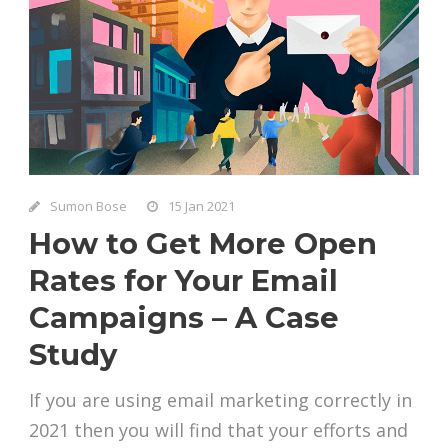
Sumon Bose
15 Jan 2021
How to Get More Open
Rates for Your Email
Campaigns – A Case
Study
If you are using email marketing correctly in
2021 then you will find that your efforts and