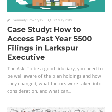
Gennady Prokofyev
22 May 2019
Case Study: How to
Access Past Year 5500
Filings in Larkspur
Executive
The Ask: To be a good fiduciary, you need to
be well aware of the plan holdings and how
they changed, what factors were taken into
consideration, and what can...