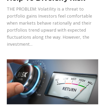
THE PROBLEM: Volatility is a threat to
portfolio gains Investors feel comfortable
when markets behave rationally and their
portfolios trend upward with expected
fluctuations along the way. However, the
investment...