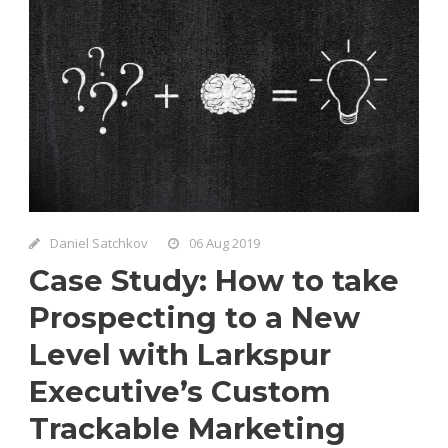
Daniel Satchkov
06 Aug 2019
Case Study: How to take
Prospecting to a New
Level with Larkspur
Executive’s Custom
Trackable Marketing