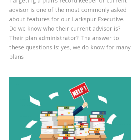
Targeting a plan’s record keeper or current
advisor is one of the most commonly asked
about features for our Larkspur Executive.
Do we know who their current advisor is?
Their plan administrator? The answer to
these questions is: yes, we do know for many
plans