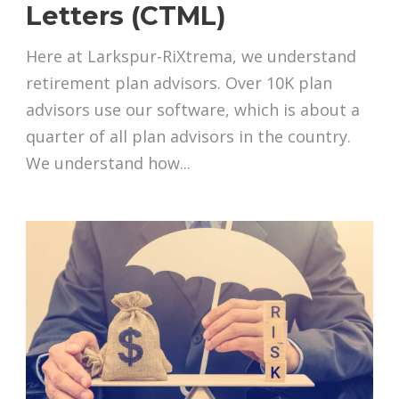
Letters (CTML)
Here at Larkspur-RiXtrema, we understand
retirement plan advisors. Over 10K plan
advisors use our software, which is about a
quarter of all plan advisors in the country.
We understand how...