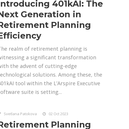
Introducing 401kAI: The
Next Generation in
Retirement Planning
Efficiency
The realm of retirement planning is
witnessing a significant transformation
with the advent of cutting-edge
technological solutions. Among these, the
401kAI tool within the L’Arspire Executive
oftware suite is setting...
Svetlana Patokova
02 Oct 2023
Retirement Planning