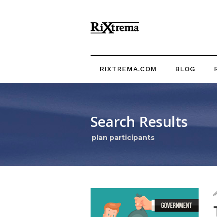
RIXTREMA.COM
BLOG
Search Results
plan participants