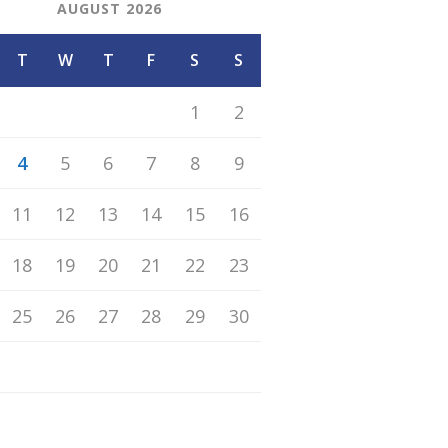
AUGUST 2026
T
W
T
F
S
S
1
2
4
5
6
7
8
9
11
12
13
14
15
16
18
19
20
21
22
23
25
26
27
28
29
30