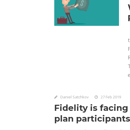
e
Daniel Satchkov
27 Feb 2019
Fidelity is facin
plan participant