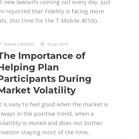
t new lawsuits coming out every day, just
 reported that Fidelity is facing more
ts, this time for the T-Mobile 401(k)...
Daniel Satchkov
02 Jan 2019
The Importance of
Helping Plan
Participants During
Market Volatility
It is easy to feel good when the market is
always in the positive trend, when a
volatility is muted and does not bother
investor staying most of the time...