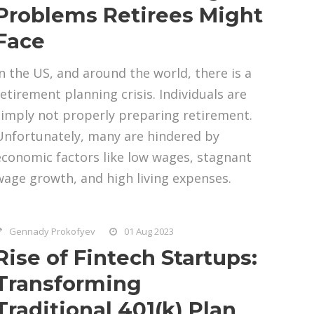
Problems Retirees Might
Face
In the US, and around the world, there is a
retirement planning crisis. Individuals are
simply not properly preparing retirement.
Unfortunately, many are hindered by
economic factors like low wages, stagnant
wage growth, and high living expenses.
Gennady Prokofyev
01 Aug 2023
Rise of Fintech Startups:
Transforming
Traditional 401(k) Plan