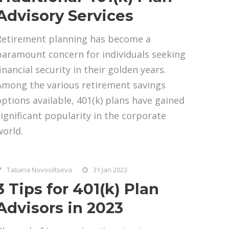
Advisory Services
Retirement planning has become a
paramount concern for individuals seeking
inancial security in their golden years.
Among the various retirement savings
options available, 401(k) plans have gained
significant popularity in the corporate
world.
Tatiana Novosiltseva
31 Jan 2023
3 Tips for 401(k) Plan
Advisors in 2023