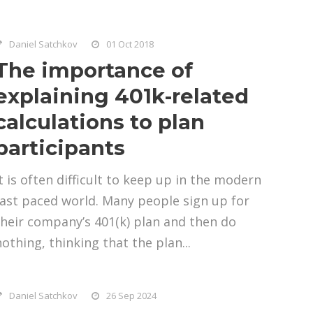
Daniel Satchkov
01 Oct 2018
The importance of
explaining 401k-related
calculations to plan
participants
It is often difficult to keep up in the modern
fast paced world. Many people sign up for
their company’s 401(k) plan and then do
nothing, thinking that the plan...
Daniel Satchkov
26 Sep 2024