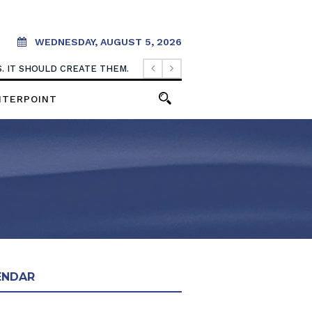
WEDNESDAY, AUGUST 5, 2026
. IT SHOULD CREATE THEM.
NTERPOINT
ENDAR