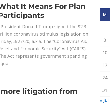
What It Means For Plan
Participants
M
President Donald Trump signed the $2.3
trillion coronavirus stimulus legislation on
3
Friday, 3/27/20, a.k.a. The “Coronavirus Aid,
Relief and Economic Security” Act (CARES).
10
The Act represents government spending
qual...
17
24
g more litigation from
31
s
« Jul