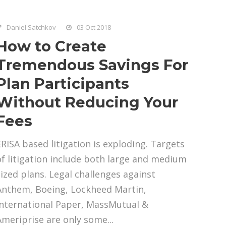
Daniel Satchkov
03 Oct 2018
How to Create
Tremendous Savings For
Plan Participants
Without Reducing Your
Fees
ERISA based litigation is exploding. Targets
of litigation include both large and medium
sized plans. Legal challenges against
Anthem, Boeing, Lockheed Martin,
International Paper, MassMutual &
Ameriprise are only some...