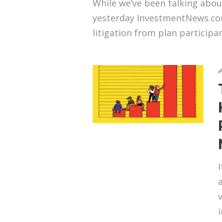
While we’ve been talking abou
yesterday InvestmentNews.com
litigation from plan participan