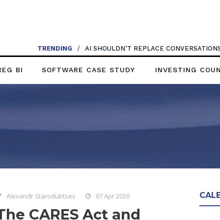
TRENDING
/
AI SHOULDN’T REPLACE CONVERSATIONS
REG BI
SOFTWARE CASE STUDY
INVESTING COU
CAL
Alexandr Starodubtsev
07 Apr 2020
The CARES Act and