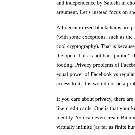
and independence by Satoshi in choic
argument. Let’s instead focus on sp
All decentralized blockchains are p
(with some exceptions, such as the
cool cryptography). That is because
the open. This is not bad ‘public’, 
footing. Privacy problems of Facebo
equal power of Facebook vs regular 
access to it, this would not be a pr
If you care about privacy, there ar
like credit cards. One is that your 
identity. You can even create Bitcoi
virtually infinite (as far as finite 