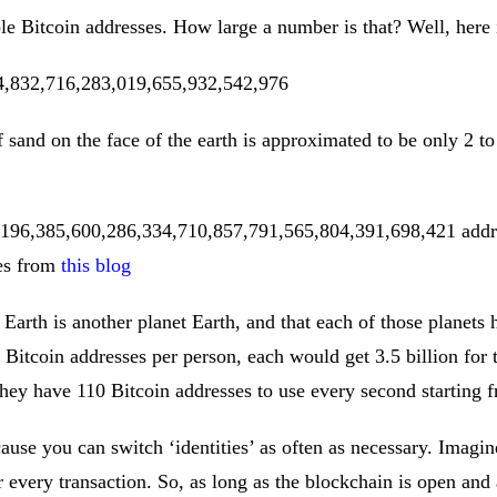
le Bitcoin addresses. How large a number is that? Well, here i
4,832,716,283,019,655,932,542,976
sand on the face of the earth is approximated to be only 2 to
 196,385,600,286,334,710,857,791,565,804,391,698,421 addre
ses from
this blog
Earth is another planet Earth, and that each of those planets h
itcoin addresses per person, each would get 3.5 billion for t
 they have 110 Bitcoin addresses to use every second starting 
ause you can switch ‘identities’ as often as necessary. Imagi
r every transaction. So, as long as the blockchain is open and a