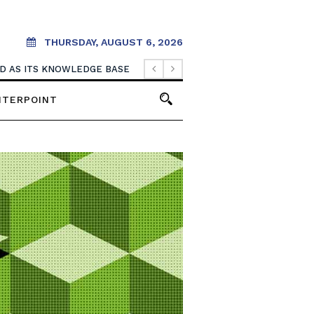
THURSDAY, AUGUST 6, 2026
OOD AS ITS KNOWLEDGE BASE
NTERPOINT