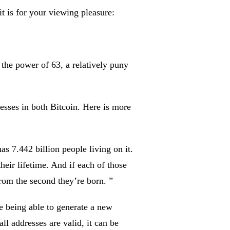
t is for your viewing pleasure:
 the power of 63, a relatively puny
sses in both Bitcoin. Here is more
as 7.442 billion people living on it.
heir lifetime. And if each of those
from the second they’re born. ”
ne being able to generate a new
ll addresses are valid, it can be