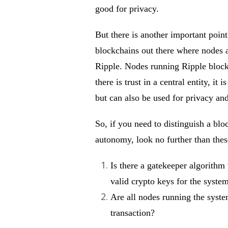
good for privacy.
But there is another important point
blockchains out there where nodes ar
Ripple. Nodes running Ripple blockch
there is trust in a central entity, it
but can also be used for privacy and
So, if you need to distinguish a bl
autonomy, look no further than these
Is there a gatekeeper algorithm 
valid crypto keys for the syste
Are all nodes running the syste
transaction?