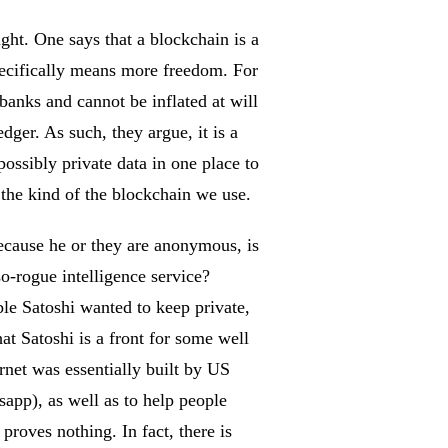
ght. One says that a blockchain is a
specifically means more freedom. For
 banks and cannot be inflated at will
dger. As such, they argue, it is a
possibly private data in one place to
n the kind of the blockchain we use.
because he or they are anonymous, is
o-rogue intelligence service?
ible Satoshi wanted to keep private,
at Satoshi is a front for some well
rnet was essentially built by US
sapp), as well as to help people
roves nothing. In fact, there is