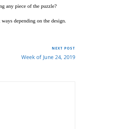
ng any piece of the puzzle?
nt ways depending on the design.
NEXT POST
Week of June 24, 2019