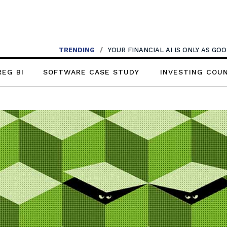
TRENDING
/
YOUR FINANCIAL AI IS ONLY AS G
REG BI
SOFTWARE CASE STUDY
INVESTING COU