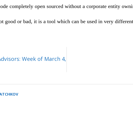
code completely open sourced without a corporate entity owni
 good or bad, it is a tool which can be used in very differe
Advisors: Week of March 4,
SATCHKOV