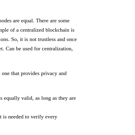
e nodes are equal. There are some
mple of a centralized blockchain is
ns. So, it is not trustless and once
net. Can be used for centralization,
e one that provides privacy and
s equally valid, as long as they are
t is needed to verify every