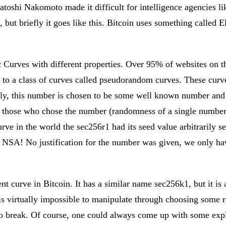
atoshi Nakomoto made it difficult for intelligence agencies l
l, but briefly it goes like this. Bitcoin uses something called
c Curves with different properties. Over 95% of websites on th
 to a class of curves called pseudorandom curves. These curv
lly, this number is chosen to be some well known number and
of those who chose the number (randomness of a single number
ve in the world the sec256r1 had its seed value arbitrarily s
. NSA! No justification for the number was given, we only hav
 curve in Bitcoin. It has a similar name sec256k1, but it is a
 is virtually impossible to manipulate through choosing some
to break. Of course, one could always come up with some expl