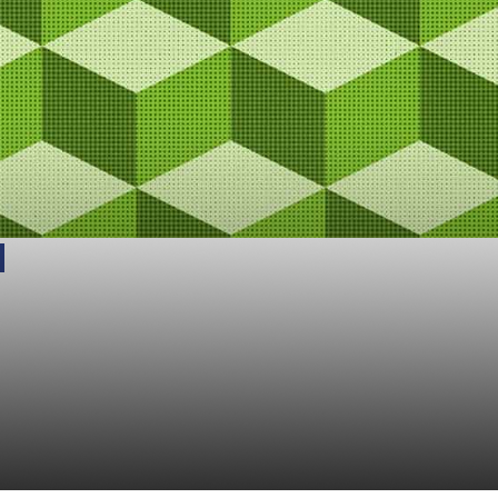
 is Not a Blockchain:
 Difference Between
ed and Decentralized 