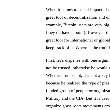
When it comes to social impact of
great tool of decentralization and d
example, Bitcoin users are very big 
(they do have a point). However, the
great tool for international or glob
keep track of it. Where is the truth
First, let’s dispense with one argu
not be trusted, otherwise he would
Whether true or not, it is not a key 
because he realized the type of pres
funded group of people or organizat
Military and the CIA. But it is use
organize grass roots movements arou