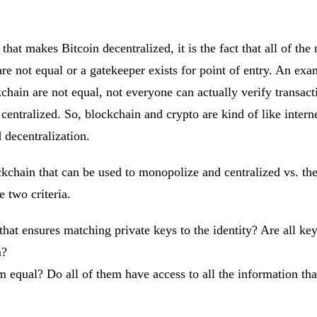
 that makes Bitcoin decentralized, it is the fact that all of th
e not equal or a gatekeeper exists for point of entry. An exa
ain are not equal, not everyone can actually verify transactio
 is centralized. So, blockchain and crypto are kind of like inter
 decentralization.
ockchain that can be used to monopolize and centralized vs. th
 two criteria.
that ensures matching private keys to the identity? Are all key
m?
m equal? Do all of them have access to all the information tha