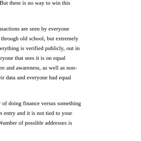
 But there is no way to win this
nsactions are seen by everyone
 through old school, but extremely
ything is verified publicly, out in
ryone that sees it is on equal
ure and awareness, as well as non-
eir data and everyone had equal
y of doing finance versus something
entry and it is not tied to your
 Number of possible addresses is