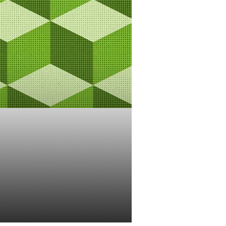
 The
Blockchains