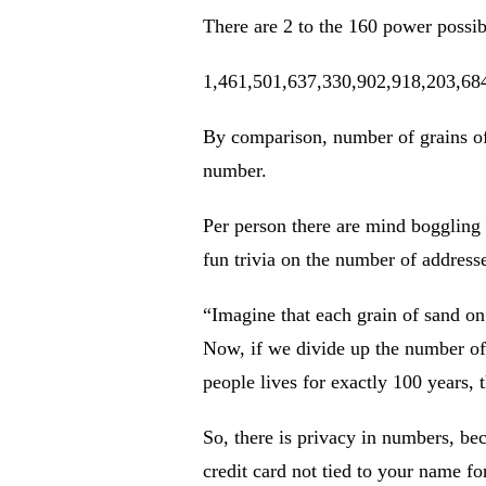
There are 2 to the 160 power possib
1,461,501,637,330,902,918,203,68
By comparison, number of grains of 
number.
Per person there are mind boggling
fun trivia on the number of addres
“Imagine that each grain of sand on 
Now, if we divide up the number of B
people lives for exactly 100 years,
So, there is privacy in numbers, bec
credit card not tied to your name fo