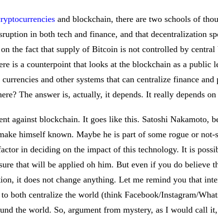
cryptocurrencies
and blockchain, there are two schools of thou
isruption in both tech and finance, and that decentralization 
on the fact that supply of Bitcoin is not controlled by central
re is a counterpoint that looks at the blockchain as a public le
al currencies and other systems that can centralize finance and 
 here? The answer is, actually, it depends. It really depends o
ment against blockchain. It goes like this. Satoshi Nakamoto, 
 make himself known. Maybe he is part of some rogue or not-s
factor in deciding on the impact of this technology. It is poss
sure that will be applied oh him. But even if you do believe th
ion, it does not change anything. Let me remind you that inte
d to both centralize the world (think Facebook/Instagram/What
nd the world. So, argument from mystery, as I would call it, p