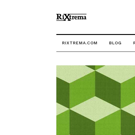
RIXTREMA.COM
BLOG