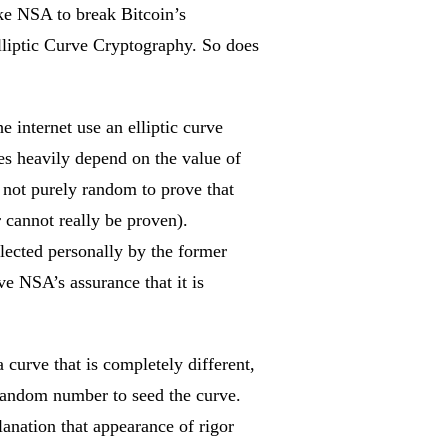
ike NSA to break Bitcoin’s
 Elliptic Curve Cryptography. So does
e internet use an elliptic curve
es heavily depend on the value of
 not purely random to prove that
 cannot really be proven).
elected personally by the former
e NSA’s assurance that it is
 curve that is completely different,
 random number to seed the curve.
anation that appearance of rigor