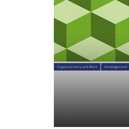
Cryptocurrency and More
Uncategorized
A Blockchain
Tremendous
Decentraliz
Daniel Satchkov
23 Apr 2019