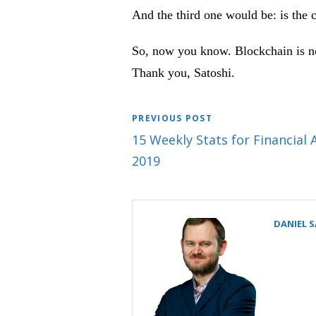
And the third one would be: is the 
So, now you know. Blockchain is not
Thank you, Satoshi.
PREVIOUS POST
15 Weekly Stats for Financial 
2019
DANIEL 