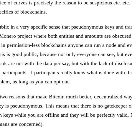
e of curves is precisely the reason to be suspicious etc. etc.
ecifics of blockchains.
ublic in a very specific sense that pseudonymous keys and tra
 Monero project where both entities and amounts are obscured
 in permission-less blockchains anyone can run a node and ever
this is good public, because not only everyone can see, but eve
ok are not with the data per say, but with the lack of disclos
participants. If participants really knew what is done with th
oblem, as long as you can opt out.
e two reasons that make Bitcoin much better, decentralized wa
key is pseudonymous. This means that there is no gatekeeper on 
n keys while you are offline and they will be perfectly valid.
humans are concerned).