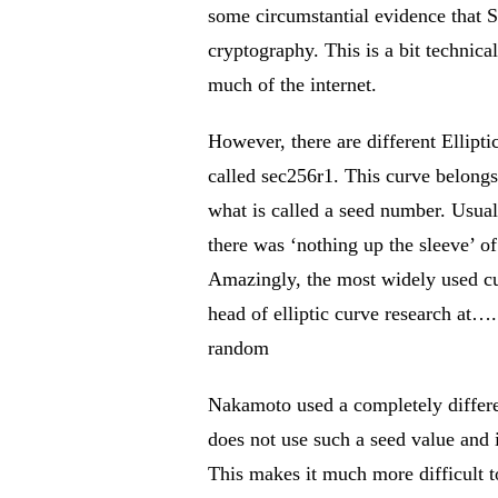
some circumstantial evidence that S
cryptography. This is a bit technica
much of the internet.
However, there are different Ellipti
called sec256r1. This curve belongs
what is called a seed number. Usua
there was ‘nothing up the sleeve’ 
Amazingly, the most widely used cur
head of elliptic curve research at…
random
Nakamoto used a completely different
does not use such a seed value and
This makes it much more difficult 