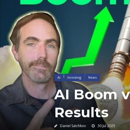
AI
Investing
News
AI Boom vs
Results
Daniel Satchkov
30 Jul 2025