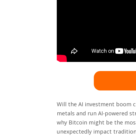
Will the AI investment boom ca
metals and run AI-powered str
why Bitcoin might be the most
unexpectedly impact tradition