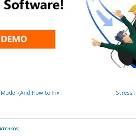
 Model (And How to Fix
StressT
SATCHKOV