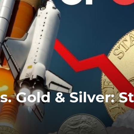
. Gold & Silver: S