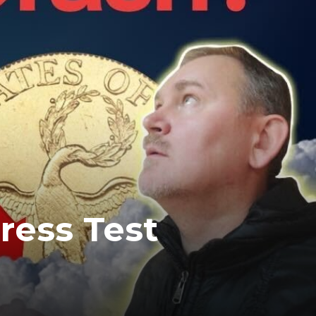
tress Test