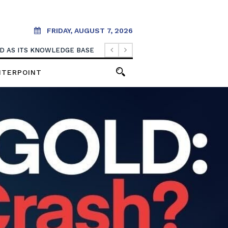
FRIDAY, AUGUST 7, 2026
OOD AS ITS KNOWLEDGE BASE
NTERPOINT