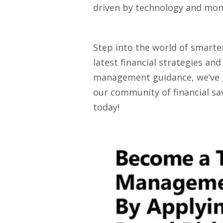
driven by technology and mone
Step into the world of smarte
latest financial strategies an
management guidance, we’ve got
our community of financial sav
today!