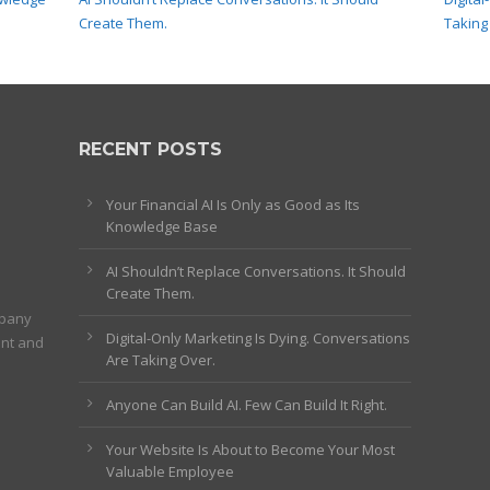
Create Them.
Taking
RECENT POSTS
Your Financial AI Is Only as Good as Its
Knowledge Base
AI Shouldn’t Replace Conversations. It Should
Create Them.
mpany
Digital-Only Marketing Is Dying. Conversations
ent and
Are Taking Over.
Anyone Can Build AI. Few Can Build It Right.
Your Website Is About to Become Your Most
Valuable Employee