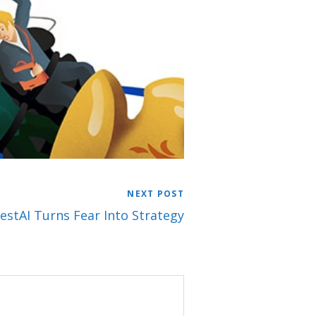
NEXT POST
estAI Turns Fear Into Strategy