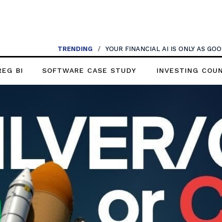
TRENDING
/
YOUR FINANCIAL AI IS ONLY AS G
REG BI
SOFTWARE CASE STUDY
INVESTING COU