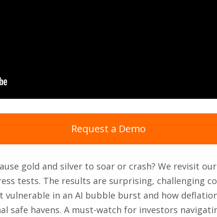
Request a Demo
use gold and silver to soar or crash? We revisit ou
ess tests. The results are surprising, challenging 
 vulnerable in an AI bubble burst and how deflatio
al safe havens. A must-watch for investors navigat