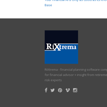
Base
RiXtrema - financial planning software co
for financial advisor + insight from retirem
risk experts