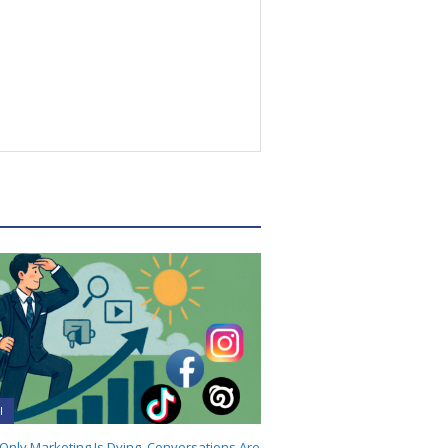
I
-Only Marketing Is Dying. Conversations Are