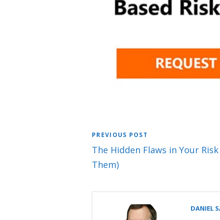
PREVIOUS POST
The Hidden Flaws in Your Risk
Them)
DANIEL 