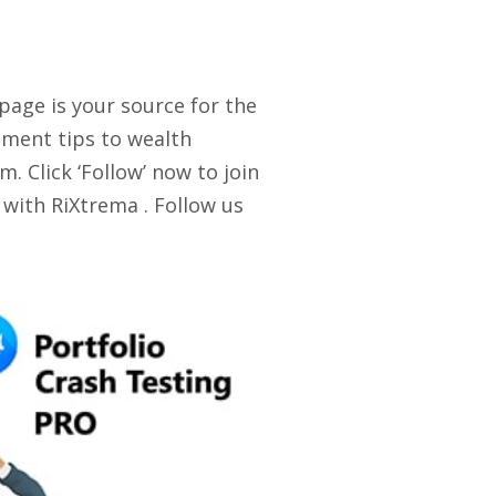
 page is your source for the
stment tips to wealth
. Click ‘Follow’ now to join
 with RiXtrema . Follow us