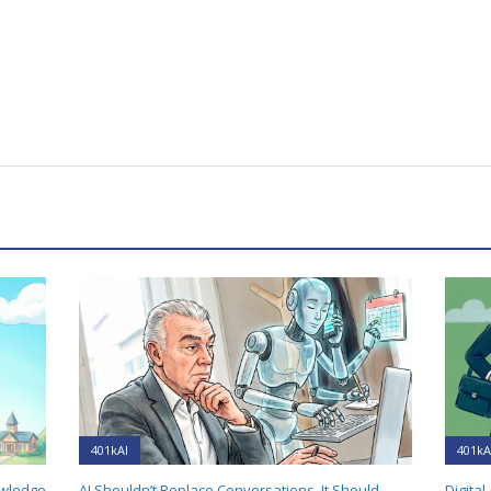
401kAI
401kA
owledge
AI Shouldn’t Replace Conversations. It Should
Digital