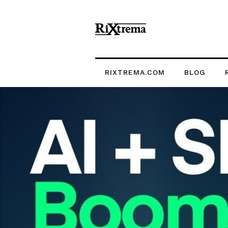
RIXTREMA.COM
BLOG