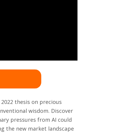
r 2022 thesis on precious
conventional wisdom. Discover
nary pressures from AI could
ing the new market landscape