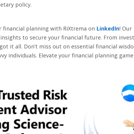
tary policy.
r financial planning with RiXtrema on
LinkedIn
! Our
d insights to secure your financial future. From inve
 it all. Don’t miss out on essential financial wisdom
vy individuals. Elevate your financial planning game