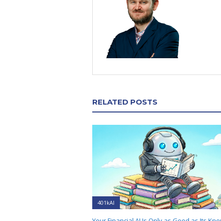
RELATED POSTS
401kAI
Your Financial AI Is Only as Good as Its Kn