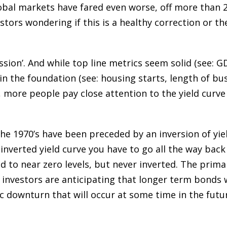
obal markets have fared even worse, off more than 2
tors wondering if this is a healthy correction or the
cession’. And while top line metrics seem solid (see:
in the foundation (see: housing starts, length of bu
, more people pay close attention to the yield curve 
 the 1970’s have been preceded by an inversion of yie
nverted yield curve you have to go all the way back
d to near zero levels, but never inverted. The prima
investors are anticipating that longer term bonds w
 downturn that will occur at some time in the futu