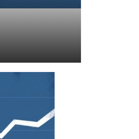
n Your