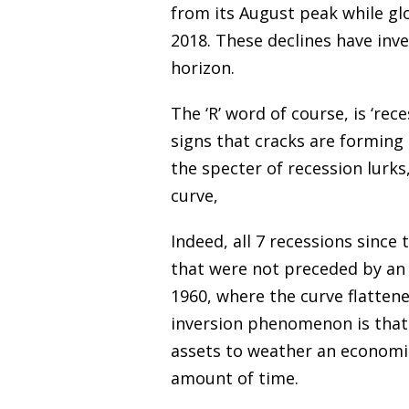
from its August peak while gl
2018. These declines have inves
horizon.
The ‘R’ word of course, is ‘re
signs that cracks are forming 
the specter of recession lurks
curve,
Indeed, all 7 recessions since
that were not preceded by an i
1960, where the curve flattene
inversion phenomenon is that 
assets to weather an economic
amount of time.