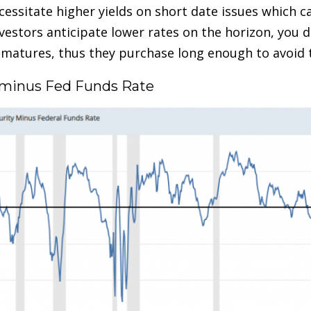
necessitate higher yields on short date issues which 
estors anticipate lower rates on the horizon, you d
d matures, thus they purchase long enough to avoid
ry minus Fed Funds Rate