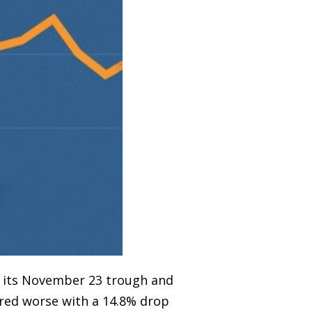
o its November 23 trough and
ared worse with a 14.8% drop