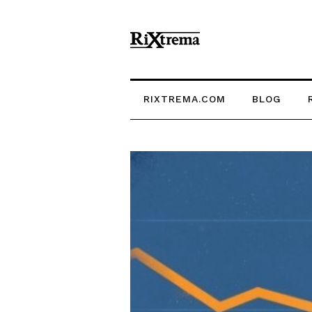
RIXTREMA.COM
BLOG