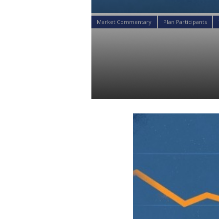
Market Commentary
Plan Participants
Analyzing Yi
Clients’ Port
Daniel Satchkov
27 Nov 2018