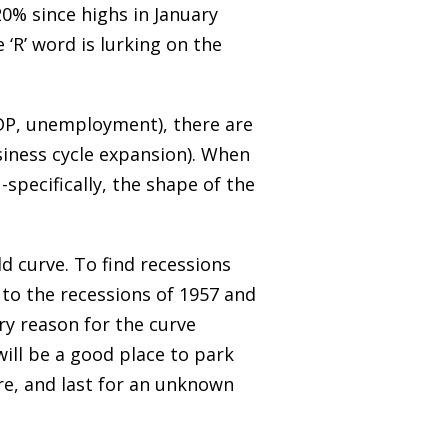
0% since highs in January
 ‘R’ word is lurking on the
 GDP, unemployment), there are
siness cycle expansion). When
-specifically, the shape of the
ld curve. To find recessions
 to the recessions of 1957 and
ry reason for the curve
ill be a good place to park
re, and last for an unknown