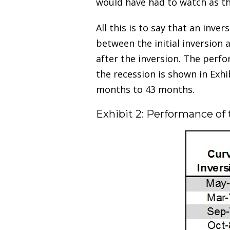
would have had to watch as th
All this is to say that an inve
between the initial inversion 
after the inversion. The perfo
the recession is shown in Exhi
months to 43 months.
Exhibit 2: Performance of