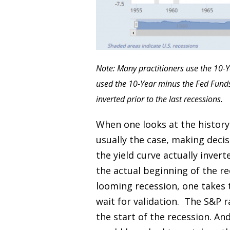
Note: Many practitioners use the 10-Y
used the 10-Year minus the Fed Funds. 
inverted prior to the last recessions.
When one looks at the history 
usually the case, making decis
the yield curve actually invert
the actual beginning of the re
looming recession, one takes 
wait for validation. The S&P r
the start of the recession. A