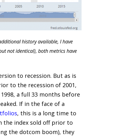
ditional history available, I have
but not identical), both metrics have
rsion to recession. But as is
ior to the recession of 2001,
f 1998, a full 33 months before
ked. If in the face of a
tfolios
, this is a long time to
the index sold off prior to
ring the dotcom boom), they