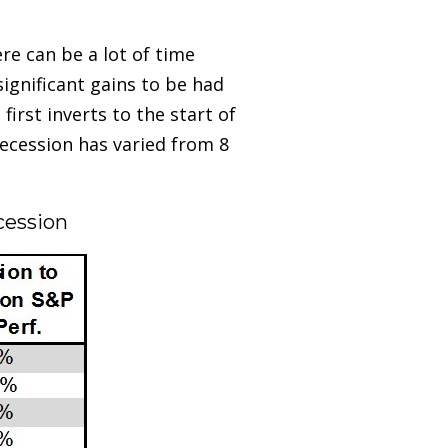
ere can be a lot of time
significant gains to be had
irst inverts to the start of
recession has varied from 8
ecession