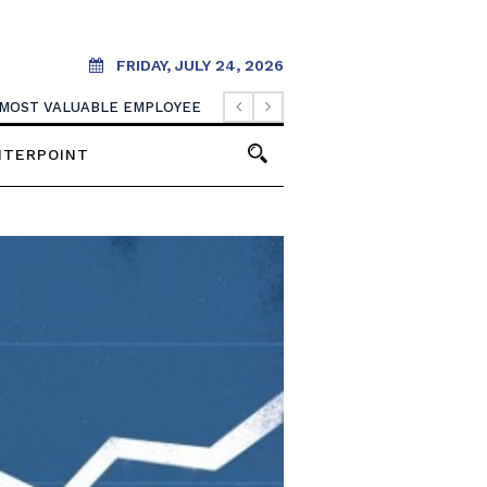
FRIDAY, JULY 24, 2026
 MOST VALUABLE EMPLOYEE
NTERPOINT