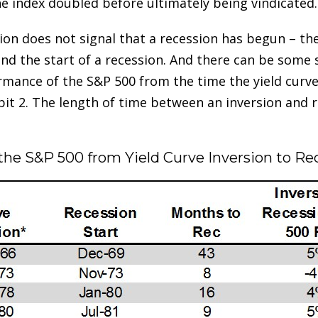
e index doubled before ultimately being vindicated.
rsion does not signal that a recession has begun – th
and the start of a recession. And there can be some 
rmance of the S&P 500 from the time the yield curve f
bit 2. The length of time between an inversion and 
 the S&P 500 from Yield Curve Inversion to R