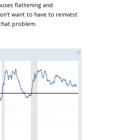
causes flattening and
on’t want to have to reinvest
 that problem.