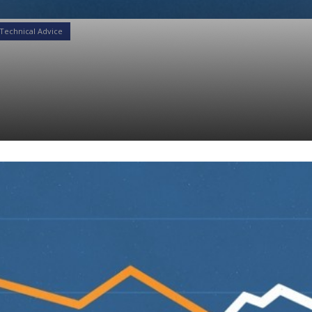
Technical Advice
eld Curves to Positio
folios