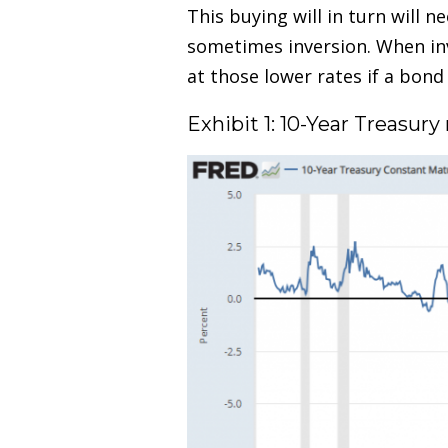
This buying will in turn will 
sometimes inversion. When inv
at those lower rates if a bon
Exhibit 1: 10-Year Treasu