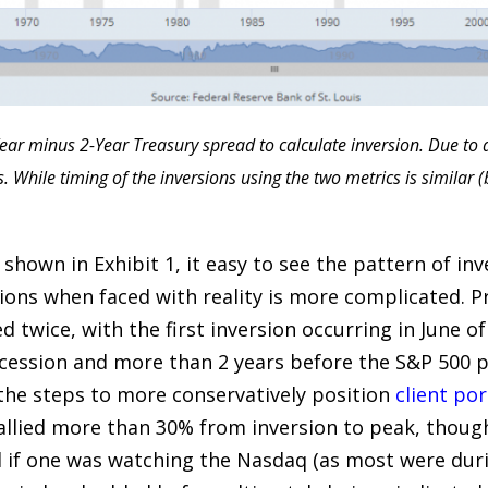
ear minus 2-Year Treasury spread to calculate inversion. Due to ad
While timing of the inversions using the two metrics is similar (
shown in Exhibit 1, it easy to see the pattern of inve
ions when faced with reality is more complicated. Pr
ed twice, with the first inversion occurring in June o
cession and more than 2 years before the S&P 500 pea
the steps to more conservatively position
client por
allied more than 30% from inversion to peak, though 
nd if one was watching the Nasdaq (as most were du