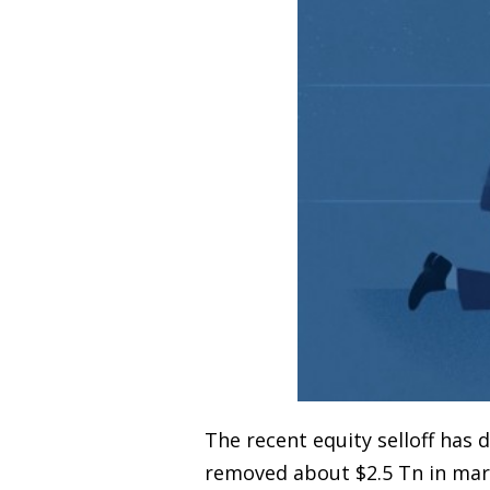
The recent equity selloff ha
removed about $2.5 Tn in mark