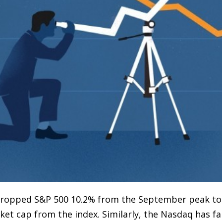
s dropped S&P 500 10.2% from the September peak t
et cap from the index. Similarly, the Nasdaq has f