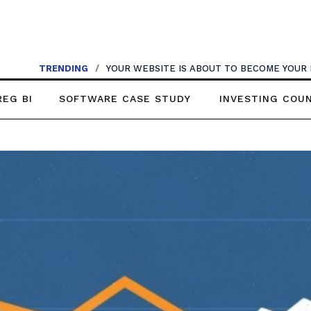
TRENDING
/
YOUR WEBSITE IS ABOUT TO BECOME YOUR
REG BI
SOFTWARE CASE STUDY
INVESTING COU