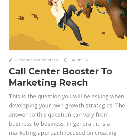
Alexandr Starodubtsev
04 Jun 2021
Call Center Booster To
Marketing Reach
This is the question you will be asking when
developing your own growth strategies. The
answer to this question can vary from
business to business. In general, it is a
marketing approach focused on creating