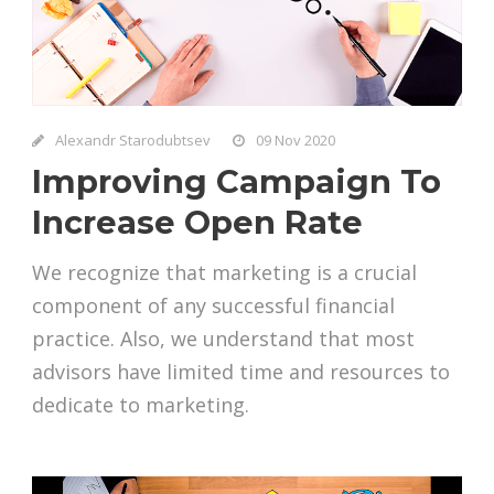
Alexandr Starodubtsev
09 Nov 2020
Improving Campaign To
Increase Open Rate
We recognize that marketing is a crucial
component of any successful financial
practice. Also, we understand that most
advisors have limited time and resources to
dedicate to marketing.