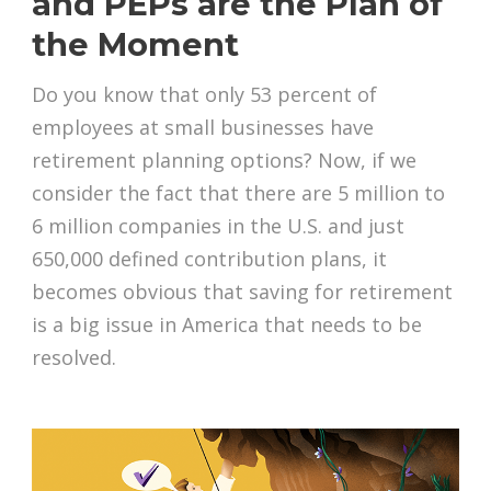
and PEPs are the Plan of
the Moment
Do you know that only 53 percent of
employees at small businesses have
retirement planning options? Now, if we
consider the fact that there are 5 million to
6 million companies in the U.S. and just
650,000 defined contribution plans, it
becomes obvious that saving for retirement
is a big issue in America that needs to be
resolved.