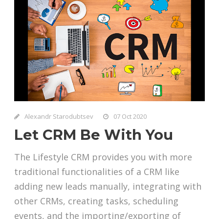
Alexandr Starodubtsev
07 Oct 2020
Let CRM Be With You
The Lifestyle CRM provides you with more
traditional functionalities of a CRM like
adding new leads manually, integrating with
other CRMs, creating tasks, scheduling
events, and the importing/exporting of