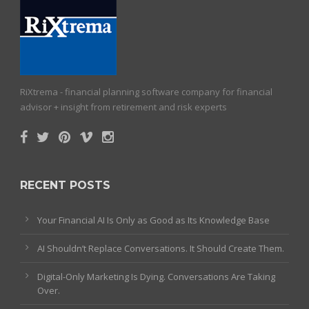
RiXtrema - financial planning software company for financial
advisor + insight from retirement and risk experts
RECENT POSTS
Your Financial AI Is Only as Good as Its Knowledge Base
AI Shouldn’t Replace Conversations. It Should Create Them.
Digital-Only Marketing Is Dying. Conversations Are Taking
Over.