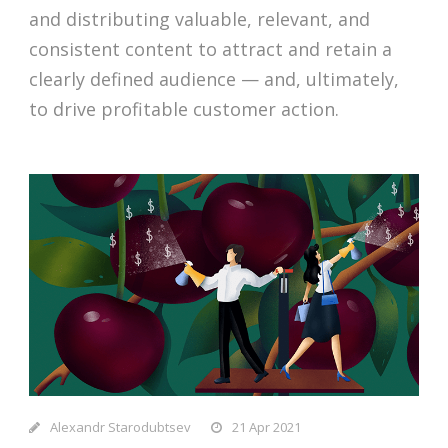
and distributing valuable, relevant, and
consistent content to attract and retain a
clearly defined audience — and, ultimately,
to drive profitable customer action.
Alexandr Starodubtsev
21 Apr 2021