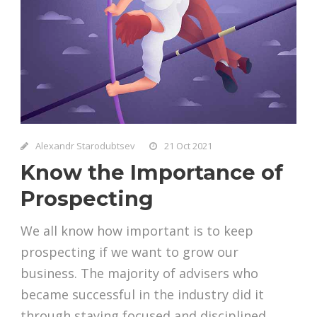
Alexandr Starodubtsev
21 Oct 2021
Know the Importance of
Prospecting
We all know how important is to keep
prospecting if we want to grow our
business. The majority of advisers who
became successful in the industry did it
through staying focused and disciplined