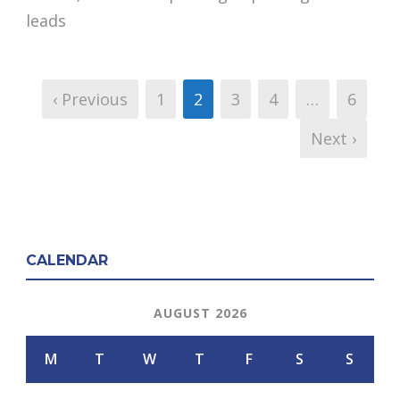
leads
‹ Previous
1
2
3
4
…
6
Next ›
CALENDAR
AUGUST 2026
M
T
W
T
F
S
S