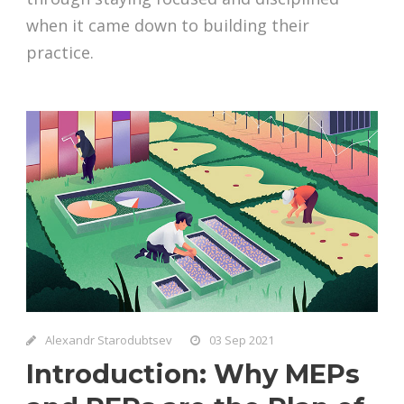
when it came down to building their
practice.
Alexandr Starodubtsev
03 Sep 2021
Introduction: Why MEPs