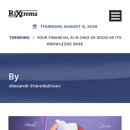
THURSDAY, AUGUST 6, 2026
TRENDING
/
YOUR FINANCIAL AI IS ONLY AS GOOD AS ITS
KNOWLEDGE BASE
By
Alexandr Starodubtsev