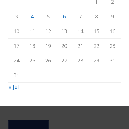
1
2
3
4
5
6
7
8
9
10
11
12
13
14
15
16
17
18
19
20
21
22
23
24
25
26
27
28
29
30
31
« Jul