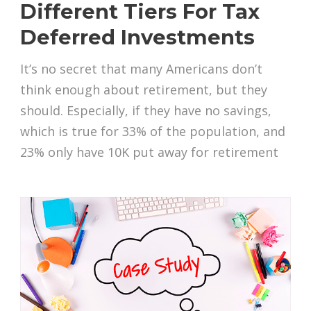
Different Tiers For Tax
Deferred Investments
It’s no secret that many Americans don’t
think enough about retirement, but they
should. Especially, if they have no savings,
which is true for 33% of the population, and
23% only have 10K put away for retirement