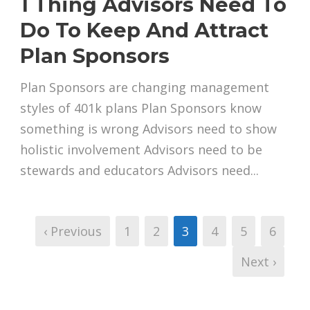
1 Thing Advisors Need To
Do To Keep And Attract
Plan Sponsors
Plan Sponsors are changing management
styles of 401k plans Plan Sponsors know
something is wrong Advisors need to show
holistic involvement Advisors need to be
stewards and educators Advisors need...
‹ Previous
1
2
3
4
5
6
Next ›