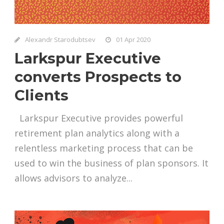
Alexandr Starodubtsev
01 Apr 2020
Larkspur Executive
converts Prospects to
Clients
Larkspur Executive provides powerful
retirement plan analytics along with a
relentless marketing process that can be
used to win the business of plan sponsors. It
allows advisors to analyze...