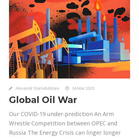
Alexandr Starodubtsev
24 Mar 2020
Global Oil War
Our COVID-19 under-prediction An Arm
Wrestle Competition between OPEC and
Russia The Energy Crisis can linger longer