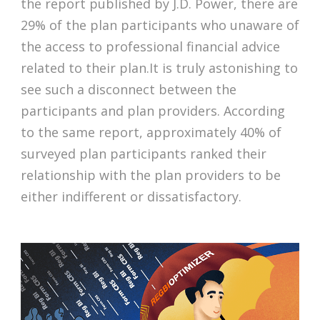
the report published by J.D. Power, there are
29% of the plan participants who unaware of
the access to professional financial advice
related to their plan.It is truly astonishing to
see such a disconnect between the
participants and plan providers. According
to the same report, approximately 40% of
surveyed plan participants ranked their
relationship with the plan providers to be
either indifferent or dissatisfactory.