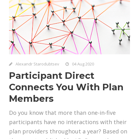
Alexandr Starodubtsev
04 Aug 2020
Participant Direct
Connects You With Plan
Members
Do you know that more than one-in-five
participants have no interactions with their
plan providers throughout a year? Based on