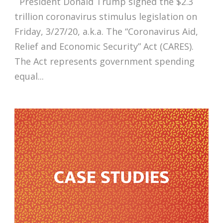
President Donald Trump signed the $2.3
trillion coronavirus stimulus legislation on
Friday, 3/27/20, a.k.a. The “Coronavirus Aid,
Relief and Economic Security” Act (CARES).
The Act represents government spending
equal...