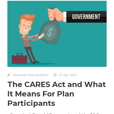
Alexandr Starodubtsev
07 Apr 2020
The CARES Act and What
It Means For Plan
Participants