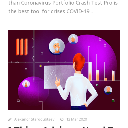
than Coronavirus Portfolio Crash Test Pro is
the best tool for crises COVID-19...
Alexandr Starodubtsev
12 Mar 2020