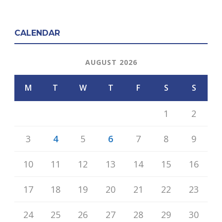
CALENDAR
AUGUST 2026
M
T
W
T
F
S
S
1
2
3
4
5
6
7
8
9
10
11
12
13
14
15
16
17
18
19
20
21
22
23
24
25
26
27
28
29
30