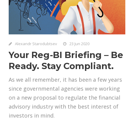
Alexandr Starodubtsev
23 Jun 2020
Your Reg-BI Briefing – Be
Ready. Stay Compliant.
As we all remember, it has been a few years
since governmental agencies were working
on a new proposal to regulate the financial
advisory industry with the best interest of
investors in mind.