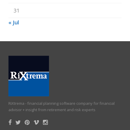
31
« Jul
RiXtrema - financial planning software company for financial
advisor + insight from retirement and risk experts