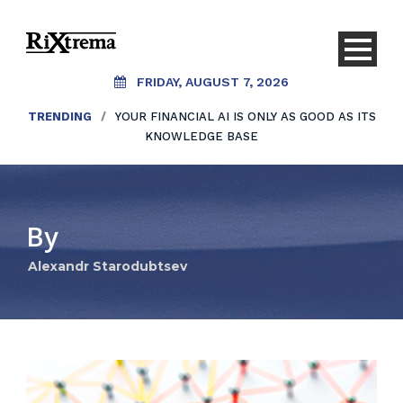
FRIDAY, AUGUST 7, 2026
TRENDING
/
YOUR FINANCIAL AI IS ONLY AS GOOD AS ITS
KNOWLEDGE BASE
By
Alexandr Starodubtsev