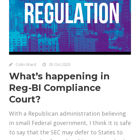
Colin Ward
05 Oct 2020
What’s happening in
Reg-BI Compliance
Court?
With a Republican administration believing
in small Federal government, I think it is safe
to say that the SEC may defer to States to