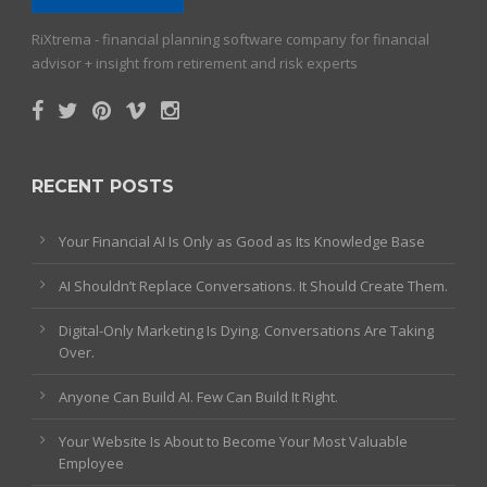
RiXtrema - financial planning software company for financial
advisor + insight from retirement and risk experts
RECENT POSTS
Your Financial AI Is Only as Good as Its Knowledge Base
AI Shouldn’t Replace Conversations. It Should Create Them.
Digital-Only Marketing Is Dying. Conversations Are Taking
Over.
Anyone Can Build AI. Few Can Build It Right.
Your Website Is About to Become Your Most Valuable
Employee