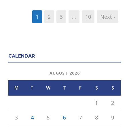
1
2
3
…
10
Next ›
CALENDAR
AUGUST 2026
M
T
W
T
F
S
S
1
2
3
4
5
6
7
8
9