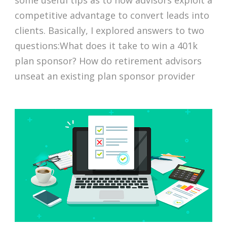
some useful tips as to how advisors exploit a
competitive advantage to convert leads into
clients. Basically, I explored answers to two
questions:What does it take to win a 401k
plan sponsor? How do retirement advisors
unseat an existing plan sponsor provider