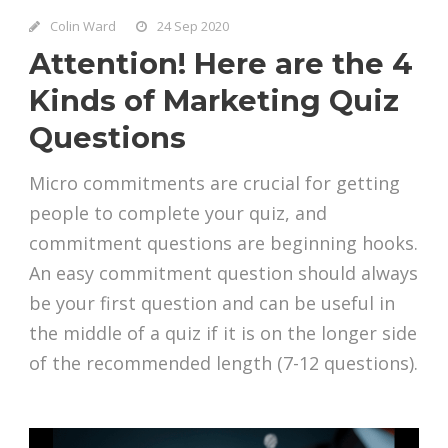
Colin Ward
24 Sep 2020
Attention! Here are the 4
Kinds of Marketing Quiz
Questions
Micro commitments are crucial for getting
people to complete your quiz, and
commitment questions are beginning hooks.
An easy commitment question should always
be your first question and can be useful in
the middle of a quiz if it is on the longer side
of the recommended length (7-12 questions).