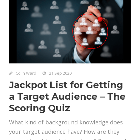
Colin Ward
21 Sep 2020
Jackpot List for Getting
a Target Audience – The
Scoring Quiz
What kind of background knowledge does
your target audience have? How are they