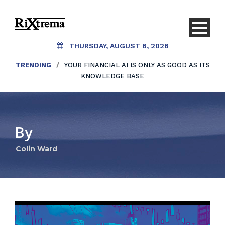
THURSDAY, AUGUST 6, 2026
TRENDING
/
YOUR FINANCIAL AI IS ONLY AS GOOD AS ITS
KNOWLEDGE BASE
By
Colin Ward