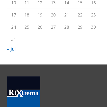
10
11
12
13
14
15
16
17
18
19
20
21
22
23
24
25
26
27
28
29
30
31
« Jul