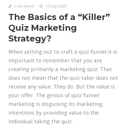
Colin Ward
10 Sep 2020
The Basics of a “Killer”
Quiz Marketing
Strategy?
When setting out to craft a quiz funnel it is
important to remember that you are
creating primarily a marketing quiz. That
does not mean that the quiz taker does not
receive any value. They do. But the value is
your offer. The genius of quiz funnel
marketing is disguising its marketing
intentions by providing value to the
individual taking the quiz.