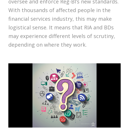
oversee and enforce Reg-BI’s new standards.
With thousands of affected people in the
financial services industry, this may make
logistical sense. It means that RIA and BDs
may experience different levels of scrutiny,
depending on where they work.