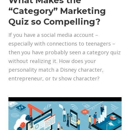
What Makes the
“Category” Marketing
Quiz so Compelling?
If you have a social media account –
especially with connections to teenagers –
then you have probably seen a category quiz
without realizing it. How does your
personality match a Disney character,
entrepreneur, or tv show character?