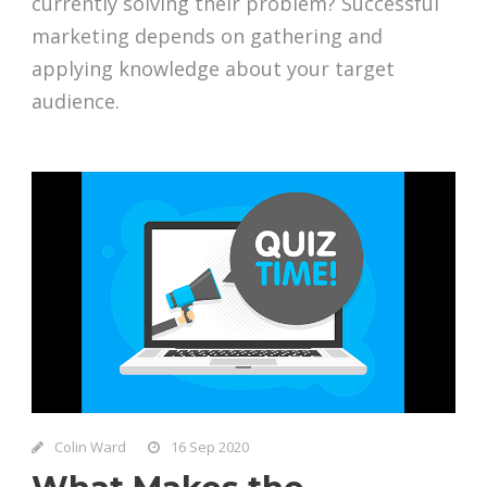
currently solving their problem? Successful
marketing depends on gathering and
applying knowledge about your target
audience.
Colin Ward
16 Sep 2020