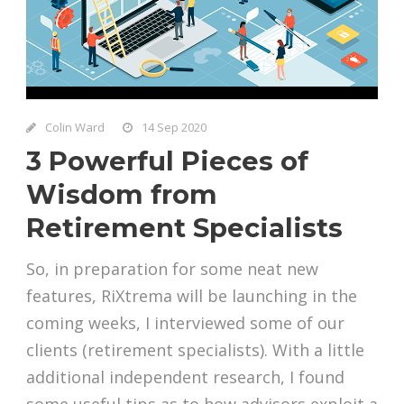
Colin Ward
14 Sep 2020
3 Powerful Pieces of
Wisdom from
Retirement Specialists
So, in preparation for some neat new
features, RiXtrema will be launching in the
coming weeks, I interviewed some of our
clients (retirement specialists). With a little
additional independent research, I found