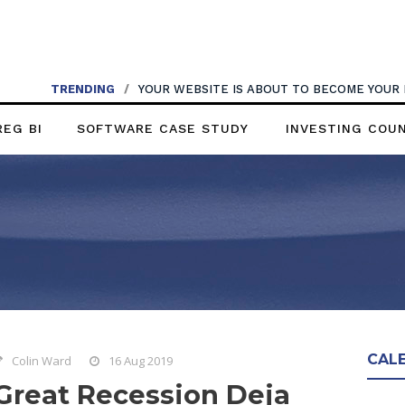
TRENDING
/
YOUR WEBSITE IS ABOUT TO BECOME YOUR
REG BI
SOFTWARE CASE STUDY
INVESTING COU
CAL
Colin Ward
16 Aug 2019
Great Recession Deja