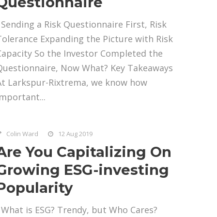
Questionnaire
Sending a Risk Questionnaire First, Risk
Tolerance Expanding the Picture with Risk
Capacity So the Investor Completed the
Questionnaire, Now What? Key Takeaways
At Larkspur-Rixtrema, we know how
important...
Colin Ward
12 Aug 2019
Are You Capitalizing On
Growing ESG-investing
Popularity
What is ESG? Trendy, but Who Cares?