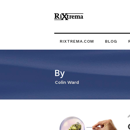
RIXTREMA.COM
BLOG
By
Colin Ward