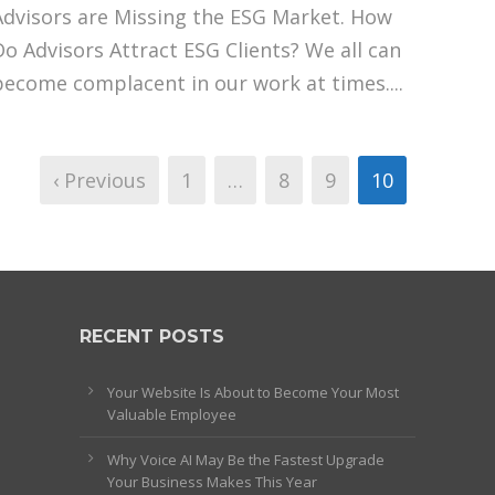
Advisors are Missing the ESG Market. How
Do Advisors Attract ESG Clients? We all can
become complacent in our work at times....
‹ Previous
1
…
8
9
10
RECENT POSTS
Your Website Is About to Become Your Most
Valuable Employee
Why Voice AI May Be the Fastest Upgrade
Your Business Makes This Year