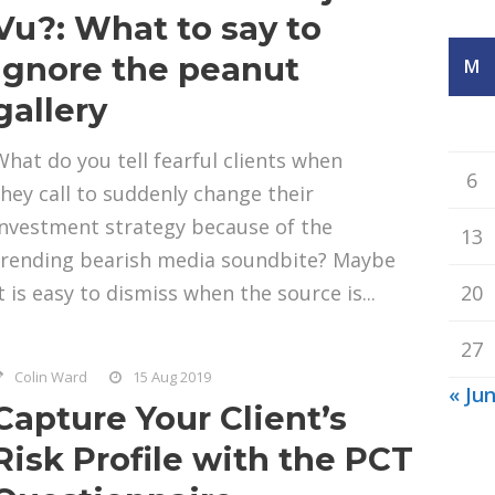
Vu?: What to say to
ignore the peanut
M
gallery
What do you tell fearful clients when
6
they call to suddenly change their
investment strategy because of the
13
trending bearish media soundbite? Maybe
t is easy to dismiss when the source is...
20
27
Colin Ward
15 Aug 2019
« Ju
Capture Your Client’s
Risk Profile with the PCT