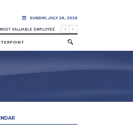
SUNDAY, JULY 26, 2026
 MOST VALUABLE EMPLOYEE
NTERPOINT
ENDAR