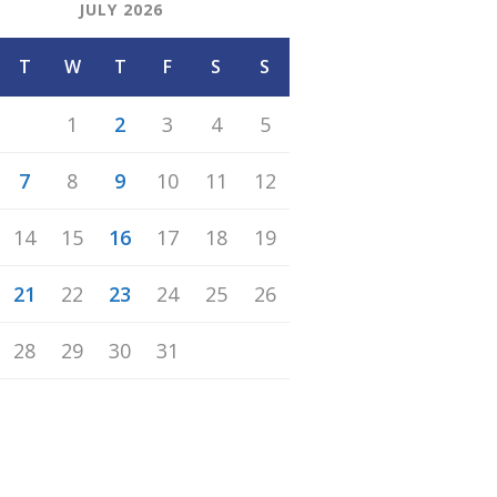
JULY 2026
T
W
T
F
S
S
1
2
3
4
5
7
8
9
10
11
12
14
15
16
17
18
19
21
22
23
24
25
26
28
29
30
31
n