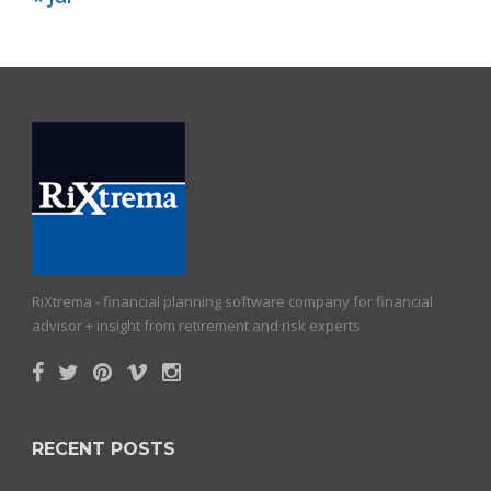
RiXtrema - financial planning software company for financial
advisor + insight from retirement and risk experts
RECENT POSTS