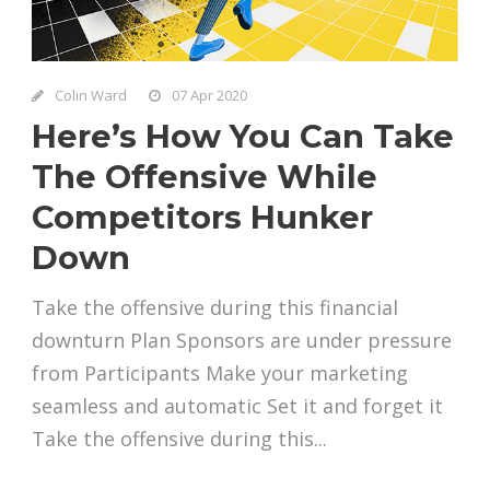
Colin Ward
07 Apr 2020
Here’s How You Can Take
The Offensive While
Competitors Hunker
Down
Take the offensive during this financial
downturn Plan Sponsors are under pressure
from Participants Make your marketing
seamless and automatic Set it and forget it
Take the offensive during this...