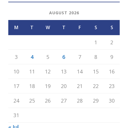
AUGUST 2026
M
T
W
T
F
S
S
1
2
3
4
5
6
7
8
9
10
11
12
13
14
15
16
17
18
19
20
21
22
23
24
25
26
27
28
29
30
31
« Jul