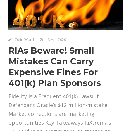
Colin Ward
13 Apr 2020
RIAs Beware! Small
Mistakes Can Carry
Expensive Fines For
401(k) Plan Sponsors
Fidelity is a Frequent 401(k) Lawsuit
Defendant Oracle’s $12 million-mistake
Market corrections are marketing
opportunities Key Takeaways RiXtrema’s