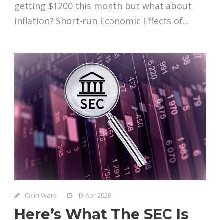
getting $1200 this month but what about
inflation? Short-run Economic Effects of...
Colin Ward
13 Apr 2020
Here’s What The SEC Is