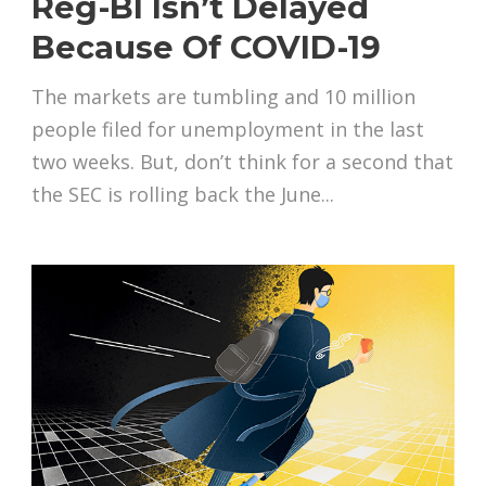
Reg-BI Isn’t Delayed
Because Of COVID-19
The markets are tumbling and 10 million
people filed for unemployment in the last
two weeks. But, don’t think for a second that
the SEC is rolling back the June...