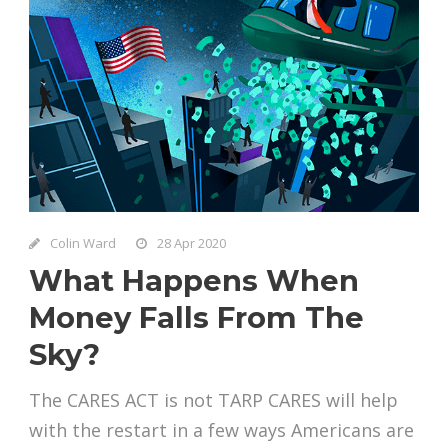
Colin Ward
28 Apr 2020
What Happens When
Money Falls From The
Sky?
The CARES ACT is not TARP CARES will help
with the restart in a few ways Americans are