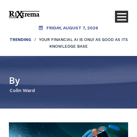
FRIDAY, AUGUST 7, 2026
TRENDING
/
YOUR FINANCIAL AI IS ONLY AS GOOD AS ITS
KNOWLEDGE BASE
By
Colin Ward