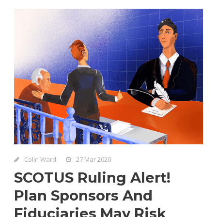
Colin Ward
27 Mar 2020
SCOTUS Ruling Alert!
Plan Sponsors And
Fiduciaries May Risk