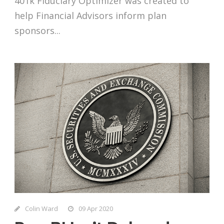
401k Fiduciary Optimizer was created to
help Financial Advisors inform plan
sponsors...
Colin Ward
09 Apr 2020