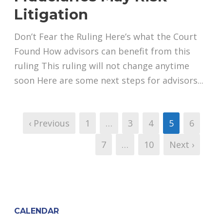
Litigation
Don’t Fear the Ruling Here’s what the Court
Found How advisors can benefit from this
ruling This ruling will not change anytime
soon Here are some next steps for advisors...
‹ Previous
1
…
3
4
5
6
7
…
10
Next ›
CALENDAR