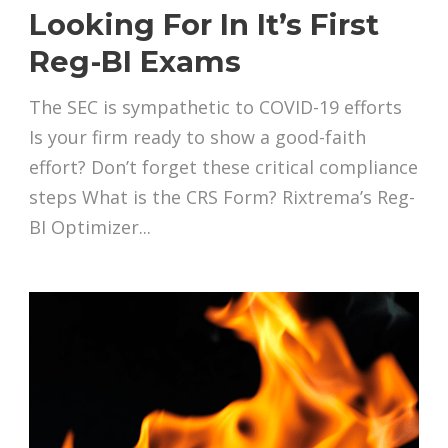
Looking For In It’s First
Reg-BI Exams
The SEC is sympathetic to COVID-19 efforts
Is your firm ready to show a good-faith
effort? Don’t forget these critical compliance
steps What is the CRS Form? Rixtrema’s Reg-
BI Optimizer...