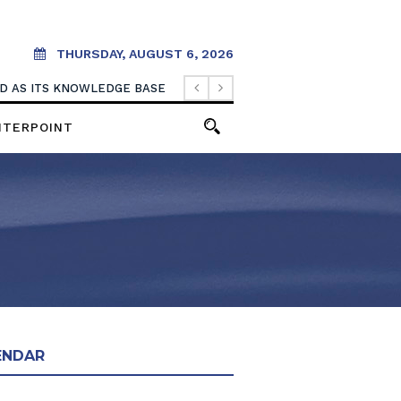
THURSDAY, AUGUST 6, 2026
OOD AS ITS KNOWLEDGE BASE
NTERPOINT
ENDAR