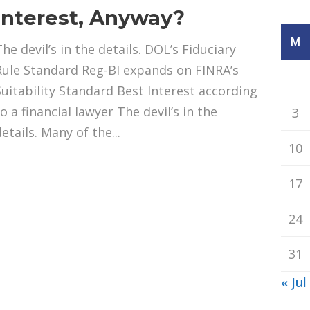
Interest, Anyway?
M
he devil’s in the details. DOL’s Fiduciary
Rule Standard Reg-BI expands on FINRA’s
Suitability Standard Best Interest according
o a financial lawyer The devil’s in the
3
etails. Many of the...
10
17
24
31
« Jul