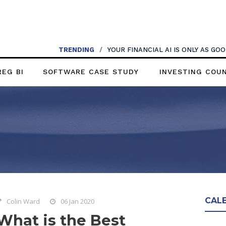
TRENDING
/
YOUR FINANCIAL AI IS ONLY AS G
REG BI
SOFTWARE CASE STUDY
INVESTING COU
CAL
Colin Ward
06 Jan 2020
What is the Best