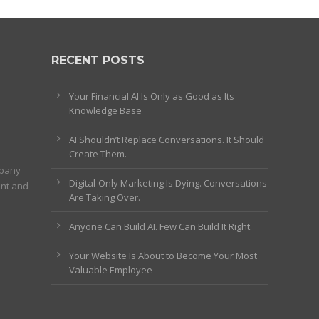
RECENT POSTS
Your Financial AI Is Only as Good as Its
Knowledge Base
AI Shouldn’t Replace Conversations. It Should
Create Them.
mpany
Digital-Only Marketing Is Dying. Conversations
ent and
Are Taking Over.
Anyone Can Build AI. Few Can Build It Right.
Your Website Is About to Become Your Most
Valuable Employee