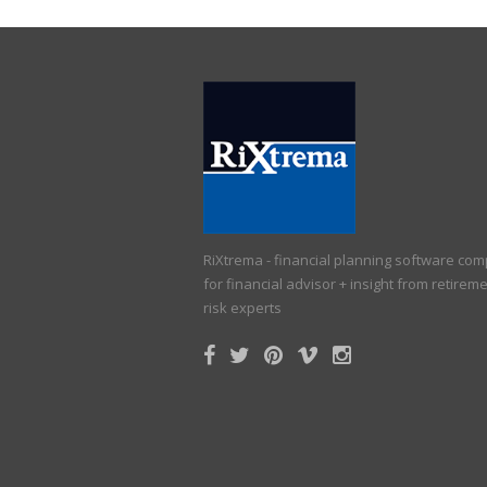
RiXtrema - financial planning software co
for financial advisor + insight from retirem
risk experts