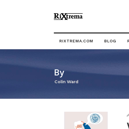
RIXTREMA.COM
BLOG
By
Colin Ward