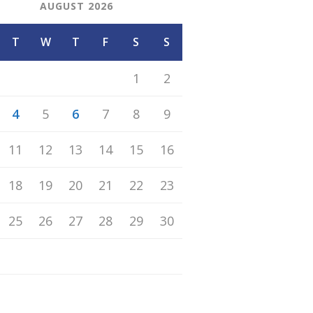
AUGUST 2026
T
W
T
F
S
S
1
2
4
5
6
7
8
9
11
12
13
14
15
16
18
19
20
21
22
23
25
26
27
28
29
30