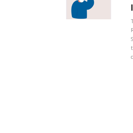
T
t
d