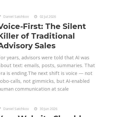
Daniel Satchkov
02 Jul 2026
Voice-First: The Silent
Killer of Traditional
Advisory Sales
For years, advisors were told that AI was
about text: emails, posts, summaries. That
era is ending.The next shift is voice — not
robo-calls, not gimmicks, but AI-enabled
human communication at scale
Daniel Satchkov
30 Jun 2026