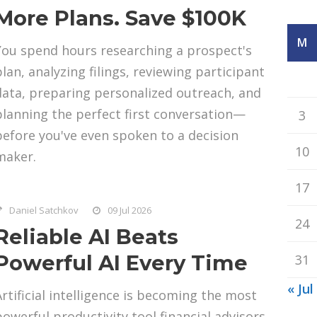
More Plans. Save $100K
M
You spend hours researching a prospect's
plan, analyzing filings, reviewing participant
data, preparing personalized outreach, and
planning the perfect first conversation—
3
before you've even spoken to a decision
10
maker.
17
Daniel Satchkov
09 Jul 2026
24
Reliable AI Beats
Powerful AI Every Time
31
« Jul
Artificial intelligence is becoming the most
powerful productivity tool financial advisors