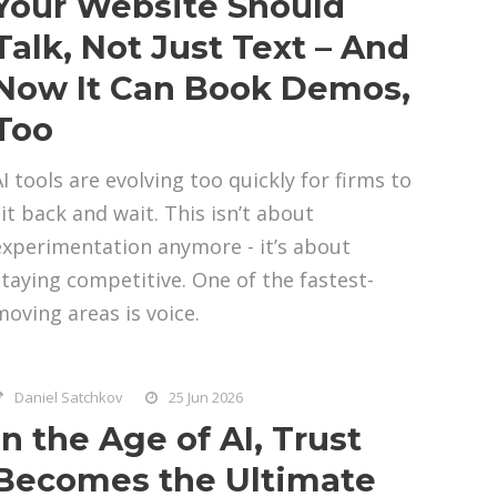
Your Website Should
Talk, Not Just Text – And
Now It Can Book Demos,
Too
AI tools are evolving too quickly for firms to
sit back and wait. This isn’t about
experimentation anymore - it’s about
staying competitive. One of the fastest-
moving areas is voice.
Daniel Satchkov
25 Jun 2026
In the Age of AI, Trust
Becomes the Ultimate