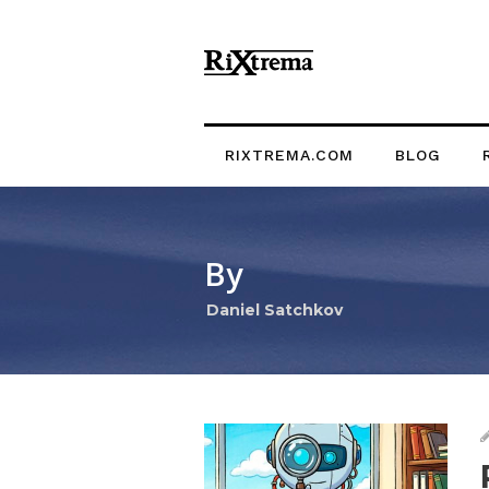
RIXTREMA.COM
BLOG
By
Daniel Satchkov