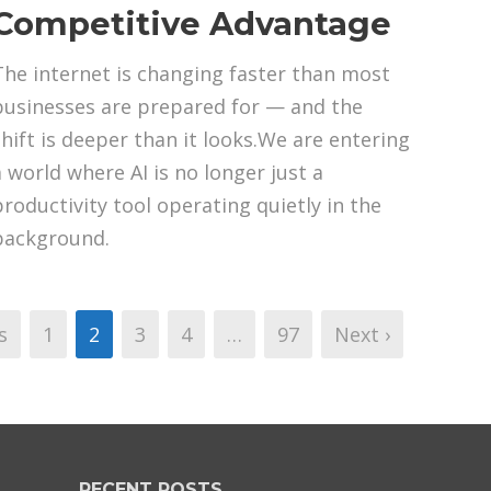
Competitive Advantage
The internet is changing faster than most
businesses are prepared for — and the
shift is deeper than it looks.We are entering
a world where AI is no longer just a
productivity tool operating quietly in the
background.
s
1
2
3
4
…
97
Next ›
RECENT POSTS