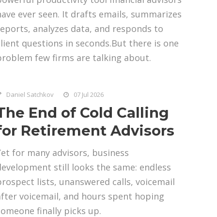
have ever seen. It drafts emails, summarizes
reports, analyzes data, and responds to
client questions in seconds.But there is one
problem few firms are talking about.
Daniel Satchkov
07 Jul 2026
The End of Cold Calling
for Retirement Advisors
Yet for many advisors, business
development still looks the same: endless
prospect lists, unanswered calls, voicemail
after voicemail, and hours spent hoping
someone finally picks up.