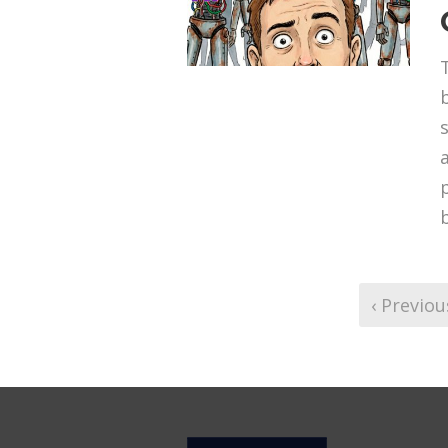
‹ Previou