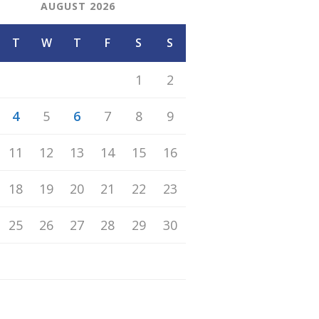
AUGUST 2026
T
W
T
F
S
S
1
2
4
5
6
7
8
9
11
12
13
14
15
16
18
19
20
21
22
23
25
26
27
28
29
30