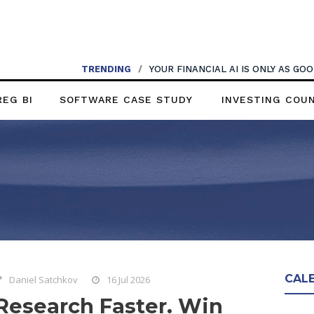
TRENDING
/
YOUR FINANCIAL AI IS ONLY AS G
REG BI
SOFTWARE CASE STUDY
INVESTING COU
CAL
Daniel Satchkov
16 Jul 2026
Research Faster. Win