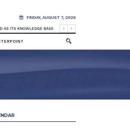
FRIDAY, AUGUST 7, 2026
OOD AS ITS KNOWLEDGE BASE
NTERPOINT
ENDAR