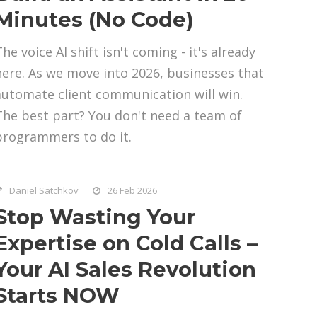
Minutes (No Code)
he voice AI shift isn't coming - it's already
here. As we move into 2026, businesses that
automate client communication will win.
The best part? You don't need a team of
programmers to do it.
Daniel Satchkov
26 Feb 2026
Stop Wasting Your
Expertise on Cold Calls –
Your AI Sales Revolution
Starts NOW