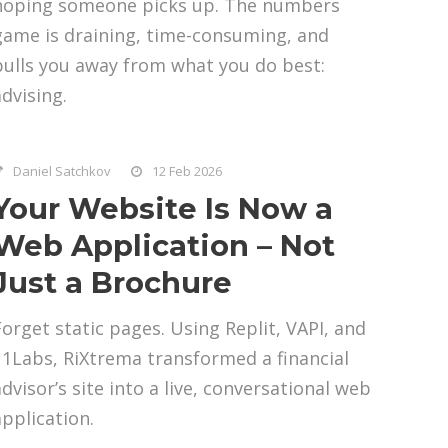
hoping someone picks up. The numbers
game is draining, time-consuming, and
pulls you away from what you do best:
advising.
Daniel Satchkov
12 Feb 2026
Your Website Is Now a
Web Application – Not
Just a Brochure
Forget static pages. Using Replit, VAPI, and
11Labs, RiXtrema transformed a financial
advisor’s site into a live, conversational web
application.