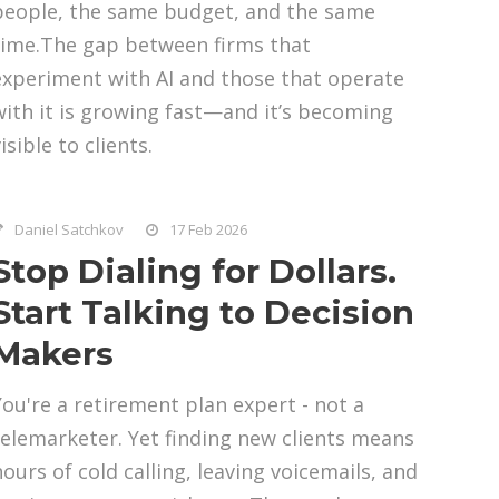
people, the same budget, and the same
time.The gap between firms that
experiment with AI and those that operate
with it is growing fast—and it’s becoming
isible to clients.
Daniel Satchkov
17 Feb 2026
Stop Dialing for Dollars.
Start Talking to Decision
Makers
You're a retirement plan expert - not a
telemarketer. Yet finding new clients means
hours of cold calling, leaving voicemails, and