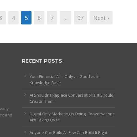
3
4
5
6
7
…
97
Next ›
RECENT POSTS
Your Financial AI Is Only as Good as Its
Knowledge Base
AI Shouldn’t Replace Conversations. It Should
Create Them.
mpany
Digital-Only Marketing Is Dying. Conversations
ent and
Are Taking Over.
Anyone Can Build AI. Few Can Build It Right.