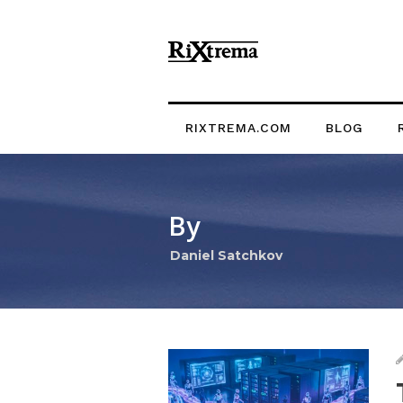
RIXTREMA.COM
BLOG
By
Daniel Satchkov