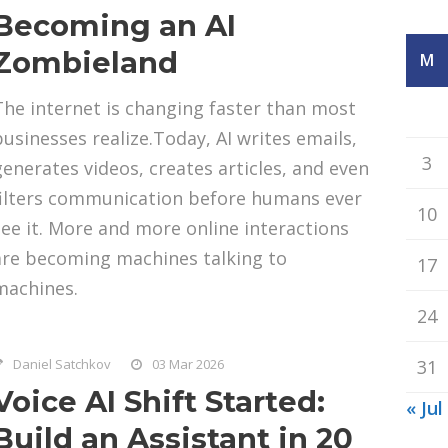
Becoming an AI
Zombieland
M
The internet is changing faster than most
businesses realize.Today, AI writes emails,
3
generates videos, creates articles, and even
filters communication before humans ever
10
see it. More and more online interactions
are becoming machines talking to
17
machines.
24
Daniel Satchkov
03 Mar 2026
31
Voice AI Shift Started:
« Jul
Build an Assistant in 20