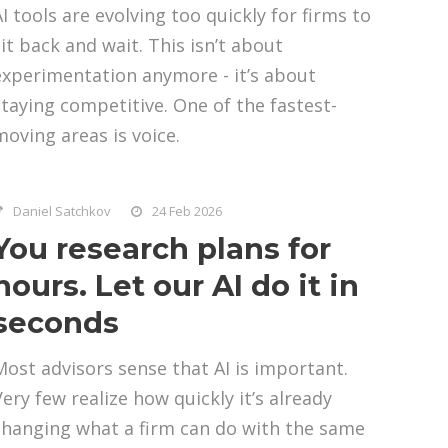
AI tools are evolving too quickly for firms to
sit back and wait. This isn’t about
experimentation anymore - it’s about
staying competitive. One of the fastest-
moving areas is voice.
Daniel Satchkov
24 Feb 2026
You research plans for
hours. Let our AI do it in
seconds
Most advisors sense that AI is important.
Very few realize how quickly it’s already
changing what a firm can do with the same