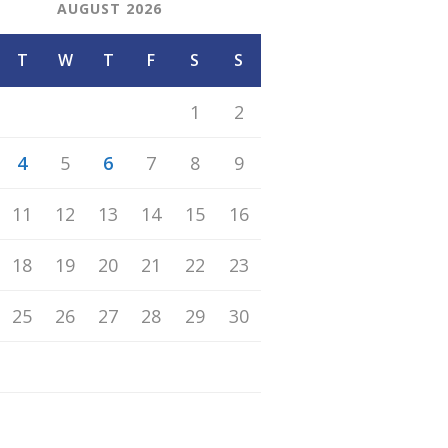
AUGUST 2026
T
W
T
F
S
S
1
2
4
5
6
7
8
9
11
12
13
14
15
16
18
19
20
21
22
23
25
26
27
28
29
30