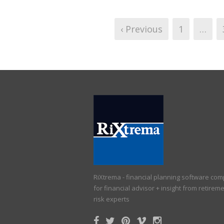
‹ Previous
1
…
RiXtrema - financial planning software co
for financial advisor + insight from retirem
risk experts