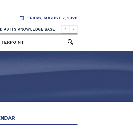
FRIDAY, AUGUST 7, 2026
OOD AS ITS KNOWLEDGE BASE
NTERPOINT
ENDAR