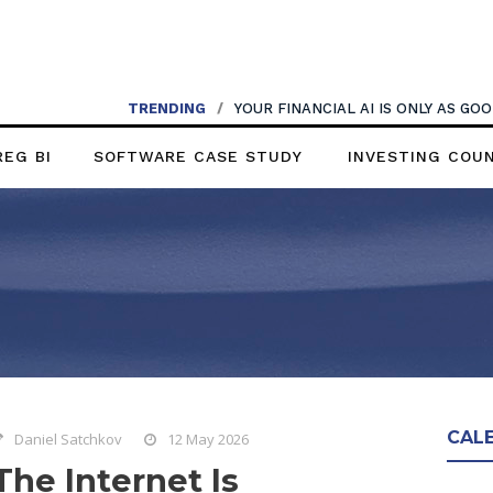
TRENDING
/
YOUR FINANCIAL AI IS ONLY AS G
REG BI
SOFTWARE CASE STUDY
INVESTING COU
CAL
Daniel Satchkov
12 May 2026
The Internet Is