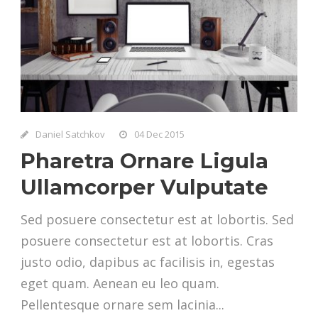
Daniel Satchkov
04 Dec 2015
Pharetra Ornare Ligula
Ullamcorper Vulputate
Sed posuere consectetur est at lobortis. Sed
posuere consectetur est at lobortis. Cras
justo odio, dapibus ac facilisis in, egestas
eget quam. Aenean eu leo quam.
Pellentesque ornare sem lacinia...