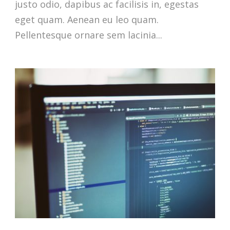
justo odio, dapibus ac facilisis in, egestas
eget quam. Aenean eu leo quam.
Pellentesque ornare sem lacinia...