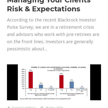
Risk & Expectations
According to the recent Blackrock Investor
Pulse Survey, we are in a retirement crisis
and advisors who work with pre-retirees are
on the front lines. Investors are generally
pessimistic about...
Daniel Satchkov
05 Nov 2015