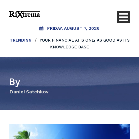
FRIDAY, AUGUST 7, 2026
TRENDING
/
YOUR FINANCIAL AI IS ONLY AS GOOD AS ITS
KNOWLEDGE BASE
By
Daniel Satchkov