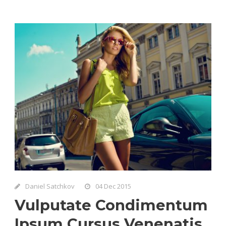
Daniel Satchkov
04 Dec 2015
Vulputate Condimentum
Ipsum Cursus Venenatis