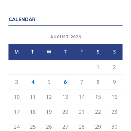
CALENDAR
AUGUST 2026
M
T
W
T
F
S
S
1
2
3
4
5
6
7
8
9
10
11
12
13
14
15
16
17
18
19
20
21
22
23
24
25
26
27
28
29
30