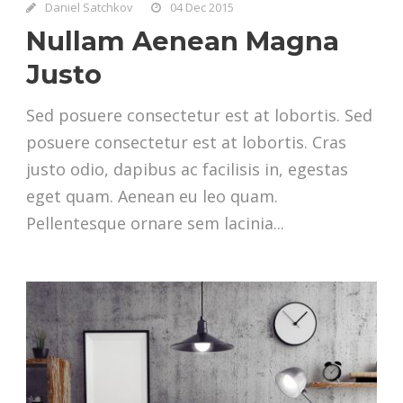
Daniel Satchkov
04 Dec 2015
Nullam Aenean Magna
Justo
Sed posuere consectetur est at lobortis. Sed
posuere consectetur est at lobortis. Cras
justo odio, dapibus ac facilisis in, egestas
eget quam. Aenean eu leo quam.
Pellentesque ornare sem lacinia...