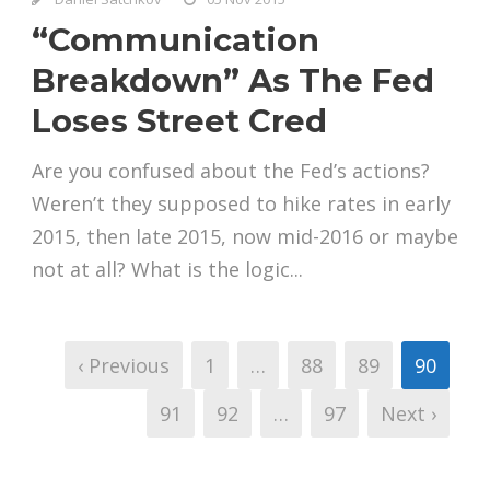
“Communication
Breakdown” As The Fed
Loses Street Cred
Are you confused about the Fed’s actions?
Weren’t they supposed to hike rates in early
2015, then late 2015, now mid-2016 or maybe
not at all? What is the logic...
‹ Previous
1
…
88
89
90
91
92
…
97
Next ›