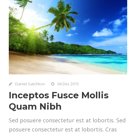
Daniel Satchkov
04 Dec 2015
Inceptos Fusce Mollis
Quam Nibh
Sed posuere consectetur est at lobortis. Sed
posuere consectetur est at lobortis. Cras