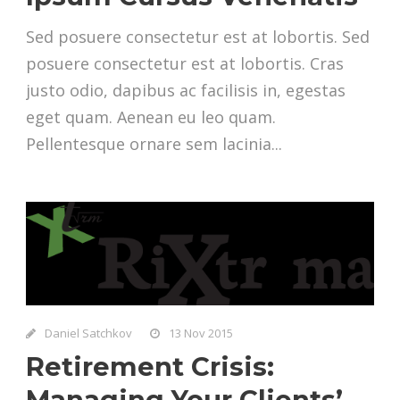
Sed posuere consectetur est at lobortis. Sed
posuere consectetur est at lobortis. Cras
justo odio, dapibus ac facilisis in, egestas
eget quam. Aenean eu leo quam.
Pellentesque ornare sem lacinia...
Daniel Satchkov
13 Nov 2015
Retirement Crisis:
Managing Your Clients’