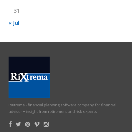
31
« Jul
RiXtrema - financial planning software company for financial
advisor + insight from retirement and risk experts