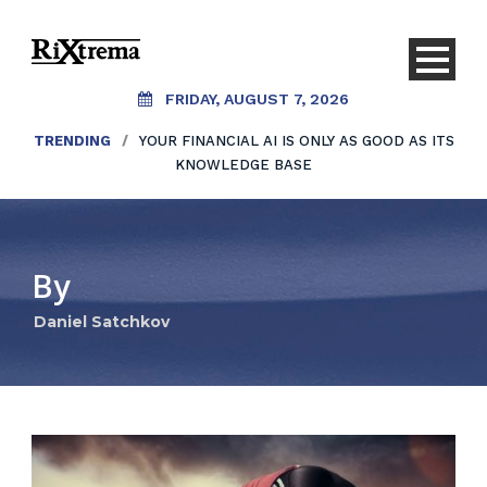
FRIDAY, AUGUST 7, 2026
TRENDING
/
YOUR FINANCIAL AI IS ONLY AS GOOD AS ITS
KNOWLEDGE BASE
By
Daniel Satchkov