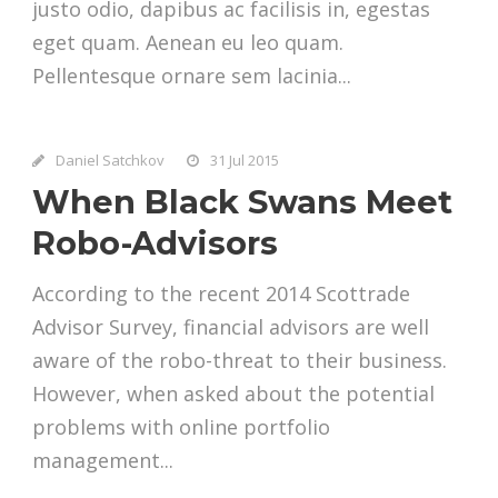
justo odio, dapibus ac facilisis in, egestas
eget quam. Aenean eu leo quam.
Pellentesque ornare sem lacinia...
Daniel Satchkov
31 Jul 2015
When Black Swans Meet
Robo-Advisors
According to the recent 2014 Scottrade
Advisor Survey, financial advisors are well
aware of the robo-threat to their business.
However, when asked about the potential
problems with online portfolio
management...