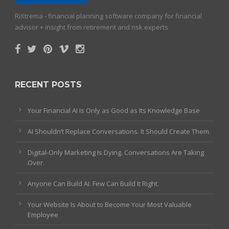
RiXtrema - financial planning software company for financial
advisor + insight from retirement and risk experts
RECENT POSTS
Your Financial AI Is Only as Good as Its Knowledge Base
AI Shouldn’t Replace Conversations. It Should Create Them.
Digital-Only Marketing Is Dying. Conversations Are Taking
Over.
Anyone Can Build AI. Few Can Build It Right.
Your Website Is About to Become Your Most Valuable
Employee