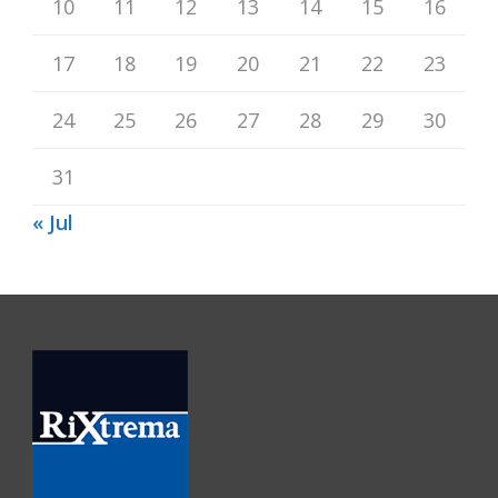
10
11
12
13
14
15
16
17
18
19
20
21
22
23
24
25
26
27
28
29
30
31
« Jul