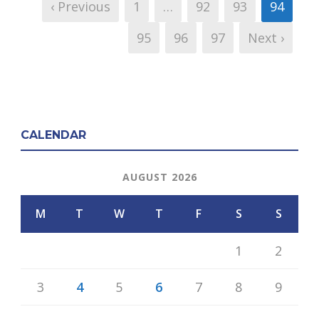
‹ Previous
1
…
92
93
94
95
96
97
Next ›
CALENDAR
AUGUST 2026
M
T
W
T
F
S
S
1
2
3
4
5
6
7
8
9