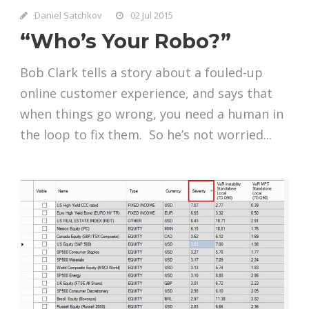
Daniel Satchkov
02 Jul 2015
“Who’s Your Robo?”
Bob Clark tells a story about a fouled-up
online customer experience, and says that
when things go wrong, you need a human in
the loop to fix them. So he’s not worried...