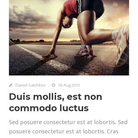
Daniel Satchkov
03 Aug 2015
Duis mollis, est non
commodo luctus
Sed posuere consectetur est at lobortis. Sed
posuere consectetur est at lobortis. Cras