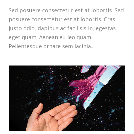
Sed posuere consectetur est at lobortis. Sed
posuere consectetur est at lobortis. Cras
justo odio, dapibus ac facilisis in, egestas
eget quam. Aenean eu leo quam.
Pellentesque ornare sem lacinia...