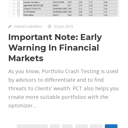
Daniel Satchkov
03 Jun 2015
Important Note: Early
Warning In Financial
Markets
As you know, Portfolio Crash Testing is used
by advisors to differentiate and to find
threats to clients’ wealth. PCT also helps you
create more suitable portfolios with the
optimizer...