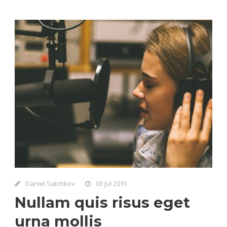
Daniel Satchkov
03 Jul 2015
Nullam quis risus eget
urna mollis