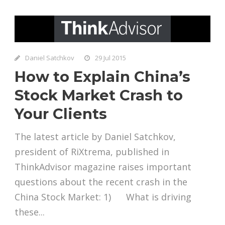
Daniel Satchkov
29 Jul 2015
How to Explain China’s
Stock Market Crash to
Your Clients
The latest article by Daniel Satchkov,
president of RiXtrema, published in
ThinkAdvisor magazine raises important
questions about the recent crash in the
China Stock Market: 1) What is driving
these...