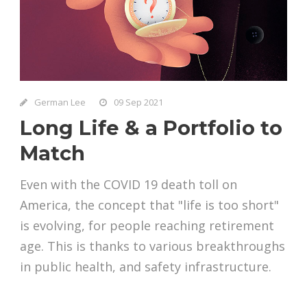
German Lee
09 Sep 2021
Long Life & a Portfolio to
Match
Even with the COVID 19 death toll on
America, the concept that "life is too short"
is evolving, for people reaching retirement
age. This is thanks to various breakthroughs
in public health, and safety infrastructure.