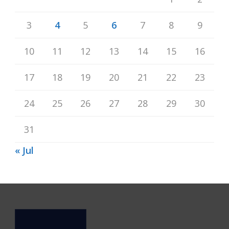
3
4
5
6
7
8
9
10
11
12
13
14
15
16
17
18
19
20
21
22
23
24
25
26
27
28
29
30
31
« Jul