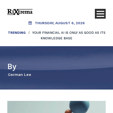
THURSDAY, AUGUST 6, 2026
TRENDING
/
YOUR FINANCIAL AI IS ONLY AS GOOD AS ITS
KNOWLEDGE BASE
By
German Lee