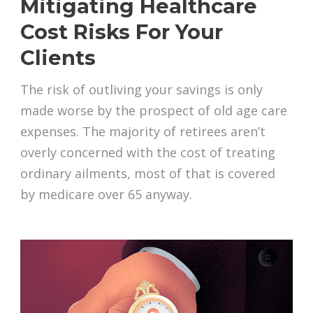
Mitigating Healthcare
Cost Risks For Your
Clients
The risk of outliving your savings is only
made worse by the prospect of old age care
expenses. The majority of retirees aren’t
overly concerned with the cost of treating
ordinary ailments, most of that is covered
by medicare over 65 anyway.