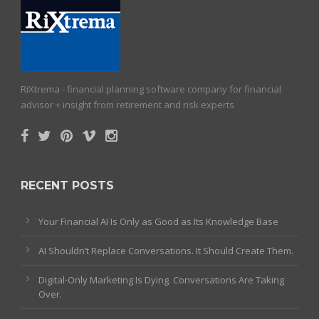
RiXtrema - financial planning software company for financial
advisor + insight from retirement and risk experts
RECENT POSTS
Your Financial AI Is Only as Good as Its Knowledge Base
AI Shouldn’t Replace Conversations. It Should Create Them.
Digital-Only Marketing Is Dying. Conversations Are Taking
Over.