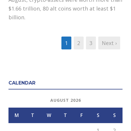
$1.66 trillion, 80 alt coins worth at least $1
billion.
1
2
3
Next ›
CALENDAR
AUGUST 2026
M
T
W
T
F
S
S
1
2