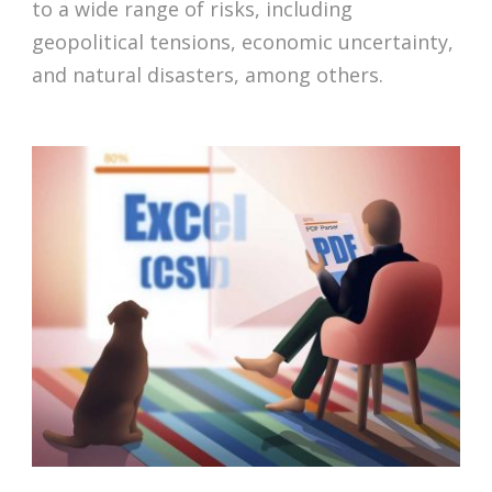
to a wide range of risks, including
geopolitical tensions, economic uncertainty,
and natural disasters, among others.