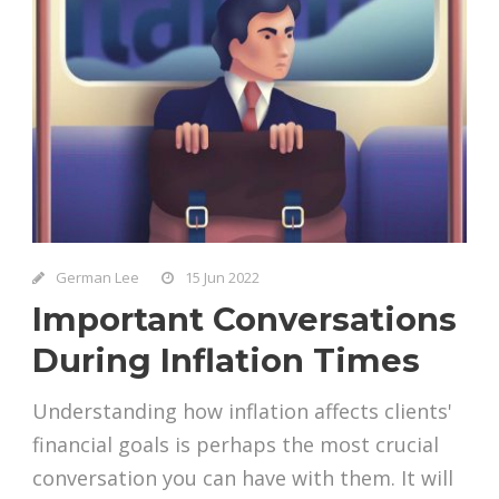
German Lee
15 Jun 2022
Important Conversations
During Inflation Times
Understanding how inflation affects clients'
financial goals is perhaps the most crucial
conversation you can have with them. It will