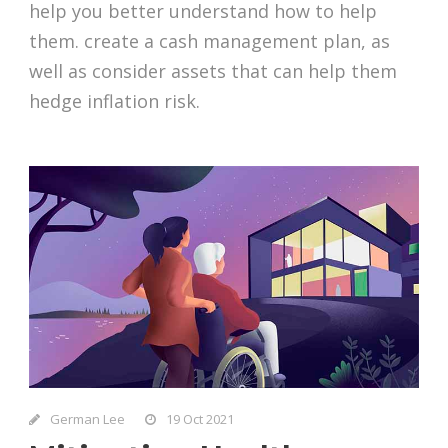
help you better understand how to help
them. create a cash management plan, as
well as consider assets that can help them
hedge inflation risk.
German Lee
19 Oct 2021