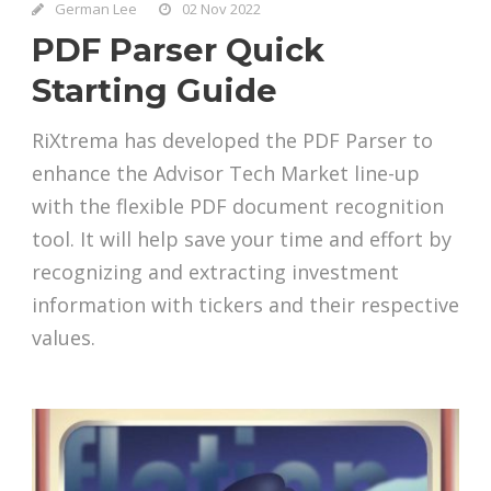
German Lee
02 Nov 2022
PDF Parser Quick
Starting Guide
RiXtrema has developed the PDF Parser to
enhance the Advisor Tech Market line-up
with the flexible PDF document recognition
tool. It will help save your time and effort by
recognizing and extracting investment
information with tickers and their respective
values.