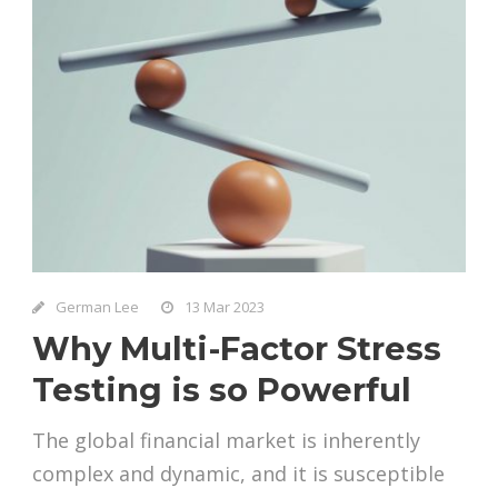
German Lee
13 Mar 2023
Why Multi-Factor Stress
Testing is so Powerful
The global financial market is inherently
complex and dynamic, and it is susceptible