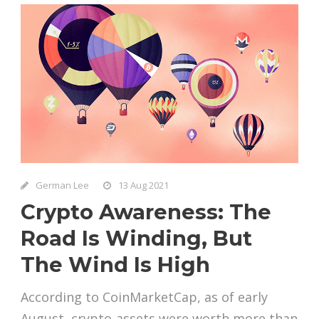
German Lee
13 Aug 2021
Crypto Awareness: The
Road Is Winding, But
The Wind Is High
According to CoinMarketCap, as of early
August, crypto-assets were worth more than