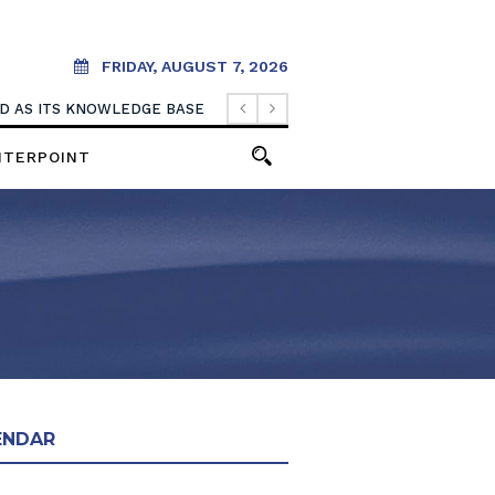
FRIDAY, AUGUST 7, 2026
OOD AS ITS KNOWLEDGE BASE
NTERPOINT
ENDAR