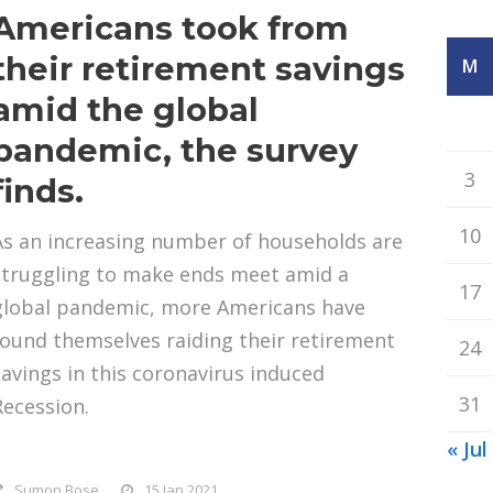
Americans took from
their retirement savings
M
amid the global
pandemic, the survey
3
finds.
10
As an increasing number of households are
struggling to make ends meet amid a
17
global pandemic, more Americans have
found themselves raiding their retirement
24
savings in this coronavirus induced
31
Recession.
« Jul
Sumon Bose
15 Jan 2021