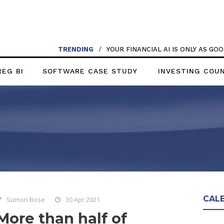
TRENDING
/
YOUR FINANCIAL AI IS ONLY AS G
REG BI
SOFTWARE CASE STUDY
INVESTING COU
CAL
Sumon Bose
30 Apr 2021
More than half of