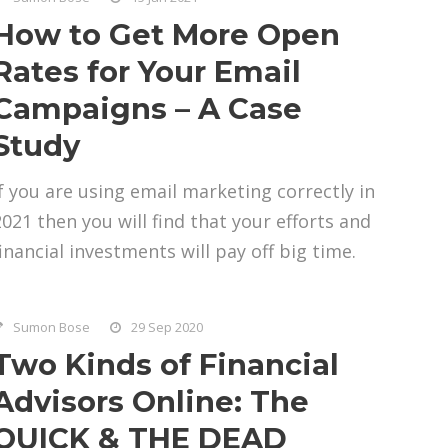
How to Get More Open
Rates for Your Email
Campaigns – A Case
Study
If you are using email marketing correctly in
2021 then you will find that your efforts and
financial investments will pay off big time.
Sumon Bose
29 Sep 2020
Two Kinds of Financial
Advisors Online: The
QUICK & THE DEAD