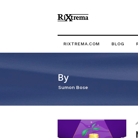
RIXTREMA.COM
BLOG
By
Sumon Bose