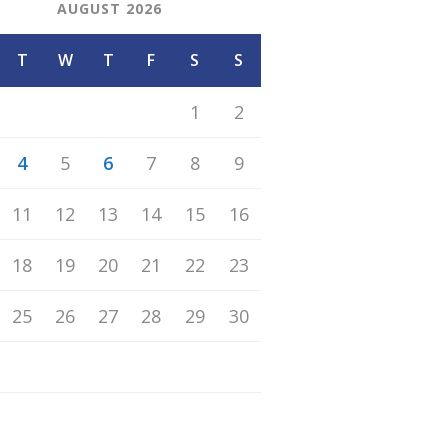
AUGUST 2026
T
W
T
F
S
S
1
2
4
5
6
7
8
9
11
12
13
14
15
16
18
19
20
21
22
23
25
26
27
28
29
30