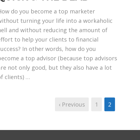
How do you become a top marketer
without turning your life into a workaholic
hell and without reducing the amount of
ffort to help your clients to financial
success? In other words, how do you
become a top advisor (because top advisors
are not only good, but they also have a lot
f clients) …
‹ Previous
1
2