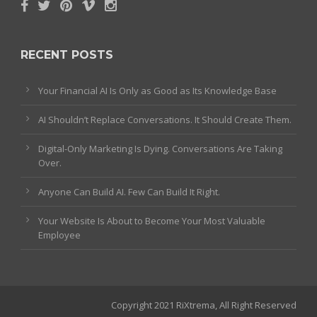
RECENT POSTS
Your Financial AI Is Only as Good as Its Knowledge Base
AI Shouldn’t Replace Conversations. It Should Create Them.
Digital-Only Marketing Is Dying. Conversations Are Taking
Over.
Anyone Can Build AI. Few Can Build It Right.
Your Website Is About to Become Your Most Valuable
Employee
Copyright 2021 RiXtrema, All Right Reserved