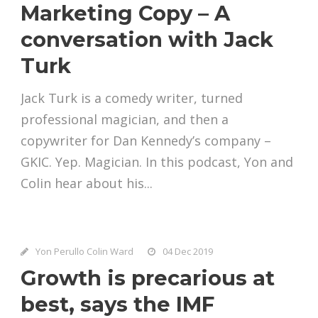
Marketing Copy – A
conversation with Jack
Turk
Jack Turk is a comedy writer, turned
professional magician, and then a
copywriter for Dan Kennedy’s company –
GKIC. Yep. Magician. In this podcast, Yon and
Colin hear about his...
Yon Perullo Colin Ward
04 Dec 2019
Growth is precarious at
best, says the IMF