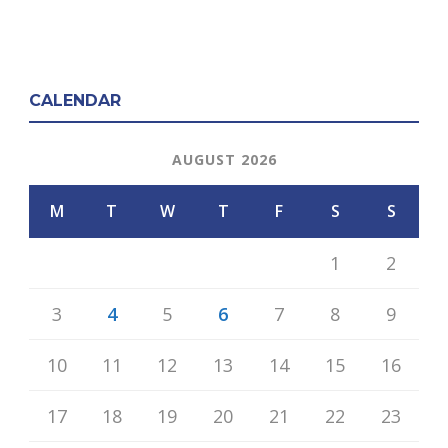
CALENDAR
AUGUST 2026
M
T
W
T
F
S
S
1
2
3
4
5
6
7
8
9
10
11
12
13
14
15
16
17
18
19
20
21
22
23