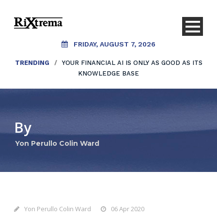
FRIDAY, AUGUST 7, 2026
TRENDING
/
YOUR FINANCIAL AI IS ONLY AS GOOD AS ITS
KNOWLEDGE BASE
By
Yon Perullo Colin Ward
Yon Perullo Colin Ward
06 Apr 2020