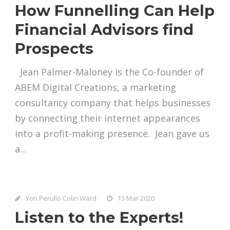
How Funnelling Can Help
Financial Advisors find
Prospects
Jean Palmer-Maloney is the Co-founder of
ABEM Digital Creations, a marketing
consultancy company that helps businesses
by connecting their internet appearances
into a profit-making presence. Jean gave us
a...
Yon Perullo Colin Ward
13 Mar 2020
Listen to the Experts!