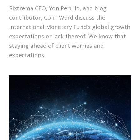
Rixtrema CEO, Yon Perullo, and blog
contributor, Colin Ward discuss the
International Monetary Fund’s global growth
expectations or lack thereof. We know that
staying ahead of client worries and
expectations...