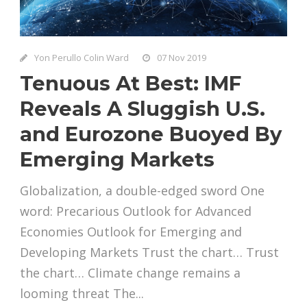
Yon Perullo Colin Ward
07 Nov 2019
Tenuous At Best: IMF
Reveals A Sluggish U.S.
and Eurozone Buoyed By
Emerging Markets
Globalization, a double-edged sword One
word: Precarious Outlook for Advanced
Economies Outlook for Emerging and
Developing Markets Trust the chart… Trust
the chart… Climate change remains a
looming threat The...