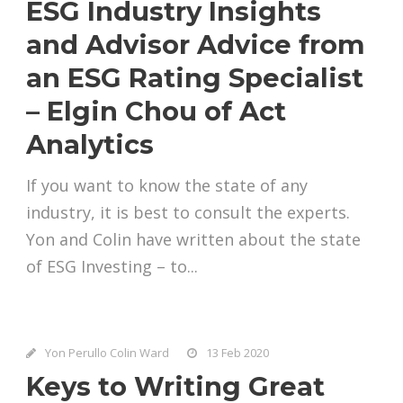
ESG Industry Insights
and Advisor Advice from
an ESG Rating Specialist
– Elgin Chou of Act
Analytics
If you want to know the state of any
industry, it is best to consult the experts.
Yon and Colin have written about the state
of ESG Investing – to...
Yon Perullo Colin Ward
13 Feb 2020
Keys to Writing Great