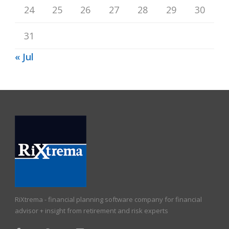
24
25
26
27
28
29
30
31
« Jul
RiXtrema - financial planning software company for financial
advisor + insight from retirement and risk experts