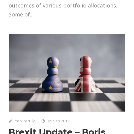
outcomes of various portfolio allocations.
Some of...
Yon Perullo
09 Sep 2019
Brexit Update – Boris