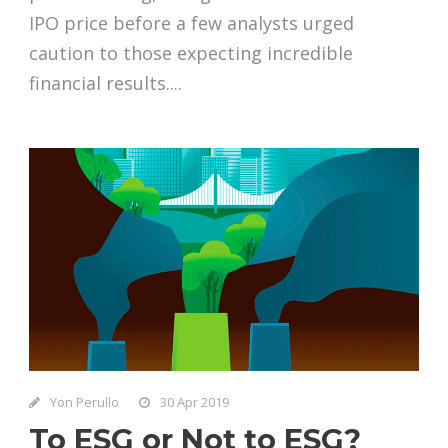
IPO price before a few analysts urged
caution to those expecting incredible
financial results....
Yon Perullo
30 Apr 2019
To ESG or Not to ESG?