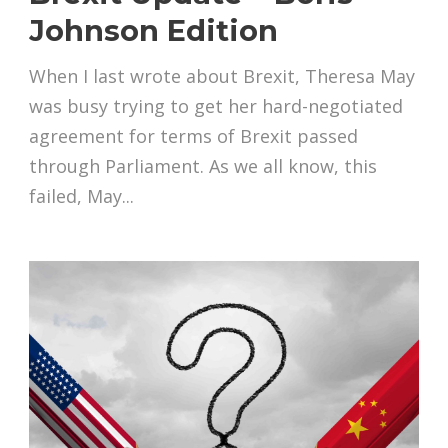
Johnson Edition
When I last wrote about Brexit, Theresa May
was busy trying to get her hard-negotiated
agreement for terms of Brexit passed
through Parliament. As we all know, this
failed, May...