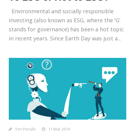
Environmental and socially responsible
investing (also known as ESG, where the ‘G’
stands for governance) has been a hot topic
in recent years. Since Earth Day was just a...
Yon Perullo
11 Mar 2019