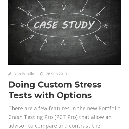
Yon Perullo
26 Sep 2019
Doing Custom Stress
Tests with Options
There are a few features in the new Portfolio
Crash Testing Pro (PCT Pro) that allow an
advisor to compare and contrast the