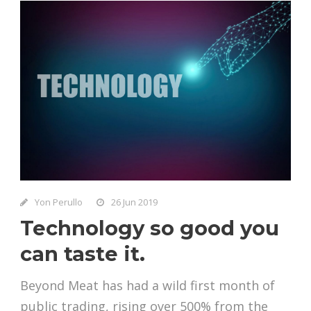
Yon Perullo
26 Jun 2019
Technology so good you
can taste it.
Beyond Meat has had a wild first month of
public trading, rising over 500% from the