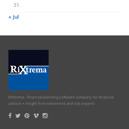
31
« Jul
RiXtrema - financial planning software company for financial
advisor + insight from retirement and risk experts