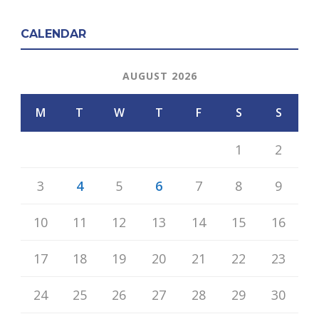
CALENDAR
AUGUST 2026
M
T
W
T
F
S
S
1
2
3
4
5
6
7
8
9
10
11
12
13
14
15
16
17
18
19
20
21
22
23
24
25
26
27
28
29
30