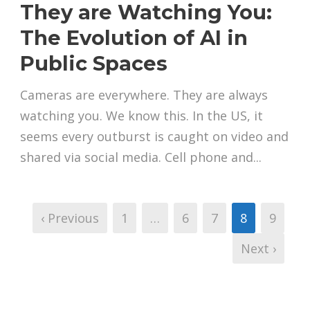
They are Watching You:
The Evolution of AI in
Public Spaces
Cameras are everywhere. They are always
watching you. We know this. In the US, it
seems every outburst is caught on video and
shared via social media. Cell phone and...
‹ Previous
1
…
6
7
8
9
Next ›