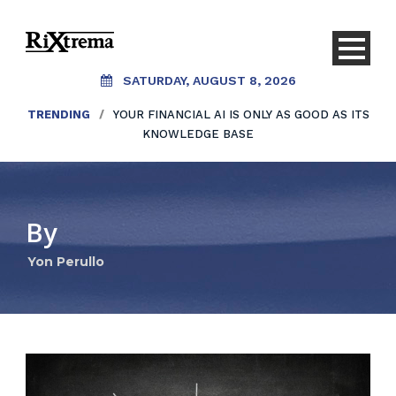
SATURDAY, AUGUST 8, 2026
TRENDING
/
YOUR FINANCIAL AI IS ONLY AS GOOD AS ITS
KNOWLEDGE BASE
By
Yon Perullo