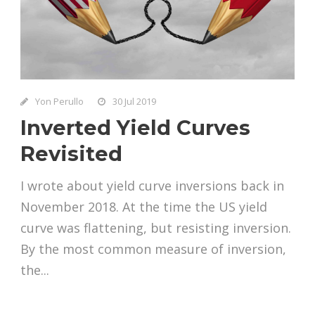
Yon Perullo
30 Jul 2019
Inverted Yield Curves
Revisited
I wrote about yield curve inversions back in
November 2018. At the time the US yield
curve was flattening, but resisting inversion.
By the most common measure of inversion,
the...