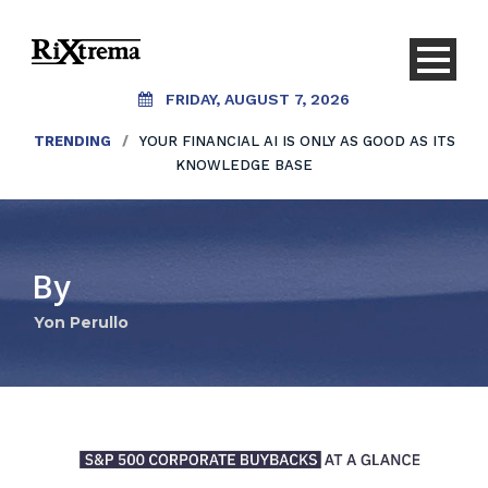
FRIDAY, AUGUST 7, 2026
TRENDING
/
YOUR FINANCIAL AI IS ONLY AS GOOD AS ITS
KNOWLEDGE BASE
By
Yon Perullo