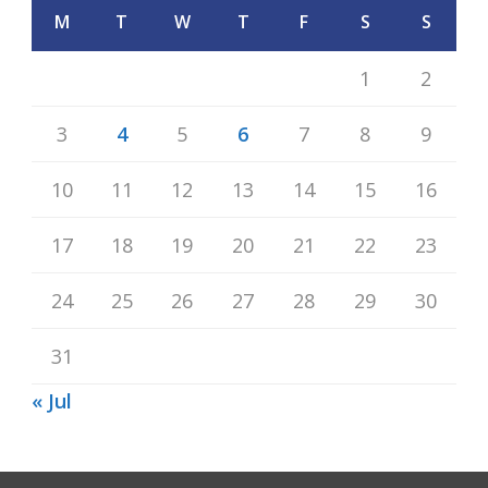
M
T
W
T
F
S
S
1
2
3
4
5
6
7
8
9
10
11
12
13
14
15
16
17
18
19
20
21
22
23
24
25
26
27
28
29
30
31
« Jul