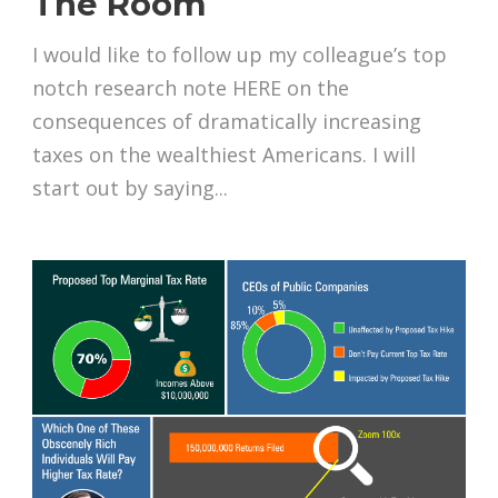
The Room
I would like to follow up my colleague’s top
notch research note HERE on the
consequences of dramatically increasing
taxes on the wealthiest Americans. I will
start out by saying...