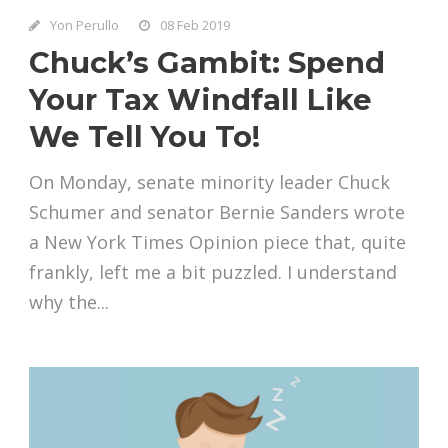
Yon Perullo
08 Feb 2019
Chuck’s Gambit: Spend
Your Tax Windfall Like
We Tell You To!
On Monday, senate minority leader Chuck
Schumer and senator Bernie Sanders wrote
a New York Times Opinion piece that, quite
frankly, left me a bit puzzled. I understand
why the...