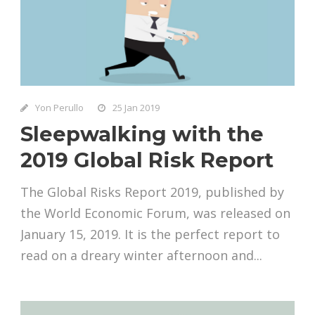
Yon Perullo
25 Jan 2019
Sleepwalking with the
2019 Global Risk Report
The Global Risks Report 2019, published by
the World Economic Forum, was released on
January 15, 2019. It is the perfect report to
read on a dreary winter afternoon and...