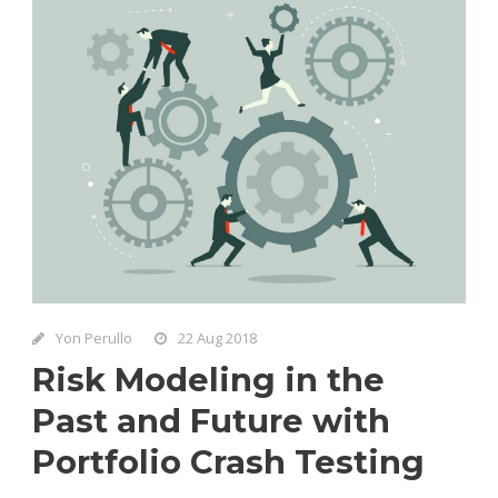
Yon Perullo
22 Aug 2018
Risk Modeling in the
Past and Future with
Portfolio Crash Testing