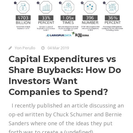
Yon Perullo
04 Mar 2019
Capital Expenditures vs
Share Buybacks: How Do
Investors Want
Companies to Spend?
I recently published an article discussing an
op-ed written by Chuck Schumer and Bernie
Sanders where one of the ideas they put
forth was to create a (undefined)