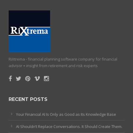
RiXtrema - financial planning software company for financial
advisor + insight from retirement and risk experts
RECENT POSTS
Your Financial AI Is Only as Good as Its Knowledge Base
AI Shouldn’t Replace Conversations. It Should Create Them.