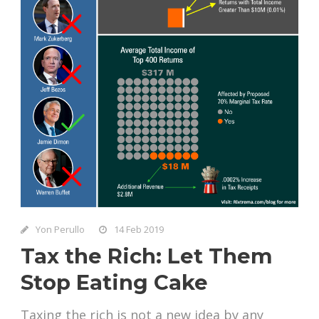
Yon Perullo
14 Feb 2019
Tax the Rich: Let Them
Stop Eating Cake
Taxing the rich is not a new idea by any