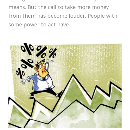
means. But the call to take more money
from them has become louder. People with
some power to act have...