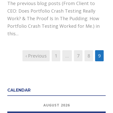
The previous blog posts (From Client to
CEO: Does Portfolio Crash Testing Really
Work? & The Proof Is In The Pudding: How
Portfolio Crash Testing Worked for Me.) in
this...
‹ Previous
1
…
7
8
9
CALENDAR
AUGUST 2026