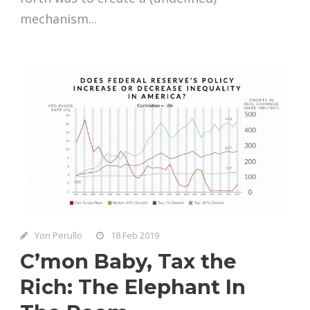
mechanism...
Yon Perullo
18 Feb 2019
C’mon Baby, Tax the
Rich: The Elephant In