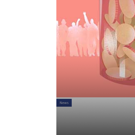
News
Does your R
Enrollment?