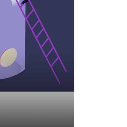
Automatic