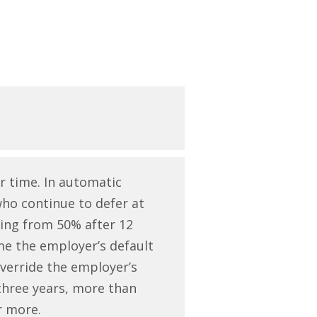
r time. In automatic
who continue to defer at
ling from 50% after 12
me the employer’s default
override the employer’s
r three years, more than
or more.