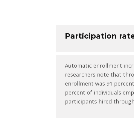
Participation rat
Automatic enrollment incr
researchers note that thr
enrollment was 91 percent 
percent of individuals em
participants hired through