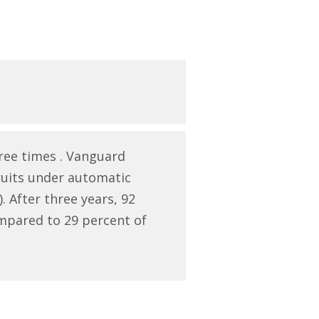
ree times . Vanguard
ruits under automatic
 After three years, 92
mpared to 29 percent of