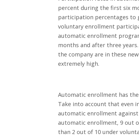
percent during the first six m
participation percentages to 
voluntary enrollment participa
automatic enrollment programs
months and after three years.
the company are in these new 
extremely high.
Automatic enrollment has the
Take into account that even i
automatic enrollment against 
automatic enrollment, 9 out o
than 2 out of 10 under volunt