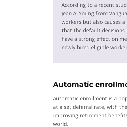
According to a recent stud
Jean A. Young from Vanguar
workers but also causes a 
that the default decision
have a strong effect on me
newly hired eligible worker
Automatic enrollm
Automatic enrollment is a pop
at a set deferral rate, with t
improving retirement benefits
world.