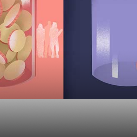
etirement Plan have 