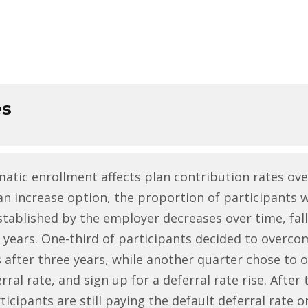
es
tic enrollment affects plan contribution rates ove
n increase option, the proportion of participants 
established by the employer decreases over time, fal
years. One-third of participants decided to overco
s after three years, while another quarter chose to 
erral rate, and sign up for a deferral rate rise. Afte
rticipants are still paying the default deferral rate 