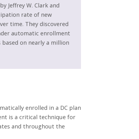
 by Jeffrey W. Clark and
ipation rate of new
over time. They discovered
under automatic enrollment
 based on nearly a million
atically enrolled in a DC plan
t is a critical technique for
tates and throughout the