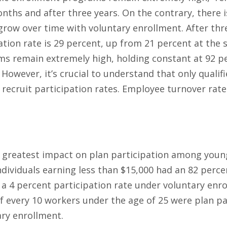
onths and after three years. On the contrary, there 
grow over time with voluntary enrollment. After thr
tion rate is 29 percent, up from 21 percent at the st
 remain extremely high, holding constant at 92 per
 However, it’s crucial to understand that only quali
recruit participation rates. Employee turnover rat
 greatest impact on plan participation among you
ndividuals earning less than $15,000 had an 82 perce
a 4 percent participation rate under voluntary enr
f every 10 workers under the age of 25 were plan pa
ary enrollment.