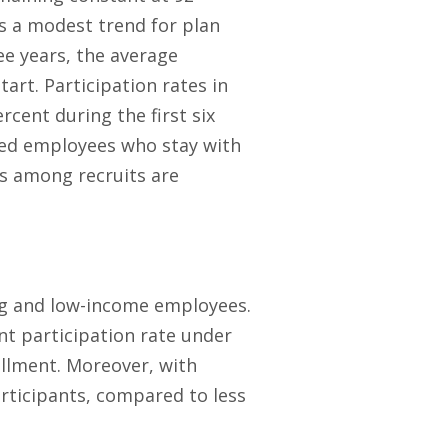
is a modest trend for plan
ee years, the average
art. Participation rates in
cent during the first six
fied employees who stay with
es among recruits are
ng and low-income employees.
nt participation rate under
ollment. Moreover, with
rticipants, compared to less