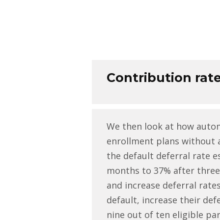
Contribution rat
We then look at how automa
enrollment plans without a
the default deferral rate 
months to 37% after three 
and increase deferral rate
default, increase their def
nine out of ten eligible pa