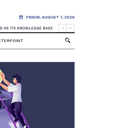
FRIDAY, AUGUST 7, 2026
OOD AS ITS KNOWLEDGE BASE
NTERPOINT