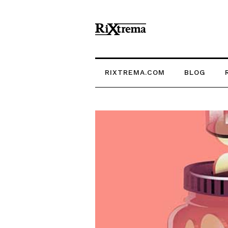
RIXTREMA.COM
BLOG