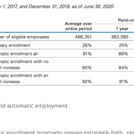
 and automatic employment.
atic enrollment programs remain extremely high, re