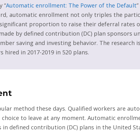
y “
Automatic enrollment: The Power of the Default
”
d, automatic enrollment not only triples the partic
significant proportion to raise their deferral rates 
s made by defined contribution (DC) plan sponsors 
mber saving and investing behavior. The research is
s hired in 2017-2019 in 520 plans.
ent
ular method these days. Qualified workers are autom
he choice to leave at any moment. Automatic enrollmen
 in defined contribution (DC) plans in the United S