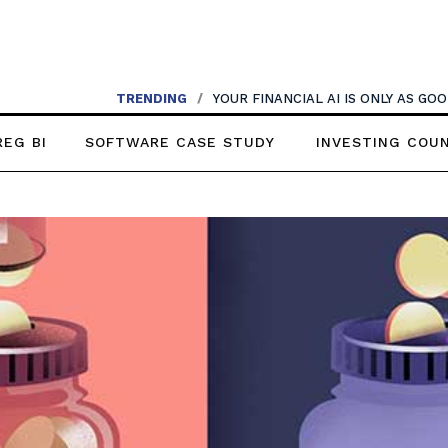
TRENDING
/
YOUR FINANCIAL AI IS ONLY AS G
REG BI
SOFTWARE CASE STUDY
INVESTING COU