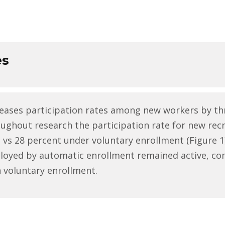
es
eases participation rates among new workers by th
oughout research the participation rate for new rec
vs 28 percent under voluntary enrollment (Figure 1).
ployed by automatic enrollment remained active, co
 voluntary enrollment.