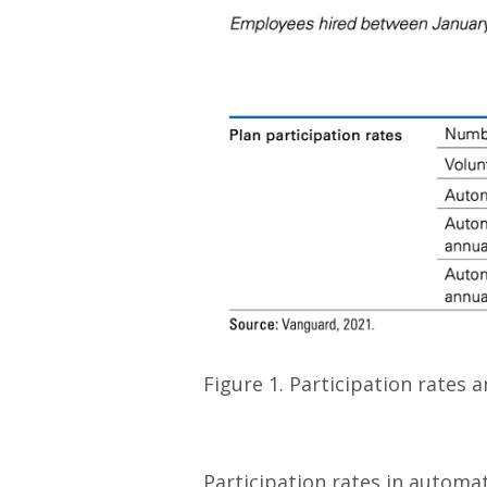
Figure 1. Participation rates
Participation rates in autom