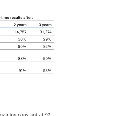
maining constant at 92