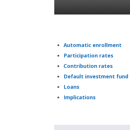
Tatiana Novosiltseva
31 Aug 2021
Automatic enrollment
Participation rates
Contribution rates
Default investment fund
Loans
Implications