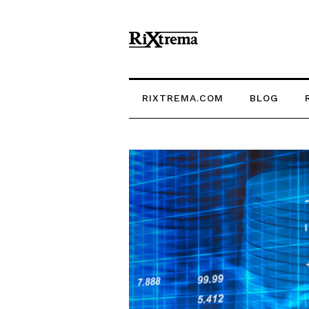
RIXTREMA.COM
BLOG