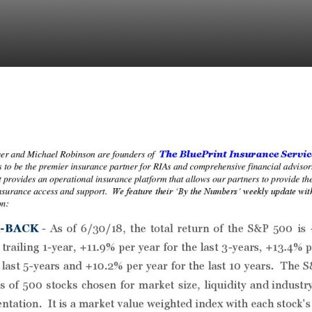
: Week of July 9, 201