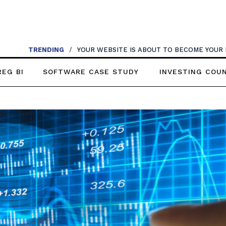
TRENDING
/
YOUR WEBSITE IS ABOUT TO BECOME YOUR
REG BI
SOFTWARE CASE STUDY
INVESTING COU