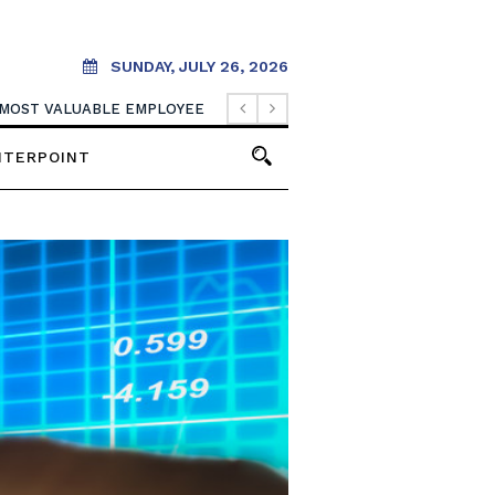
SUNDAY, JULY 26, 2026
 MOST VALUABLE EMPLOYEE
NTERPOINT