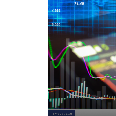
15 Weekly Stats