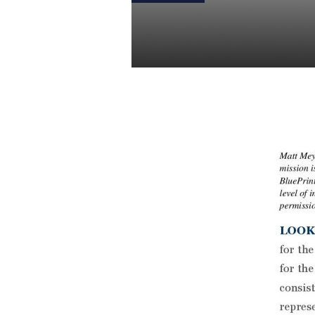
Weekly Stats
Daniel Satchkov
11 Jul 2018